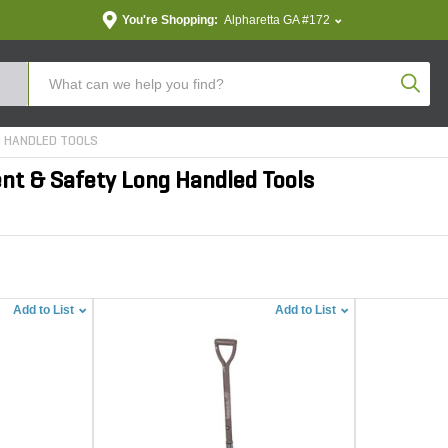
You're Shopping:
Alpharetta GA #172
Produc
 HANDLED TOOLS
nt & Safety Long Handled Tools
Add to List
Add to List