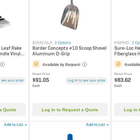
82035-NLA
|
2 Options
F48PHD
|
2 Op
 Leaf Rake
Border Concepts #10 Scoop Shovel
Sure-Loc He
andle Vinyl
Aluminum D-Grip
Fiberglass 
Available by Request
Availabl
i
i
Retail Price
Retail Price
$91.05
$83.62
 see your price
Log in to see your price
Each
Each
 a Quote
Log in to Request a Quote
Log in 
Add to List
Add to List