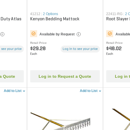
41212
|
2 Options
22411-RG
|
2 
 Duty Atlas
Kenyon Bedding Mattock
Root Slayer
Available by Request
Availabl
i
i
Retail Price
Retail Price
$29.28
$48.02
 see your price
Log in to see your price
Each
Each
 a Quote
Log in to Request a Quote
Log in 
Add to List
Add to List