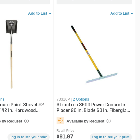
Add to List
Add to List
ons
73310P
|
2 Options
uare Point Shovel #2
Structron S600 Power Concrete
 42 in. Hardwood
Placer 20 in. Blade 60 in. Fiberglass
Handle
e by Request
Available by Request
i
i
Retail Price
$81.87
Log in to see your price
Log in to see your price