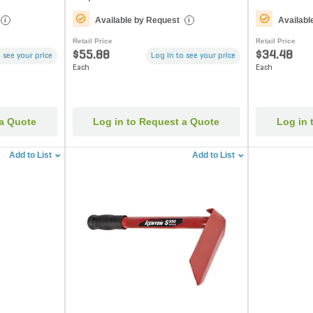
Available by Request
Availabl
i
i
Retail Price
Retail Price
$55.88
$34.48
 see your price
Log in to see your price
Each
Each
 a Quote
Log in to Request a Quote
Log in 
Add to List
Add to List