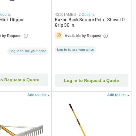
Options
42101AMES
|
2 Options
 Mini-Digger
Razor-Back Square Point Shovel D-
Grip 30 in.
e by Request
Available by Request
i
i
Log in to see your price
Log in to see your price
to Request a Quote
Log in to Request a Quote
Add to List
Add to List