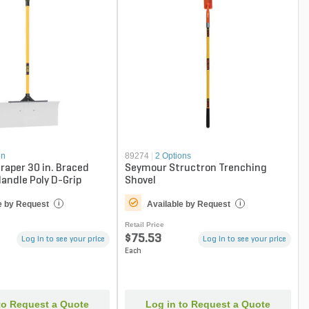
on
89274
|
2 Options
craper 30 in. Braced
Seymour Structron Trenching
Handle Poly D-Grip
Shovel
e by Request
Available by Request
i
i
Retail Price
$75.53
Log in to see your price
Log in to see your price
Each
to Request a Quote
Log in to Request a Quote