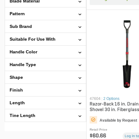
Blade Material
Pattern
Sub Brand
Suitable For Use With
Handle Color
Handle Type
Shape
Finish
47604
|
2 Options
Length
Razor-Back 16 in. Drai
Shovel 30 in. Fiberglas
Grip
Tine Length
Available by Request
Retail Price
$60.66
Log in to