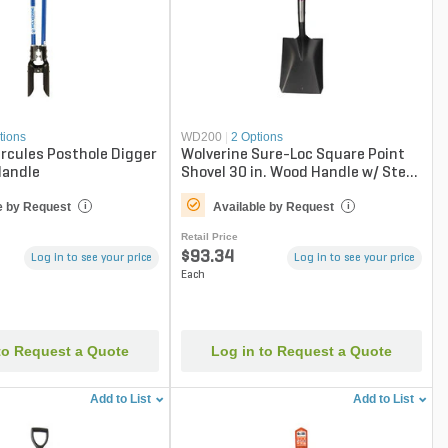
tions
WD200
|
2 Options
rcules Posthole Digger
Wolverine Sure-Loc Square Point
Handle
Shovel 30 in. Wood Handle w/ Steel
D-Grip
e by Request
Available by Request
i
i
Retail Price
$93.34
Log in to see your price
Log in to see your price
Each
to Request a Quote
Log in to Request a Quote
Add to List
Add to List