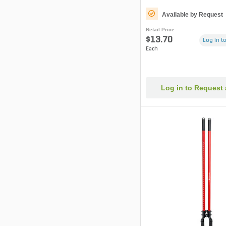
Available by Request
Retail Price
$13.70
Log in to
Each
Log in to Request