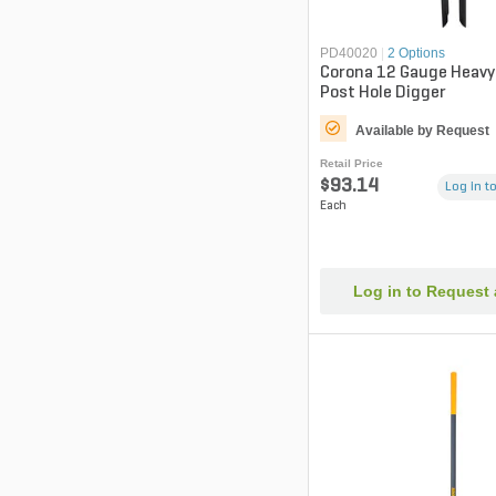
PD40020
|
2 Options
Corona 12 Gauge Heavy
Post Hole Digger
Available by Request
Retail Price
$93.14
Log in to
Each
Log in to Request