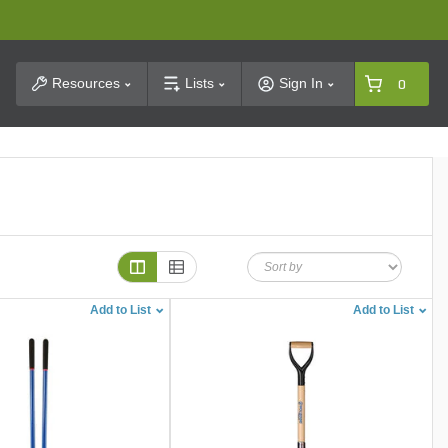
t Search
Resources
Lists
Sign In
0
Add to List
Add to List