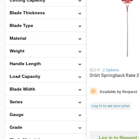
Cutting Capacity
Blade Thickness
Blade Type
Material
Weight
Handle Length
922-P
|
2 Options
Orbit Springback Rake 2
Load Capacity
Blade Width
Available by Request
Series
Log in to see your price
Gauge
Grade
Log in to Request