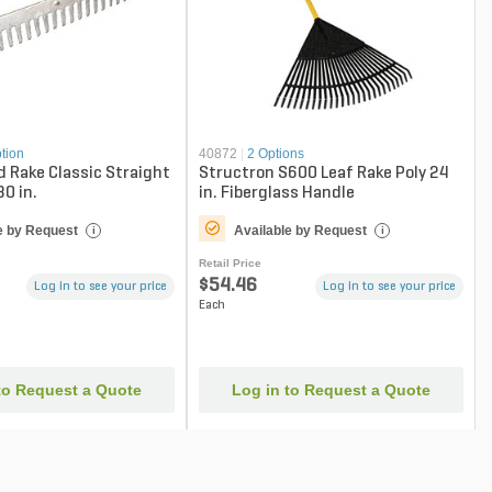
tion
40872
|
2 Options
 Rake Classic Straight
Structron S600 Leaf Rake Poly 24
30 in.
in. Fiberglass Handle
e by Request
Available by Request
i
i
Retail Price
$54.46
Log in to see your price
Log in to see your price
Each
to Request a Quote
Log in to Request a Quote