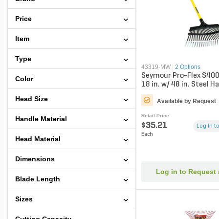
Price
Item
Type
43319-MW
|
2 Options
Seymour Pro-Flex S400
Color
18 in. w/ 48 in. Steel H
Coat
Head Size
Available by Request
Retail Price
Handle Material
$35.21
Log in to
Each
Head Material
Dimensions
Log in to Request
Blade Length
Sizes