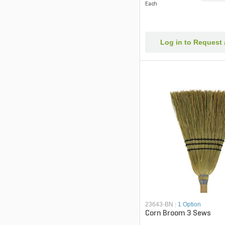
Each
Log in to Request
23643-BN
|
1 Option
Corn Broom 3 Sews