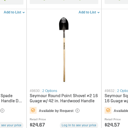
Add to List
Add to List
49830
|
2 Options
49832
|
2 Opti
n Spade
Seymour Round Point Shovel #2 16
Seymour Sq
s Handle D-
Guage w/ 42 in. Hardwood Handle
16 Guage w/
Handle
Available by Request
Availabl
i
i
Retail Price
Retail Price
$24.67
$24.57
 see your price
Log in to see your price