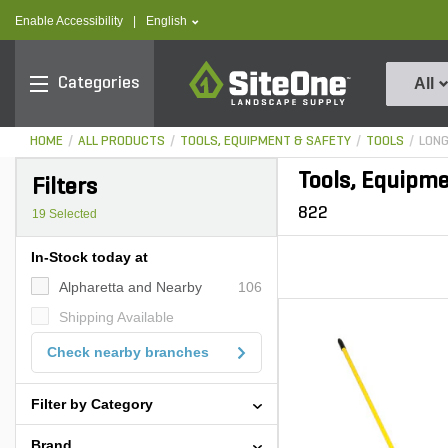
text.skipToContent
text.skipToNavigation
text.language
Enable Accessibility
|
English
SiteOne
Categories
All
HOME
ALL PRODUCTS
TOOLS, EQUIPMENT & SAFETY
TOOLS
LONG
Tools, Equipme
Filters
822
19
Selected
In-Stock today at
Alpharetta and Nearby
106
Shipping Available
Check nearby branches
Filter by Category
Brand