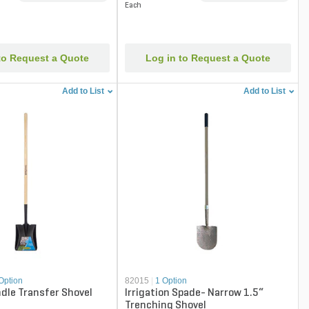
Each
to Request a Quote
Log in to Request a Quote
Add to List
Add to List
Option
82015
|
1 Option
dle Transfer Shovel
Irrigation Spade- Narrow 1.5“
Trenching Shovel