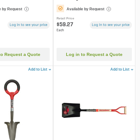
e by Request
Available by Request
i
i
Retail Price
$59.27
Log in to see your price
Log in to see your price
Each
to Request a Quote
Log in to Request a Quote
Add to List
Add to List