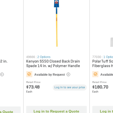
49666
|
2 Options
77030
|
1 Opti
2 in.
Kenyon S550 Closed Back Drain
PolarTuff S
Spade 14 in. w/ Polymer Handle
Fiberglass 
Available by Request
Availabl
i
i
Retail Price
Retail Price
$73.48
$180.70
Log in to see your price
Each
Each
Log in to Request a Quote
Log in 
 a Quote