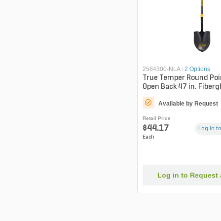
2584300-NLA
|
2 Options
True Temper Round Poi
Open Back 47 in. Fiberg
Available by Request
Retail Price
$44.17
Log in to
Each
Log in to Request