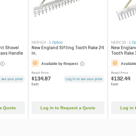
NERS24
|
1 Option
NERC30
|
1 Op
nt Shovel
New England Sifting Tooth Rake 24
New England
lass Handle
in.
Tooth Rake 
Available by Request
Availabl
i
i
Retail Price
Retail Price
$134.87
$132.44
 see your price
Log in to see your price
Each
Each
 a Quote
Log in to Request a Quote
Log in 