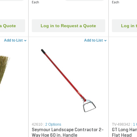
Each
Each
 a Quote
Log in to Request a Quote
Log in 
Add to List
Add to List
42610
|
2 Options
TV-498342
|
1 
Seymour Landscape Contractor 2-
GT Long Han
Way Hoe 60 in. Handle
Flat Head