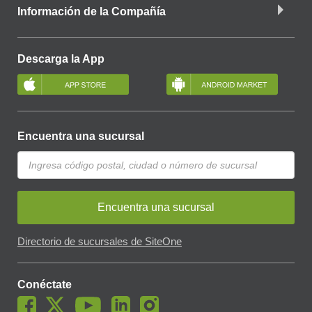
Información de la Compañía
Descarga la App
Encuentra una sucursal
Encuentra una sucursal
Directorio de sucursales de SiteOne
Conéctate