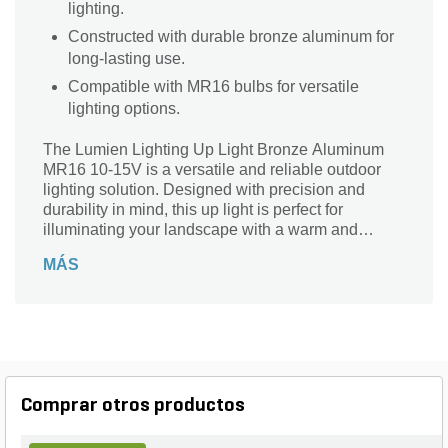
lighting.
Constructed with durable bronze aluminum for
long-lasting use.
Compatible with MR16 bulbs for versatile
lighting options.
The Lumien Lighting Up Light Bronze Aluminum
MR16 10-15V is a versatile and reliable outdoor
lighting solution. Designed with precision and
durability in mind, this up light is perfect for
illuminating your landscape with a warm and
inviting glow. Whether you want to highlight your
MÁS
favorite trees, accentuate architectural features, or
create a captivating ambiance, this up light is up to
the task. Crafted from high-quality bronze
aluminum, it is built to withstand the elements and
provide long-lasting performance. With its MR16
10-15V compatibility, this up light offers flexibility
and ease of use. Illuminate your outdoor space
Comprar otros productos
with the Lumien Lighting Up Light Bronze
Aluminum MR16 10-15V and transform your