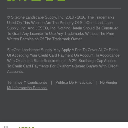
© SiteOne Landscape Supply, Inc. 2018 -
2026
. The Trademarks
Used On This Website Are The Property Of SiteOne Landscape
Supply, Inc. And LESCO, Inc. Nothing Herein Should Be Construed
To Grant Any License To Use Any Trademarks Without The Prior
Written Permission Of The Trademark Owner.
SiteOne Landscape Supply May Apply A Fee To Cover All Or Parts
Of Accepting Your Credit Card Payment On Account. In Accordance
With Oklahoma State Requirements, A 2% Surcharge Cap Applies
To Credit Card Payments For Oklahoma-Based Buyers With Credit
Accounts.
Términos Y Condiciones
|
Política De Privacidad
|
No Vender
Mi Información Personal
SU