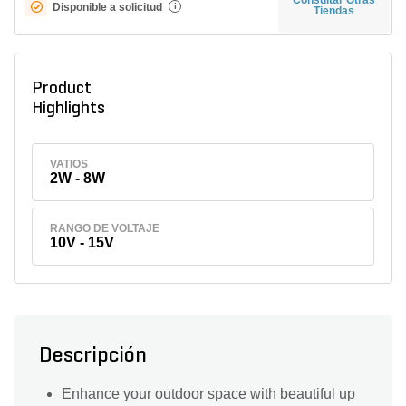
Disponible a solicitud
i
Tiendas
Product
Highlights
VATIOS
2W - 8W
RANGO DE VOLTAJE
10V - 15V
Descripción
Enhance your outdoor space with beautiful up