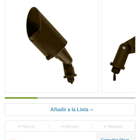
Añadir a la Lista
Pick-Up
Delivery
Shipping
Consultar Otras