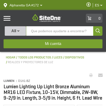
text.skipToContent
text.skipToNavigation
Habilitar
Alpharetta GA #172
ES
text.lan
Accesibilid
SiteOne
0
Produ
All
Mi cuenta
HOGAR
TODOS LOS PRODUCTOS
LUCES
DISPOSITIVOS
REALCES Y PROYECTORES DE LUZ
LUMIEN :
D1A1-BZ
Lumien Lighting Up Light Bronze Aluminum
MR16 LED Fixture, 10-15V, Dimmable, 2W-8W,
9-2/9 in. Length, 3-5/9 in. Height, 6 ft. Lead Wire