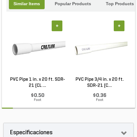
landscape into a captivating oasis.
Similar Items
Popular Products
Top Products
+
+
PVC Pipe 1 in. x 20 ft. SDR-
PVC Pipe 3/4 in. x 20 ft.
21 (CL ...
SDR-21 (C...
$0.50
$0.36
Foot
Foot
Especificaciones