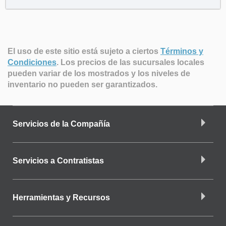
El uso de este sitio está sujeto a ciertos
Términos y
Condiciones
.
Los precios de las sucursales locales
pueden variar de los mostrados y los niveles de
inventario no pueden ser garantizados.
Servicios de la Compañía
Servicios a Contratistas
Herramientas y Recursos