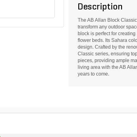
Description
The AB Allan Block Classic 
transform any outdoor space
block is perfect for creatin
flower beds. Its Sahara co
design. Crafted by the renow
Classic series, ensuring top
pieces, providing ample ma
living area with the AB All
years to come.