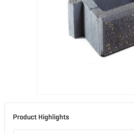
Product Highlights