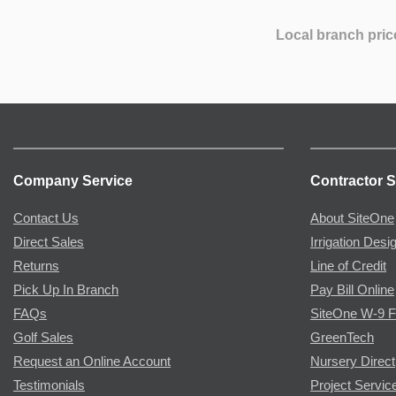
Local branch pric
Company Service
Contractor S
Contact Us
About SiteOne
Direct Sales
Irrigation Desi
Returns
Line of Credit
Pick Up In Branch
Pay Bill Online
FAQs
SiteOne W-9 
Golf Sales
GreenTech
Request an Online Account
Nursery Direct
Testimonials
Project Servic