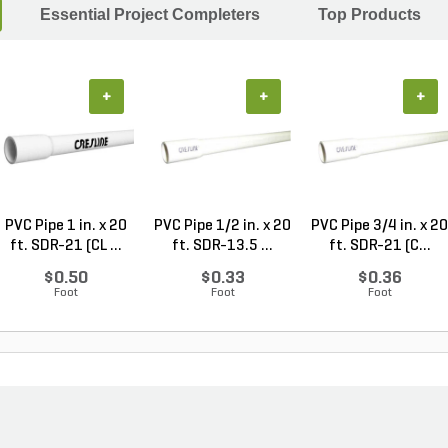
Essential Project Completers
Top Products
+
+
+
PVC Pipe 1 in. x 20
PVC Pipe 1/2 in. x 20
PVC Pipe 3/4 in. x 20
ft. SDR-21 (CL ...
ft. SDR-13.5 ...
ft. SDR-21 (C...
$0.50
$0.33
$0.36
Foot
Foot
Foot