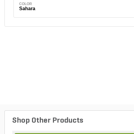
COLOR
Sahara
Shop Other Products