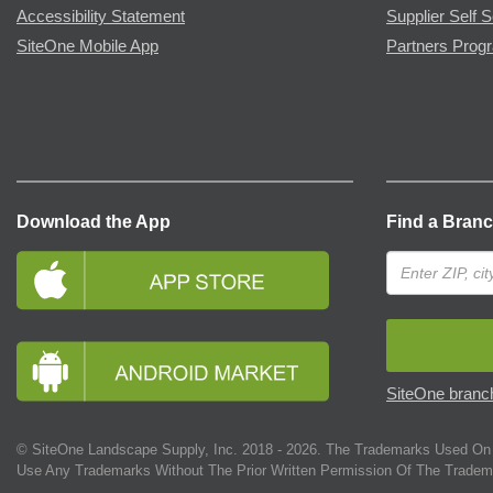
Accessibility Statement
Supplier Self S
SiteOne Mobile App
Partners Prog
Download the App
Find a Bran
SiteOne branch
© SiteOne Landscape Supply, Inc. 2018 -
2026
. The Trademarks Used On 
Use Any Trademarks Without The Prior Written Permission Of The Tradem