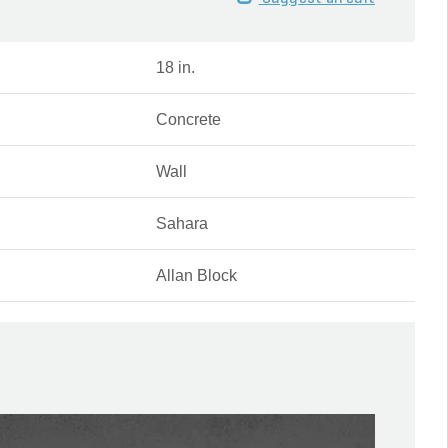
18 in.
Concrete
Wall
Sahara
Allan Block