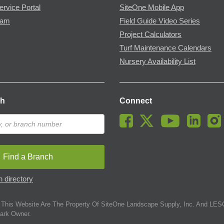
ervice Portal
SiteOne Mobile App
ram
Field Guide Video Series
Project Calculators
Turf Maintenance Calendars
Nursery Availability List
ch
Connect
Find a Branch
 directory
This Website Are The Property Of SiteOne Landscape Supply, Inc. And LESC
ark Owner.