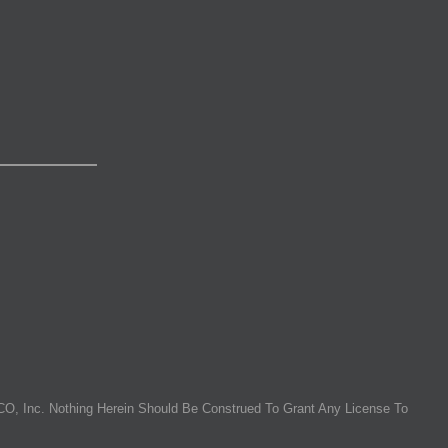
O, Inc. Nothing Herein Should Be Construed To Grant Any License To