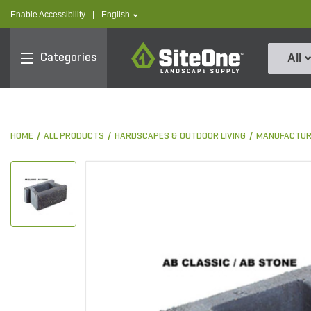
text.skipToContent
text.skipToNavigation
text.language
Enable Accessibility
|
English
SiteOne
Categories
All
HOME
ALL PRODUCTS
HARDSCAPES & OUTDOOR LIVING
MANUFACTUR