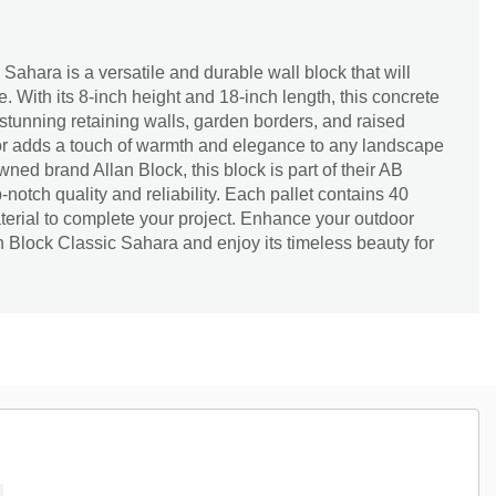
Sahara is a versatile and durable wall block that will
. With its 8-inch height and 18-inch length, this concrete
g stunning retaining walls, garden borders, and raised
lor adds a touch of warmth and elegance to any landscape
ned brand Allan Block, this block is part of their AB
-notch quality and reliability. Each pallet contains 40
terial to complete your project. Enhance your outdoor
an Block Classic Sahara and enjoy its timeless beauty for