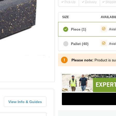
Pick-Up
Delivery
Shippi
SIZE
AVAILABI
Piece
(1)
Avai
Pallet
(40)
Avai
Please note:
Product is sub
EXPERT
View Info & Guides