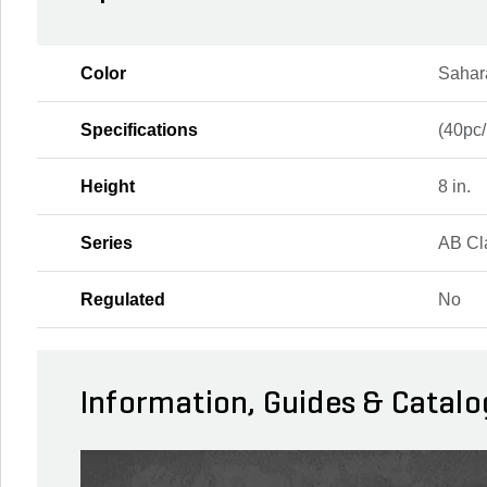
Color
Sahar
Specifications
(40pc/
Height
8 in.
Series
AB Cl
Regulated
No
Information, Guides & Catalo