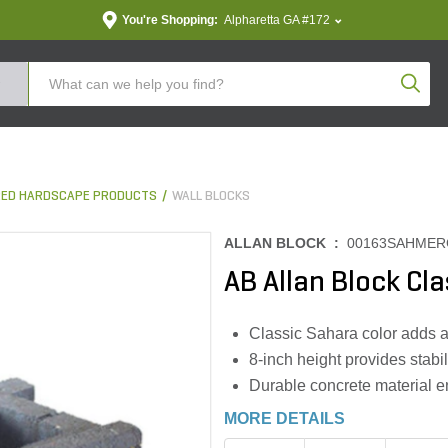
You're Shopping:
Alpharetta GA #172
Produc
ED HARDSCAPE PRODUCTS
WALL BLOCKS
ALLAN BLOCK :
00163SAHMER
AB Allan Block Cla
Classic Sahara color adds a
8-inch height provides stabili
Durable concrete material e
MORE DETAILS