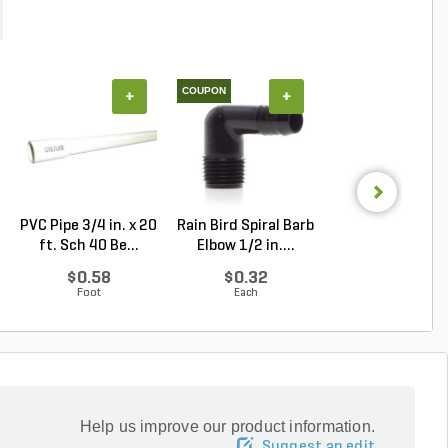
COUPON
+
+
+
PVC Pipe 3/4 in. x 20
Rain Bird Spiral Barb
PVC Pipe 2 in. x
ft. Sch 40 Be...
Elbow 1/2 in....
ft. SDR-21 (CL .
$0.58
$0.32
$1.34
Foot
Each
Foot
Help us improve our product information.
Suggest an edit