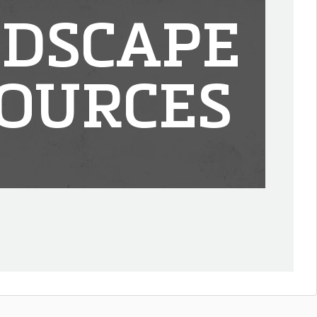
DSCAPE
OURCES