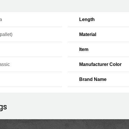
a
Length
pallet)
Material
Item
assic
Manufacturer Color
Brand Name
gs