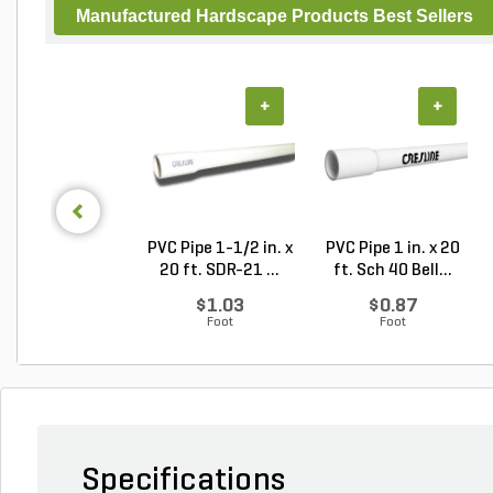
Manufactured Hardscape Products Best Sellers
+
+
PVC Pipe 1-1/2 in. x
PVC Pipe 1 in. x 20
20 ft. SDR-21 ...
ft. Sch 40 Bell...
$1.03
$0.87
Foot
Foot
Specifications