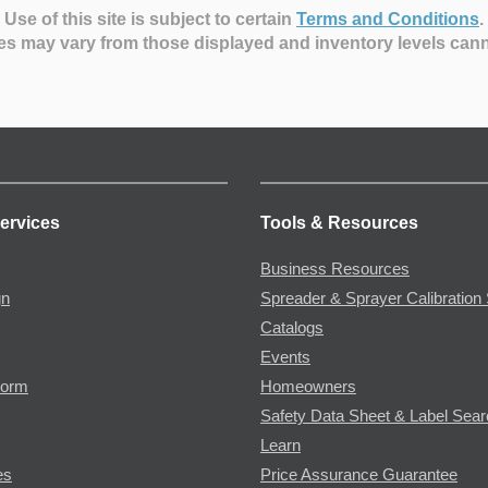
Use of this site is subject to certain
Terms and Conditions
.
es may vary from those displayed and inventory levels can
ervices
Tools & Resources
Business Resources
gn
Spreader & Sprayer Calibration 
Catalogs
Events
Form
Homeowners
Safety Data Sheet & Label Sea
Learn
es
Price Assurance Guarantee