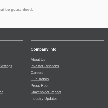
not be guaranteed.
Company Info
About Us
Settings
Investor Relations
Careers
Our Brands
Press Room
rch
Stakeholder Impact
Industry Updates