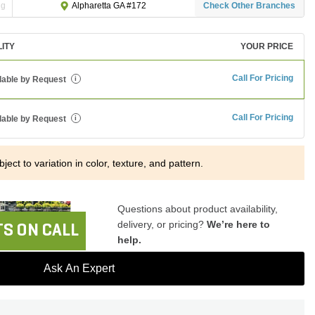
ng
Check Other Branches
Alpharetta GA #172
LITY
YOUR PRICE
Call For Pricing
lable by Request
i
Call For Pricing
lable by Request
i
ject to variation in color, texture, and pattern.
Questions about product availability,
delivery, or pricing?
We’re here to
S ON CALL
help.
Ask An Expert