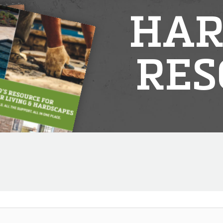
HAR
RES