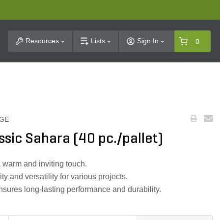
t Search
Resources
Lists
Sign In
0
GE
ssic Sahara (40 pc./pallet)
 warm and inviting touch.
ty and versatility for various projects.
nsures long-lasting performance and durability.