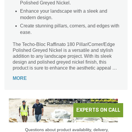
Polished Greyed Nickel.
Enhance your landscape with a sleek and
modern design.
Create stunning pillars, corners, and edges with
ease.
The Techo-Bloc Raffinato 180 Pillar/Corner/Edge
Polished Greyed Nickel is a versatile and stylish
addition to any landscape project. With its sleek
design and polished greyed nickel finish, this
product is sure to enhance the aesthetic appeal of
any outdoor space. Whether used as a pillar,
MORE
corner, or edge, it provides a seamless and elegant
transition between different areas. Perfect for
creating stunning retaining walls, garden borders,
or defining pathways, this Techo-Bloc product
offers durability and longevity. Its 180 mm size
ensures easy installation and a sturdy structure.
EXPERTS ON CALL
Elevate your landscape design with the Techo-Bloc
Raffinato 180 Pillar/Corner/Edge Polished Greyed
Nickel.
Questions about product availability, delivery,