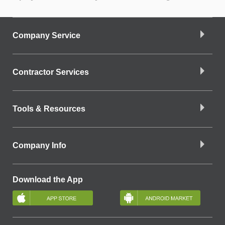
Company Service
Contractor Services
Tools & Resources
Company Info
Download the App