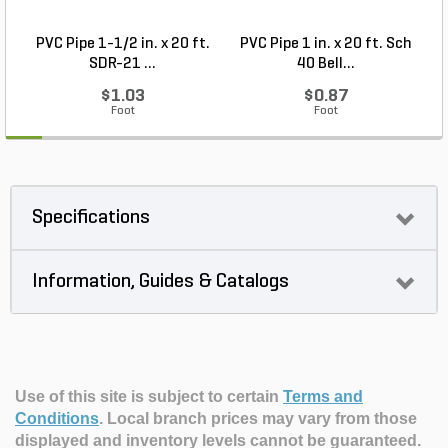
PVC Pipe 1-1/2 in. x 20 ft.
PVC Pipe 1 in. x 20 ft. Sch
P
SDR-21 ...
40 Bell...
$1.03
$0.87
Foot
Foot
Specifications
Information, Guides & Catalogs
Use of this site is subject to certain
Terms and
Conditions
.
Local branch prices may vary from those
displayed and inventory levels cannot be guaranteed.