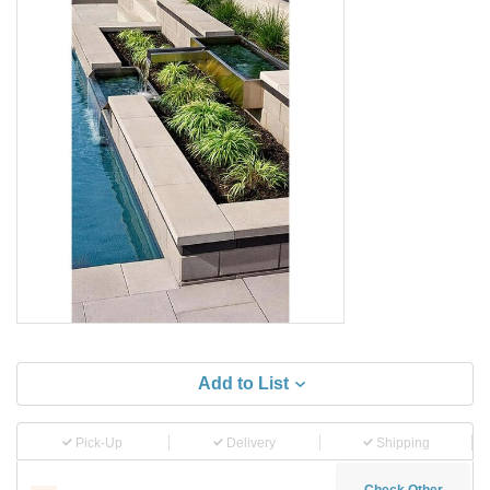
Add to List
Pick-Up
Delivery
Shipping
Check Other