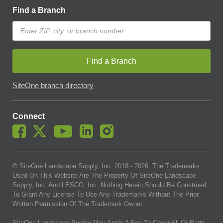
Find a Branch
Find a Branch
SiteOne branch directory
Connect
© SiteOne Landscape Supply, Inc. 2018 -
2026
. The Trademarks
Used On This Website Are The Property Of SiteOne Landscape
Supply, Inc. And LESCO, Inc. Nothing Herein Should Be Construed
To Grant Any License To Use Any Trademarks Without The Prior
Written Permission Of The Trademark Owner.
SiteOne Landscape Supply May Apply A Fee To Cover All Or Parts