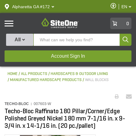
text.skipToContent
text.skipToNavigation
Enable
Alpharetta GA #172
EN
text.lan
Accessibilit
SiteOne
0
Produ
All
Account Sign In
HOME
ALL PRODUCTS
HARDSCAPES & OUTDOOR LIVING
MANUFACTURED HARDSCAPE PRODUCTS
WALL BLOCKS
TECHO-BLOC :
007603-W
Techo-Bloc Raffinato 180 Pillar/Corner/Edge
Polished Greyed Nickel 180 mm 7-1/16 in. x 9-
3/4 in. x 14-1/16 in. (20 pc./pallet)