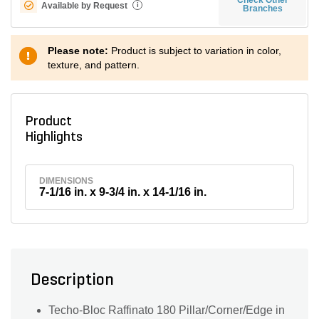
Available by Request
i
Branches
Please note:
Product is subject to variation in color,
texture, and pattern.
Product
Highlights
DIMENSIONS
7-1/16 in. x 9-3/4 in. x 14-1/16 in.
Description
Techo-Bloc Raffinato 180 Pillar/Corner/Edge in