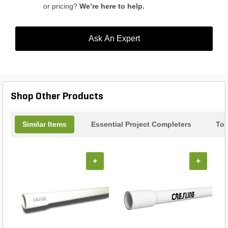
or pricing?
We’re here to help.
Ask An Expert
Shop Other Products
Similar Items
Essential Project Completers
Top
+
+