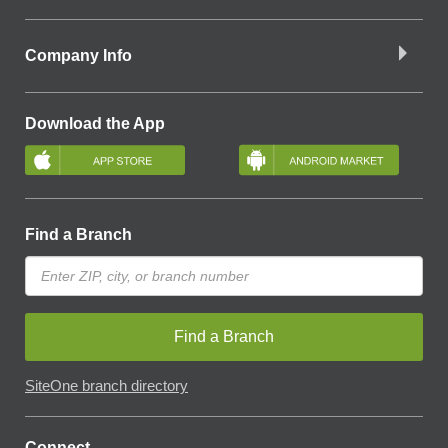
Company Info
Download the App
Find a Branch
Find a Branch
SiteOne branch directory
Connect