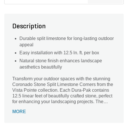
Description
Durable split limestone for long-lasting outdoor
appeal
Easy installation with 12.5 ln. ft. per box
Natural stone finish enhances landscape
aesthetics beautifully
Transform your outdoor spaces with the stunning
Coronado Stone Split Limestone Corners from the
Vista Pointe collection. Each Dura-Pak contains
12.5 linear feet of beautifully crafted stone, perfect
for enhancing your landscaping projects. The
natural texture and elegant hue of the split
MORE
limestone provides a timeless aesthetic that
complements any architectural style. Durable and
easy to install, these corners are ideal for creating