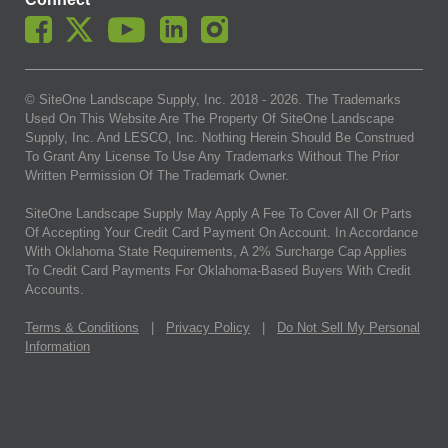
© SiteOne Landscape Supply, Inc. 2018 -
2026
. The Trademarks
Used On This Website Are The Property Of SiteOne Landscape
Supply, Inc. And LESCO, Inc. Nothing Herein Should Be Construed
To Grant Any License To Use Any Trademarks Without The Prior
Written Permission Of The Trademark Owner.
SiteOne Landscape Supply May Apply A Fee To Cover All Or Parts
Of Accepting Your Credit Card Payment On Account. In Accordance
With Oklahoma State Requirements, A 2% Surcharge Cap Applies
To Credit Card Payments For Oklahoma-Based Buyers With Credit
Accounts.
Terms & Conditions
|
Privacy Policy
|
Do Not Sell My Personal
Information