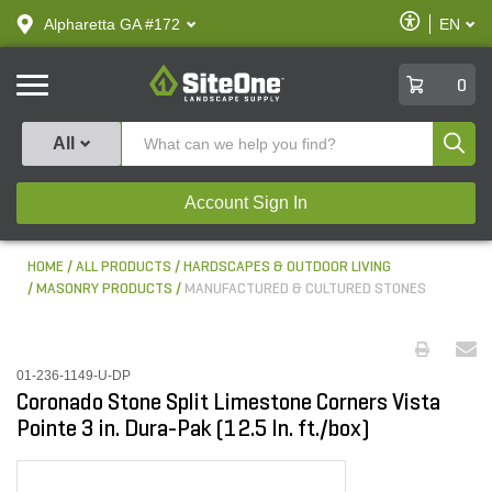
text.skipToContent
text.skipToNavigation
Enable
Alpharetta GA #172
EN
text.lan
Accessibilit
SiteOne
0
Produ
All
Account Sign In
HOME
ALL PRODUCTS
HARDSCAPES & OUTDOOR LIVING
MASONRY PRODUCTS
MANUFACTURED & CULTURED STONES
01-236-1149-U-DP
Coronado Stone Split Limestone Corners Vista
Pointe 3 in. Dura-Pak (12.5 ln. ft./box)