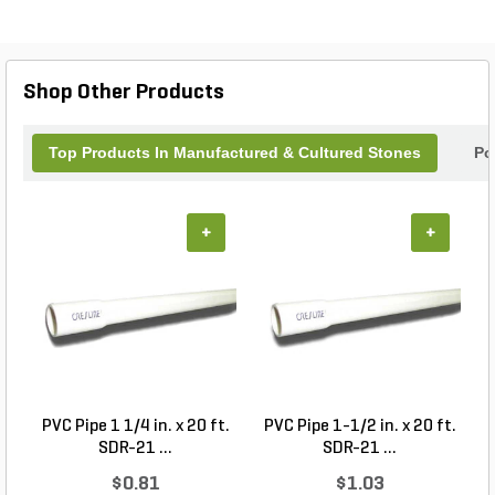
striking focal points, accent walls, or rustic
pathways. Elevate your landscape design with the
enduring beauty and quality of Coronado Stone,
where functionality meets artistry. Perfect for both
Shop Other Products
residential and commercial applications.
Top Products In Manufactured & Cultured Stones
Po
+
+
PVC Pipe 1 1/4 in. x 20 ft.
PVC Pipe 1-1/2 in. x 20 ft.
SDR-21 ...
SDR-21 ...
$0.81
$1.03