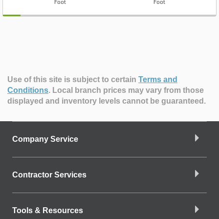
Foot
Foot
Use of this site is subject to certain
Terms and
Conditions
.
Local branch prices may vary from those
displayed and inventory levels cannot be guaranteed.
Company Service
Contractor Services
Tools & Resources