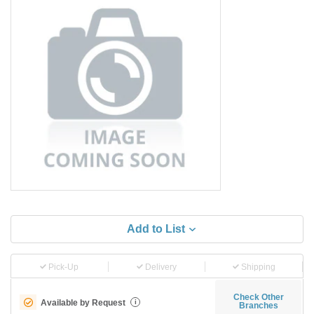
Add to List
Pick-Up
Delivery
Shipping
Check Other
Available by Request
i
Branches