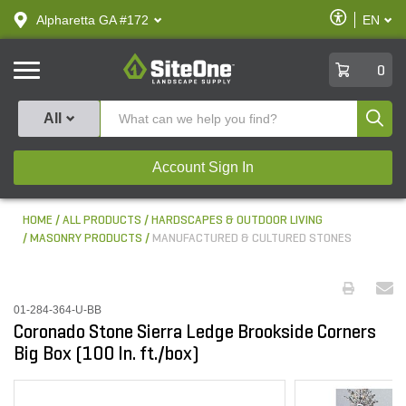
text.skipToContent
text.skipToNavigation
Enable
Alpharetta GA #172
EN
text.lan
Accessibilit
SiteOne
0
Produ
All
Account Sign In
HOME
ALL PRODUCTS
HARDSCAPES & OUTDOOR LIVING
MASONRY PRODUCTS
MANUFACTURED & CULTURED STONES
01-284-364-U-BB
Coronado Stone Sierra Ledge Brookside Corners
Big Box (100 ln. ft./box)