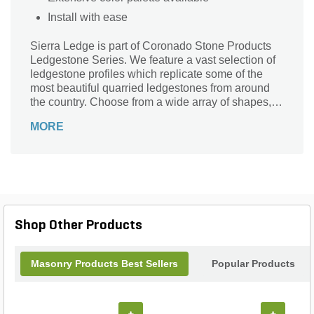
Install with ease
Sierra Ledge is part of Coronado Stone Products
Ledgestone Series. We feature a vast selection of
ledgestone profiles which replicate some of the
most beautiful quarried ledgestones from around
the country. Choose from a wide array of shapes,
sizes and colors to compliment any architectural
MORE
project, ranging from rustic to contemporary in
style.
Shop Other Products
Masonry Products Best Sellers
Popular Products