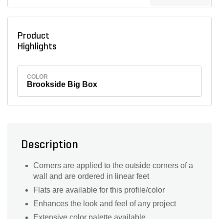
Product
Highlights
COLOR
Brookside Big Box
Description
Corners are applied to the outside corners of a
wall and are ordered in linear feet
Flats are available for this profile/color
Enhances the look and feel of any project
Extensive color palette available