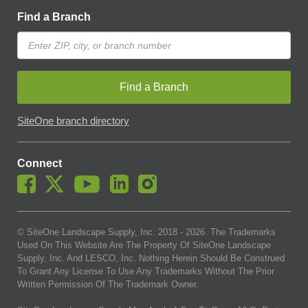
Find a Branch
Find a Branch
SiteOne branch directory
Connect
© SiteOne Landscape Supply, Inc. 2018 -
2026
. The Trademarks
Used On This Website Are The Property Of SiteOne Landscape
Supply, Inc. And LESCO, Inc. Nothing Herein Should Be Construed
To Grant Any License To Use Any Trademarks Without The Prior
Written Permission Of The Trademark Owner.