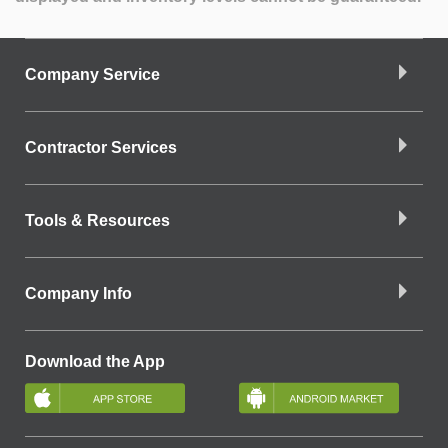
Company Service
Contractor Services
Tools & Resources
Company Info
Download the App