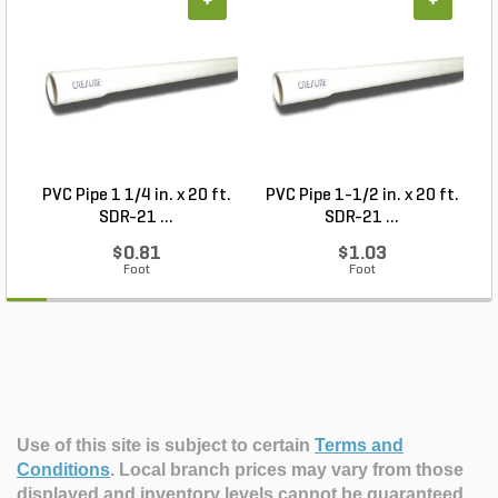
+
+
PVC Pipe 1 1/4 in. x 20 ft.
PVC Pipe 1-1/2 in. x 20 ft.
SDR-21 ...
SDR-21 ...
$0.81
$1.03
Foot
Foot
Use of this site is subject to certain
Terms and
Conditions
.
Local branch prices may vary from those
displayed and inventory levels cannot be guaranteed.