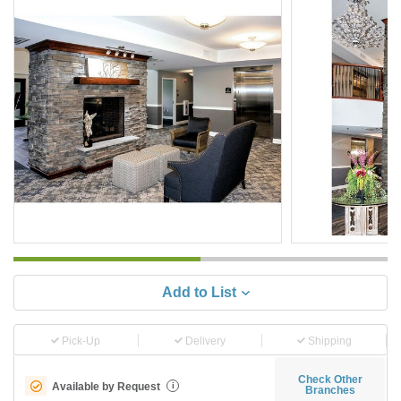
Add to List
Pick-Up
Delivery
Shipping
Check Other
Available by Request
i
Branches