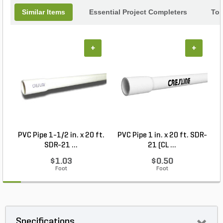
Similar Items
Essential Project Completers
Top
+
+
PVC Pipe 1-1/2 in. x 20 ft.
PVC Pipe 1 in. x 20 ft. SDR-
SDR-21 ...
21 (CL ...
$1.03
$0.50
Foot
Foot
Specifications