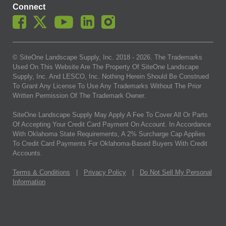
Connect
© SiteOne Landscape Supply, Inc. 2018 -
2026
. The Trademarks
Used On This Website Are The Property Of SiteOne Landscape
Supply, Inc. And LESCO, Inc. Nothing Herein Should Be Construed
To Grant Any License To Use Any Trademarks Without The Prior
Written Permission Of The Trademark Owner.
SiteOne Landscape Supply May Apply A Fee To Cover All Or Parts
Of Accepting Your Credit Card Payment On Account. In Accordance
With Oklahoma State Requirements, A 2% Surcharge Cap Applies
To Credit Card Payments For Oklahoma-Based Buyers With Credit
Accounts.
Terms & Conditions
|
Privacy Policy
|
Do Not Sell My Personal
Information