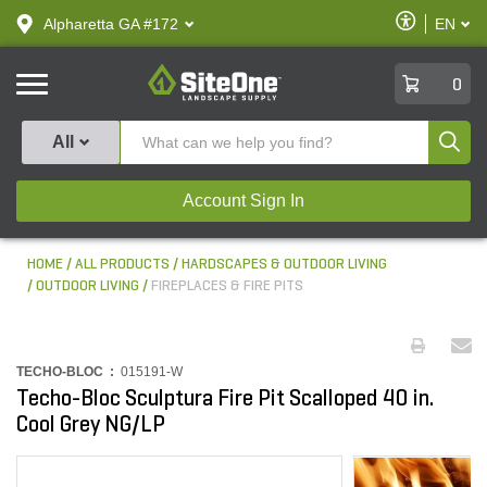
text.skipToContent
text.skipToNavigation
Enable
Alpharetta GA #172
EN
text.lan
Accessibilit
SiteOne
0
Produ
All
Account Sign In
HOME
ALL PRODUCTS
HARDSCAPES & OUTDOOR LIVING
OUTDOOR LIVING
FIREPLACES & FIRE PITS
TECHO-BLOC :
015191-W
Techo-Bloc Sculptura Fire Pit Scalloped 40 in.
Cool Grey NG/LP