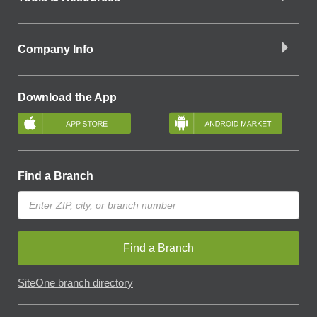
Company Info
Download the App
Find a Branch
Find a Branch
SiteOne branch directory