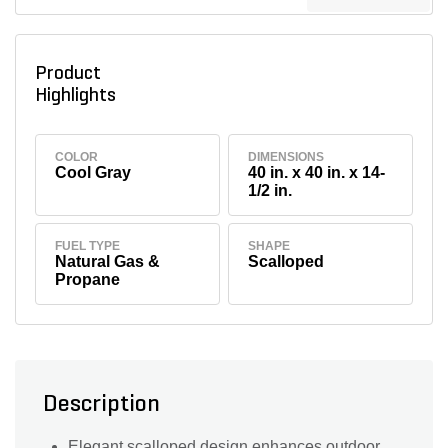
Product
Highlights
COLOR
DIMENSIONS
Cool Gray
40 in. x 40 in. x 14-
1/2 in.
FUEL TYPE
SHAPE
Natural Gas &
Scalloped
Propane
Description
Elegant scalloped design enhances outdoor