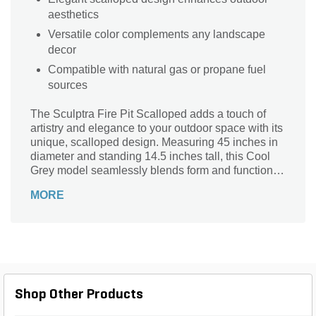
aesthetics
Versatile color complements any landscape
decor
Compatible with natural gas or propane fuel
sources
The Sculptra Fire Pit Scalloped adds a touch of
artistry and elegance to your outdoor space with its
unique, scalloped design. Measuring 45 inches in
diameter and standing 14.5 inches tall, this Cool
Grey model seamlessly blends form and function,
creating a truly standout feature for any patio or
MORE
backyard. Its intricate silhouette brings a sense of
sophistication, setting it apart from traditional fire
pits.
Shop Other Products