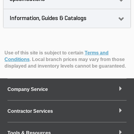
Information, Guides & Catalogs
Use of this site is subject to certain
Terms and
Conditions
.
Local branch prices may vary from those
displayed and inventory levels cannot be guaranteed.
Company Service
Contractor Services
Tools & Resources