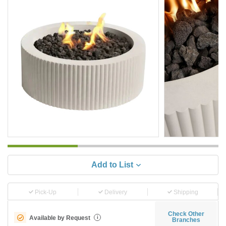
Add to List
Pick-Up
Delivery
Shipping
Check Other
Available by Request
i
Branches