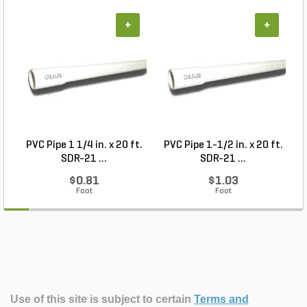
+
+
PVC Pipe 1 1/4 in. x 20 ft.
PVC Pipe 1-1/2 in. x 20 ft.
SDR-21 ...
SDR-21 ...
$0.81
$1.03
Foot
Foot
Use of this site is subject to certain
Terms and