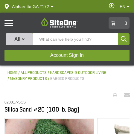
text.skipToContent
text.skipToNavigation
Enable
Alpharetta GA #172
EN
text.lan
Accessibilit
SiteOne
0
Produ
All
Account Sign In
HOME
ALL PRODUCTS
HARDSCAPES & OUTDOOR LIVING
MASONRY PRODUCTS
BAGGED PRODUCTS
020017-SCS
Silica Sand #20 (100 lb. Bag)