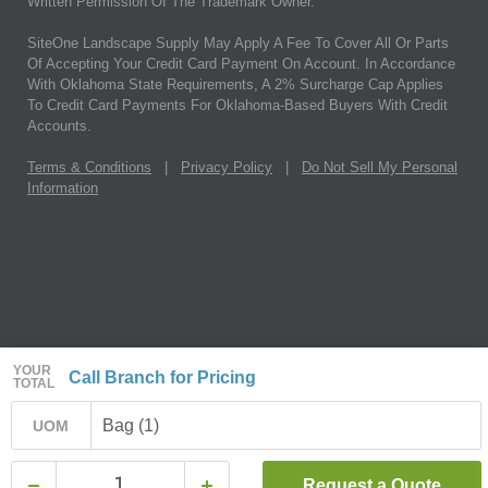
Written Permission Of The Trademark Owner.
SiteOne Landscape Supply May Apply A Fee To Cover All Or Parts
Of Accepting Your Credit Card Payment On Account. In Accordance
With Oklahoma State Requirements, A 2% Surcharge Cap Applies
To Credit Card Payments For Oklahoma-Based Buyers With Credit
Accounts.
Terms & Conditions
|
Privacy Policy
|
Do Not Sell My Personal
Information
YOUR
Call Branch for Pricing
TOTAL
Bag (1)
UOM
Request a Quote