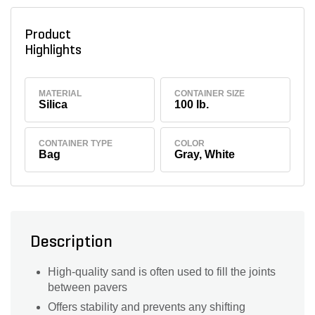
Product
Highlights
MATERIAL
CONTAINER SIZE
Silica
100 lb.
CONTAINER TYPE
COLOR
Bag
Gray, White
Description
High-quality sand is often used to fill the joints
between pavers
Offers stability and prevents any shifting