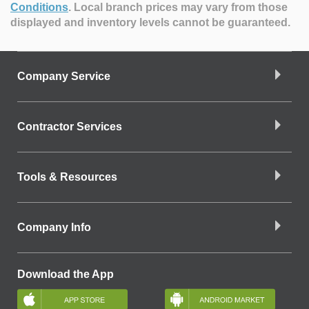
Conditions
.
Local branch prices may vary from those
displayed and inventory levels cannot be guaranteed.
Company Service
Contractor Services
Tools & Resources
Company Info
Download the App