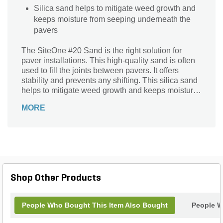
Silica sand helps to mitigate weed growth and
keeps moisture from seeping underneath the
pavers
The SiteOne #20 Sand is the right solution for
paver installations. This high-quality sand is often
used to fill the joints between pavers. It offers
stability and prevents any shifting. This silica sand
helps to mitigate weed growth and keeps moisture
from seeping underneath the pavers.
MORE
Shop Other Products
People Who Bought This Item Also Bought
People W