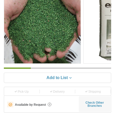
Add to List
Pick-Up
Delivery
Shipping
Check Other
Available by Request
i
Branches