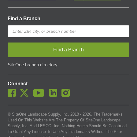
Find a Branch
Find a Branch
SiteOne branch directory
Connect
© SiteOne Landscape Supply, Inc. 2018 -
2026
. The Trademarks
Used On This Website Are The Property Of SiteOne Landscape
Supply, Inc. And LESCO, Inc. Nothing Herein Should Be Construed
To Grant Any License To Use Any Trademarks Without The Prior