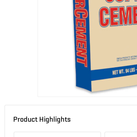
Product Highlights