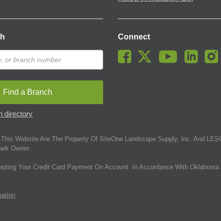
ch
Connect
Find a Branch
 directory
This Website Are The Property Of SiteOne Landscape Supply, Inc. And LESC
ark Owner.
epting Your Credit Card Payment On Account. In Accordance With Oklahoma 
mation