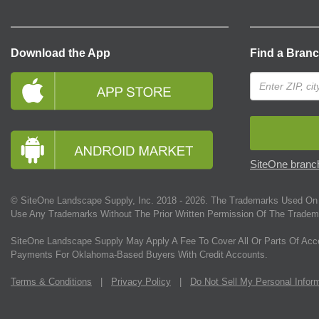
Download the App
Find a Bran
SiteOne branch
© SiteOne Landscape Supply, Inc. 2018 -
2026
. The Trademarks Used On 
Use Any Trademarks Without The Prior Written Permission Of The Tradem
SiteOne Landscape Supply May Apply A Fee To Cover All Or Parts Of Acc
Payments For Oklahoma-Based Buyers With Credit Accounts.
Terms & Conditions
|
Privacy Policy
|
Do Not Sell My Personal Infor