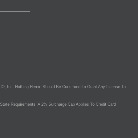
O, Inc. Nothing Herein Should Be Construed To Grant Any License To
State Requirements, A 2% Surcharge Cap Applies To Credit Card