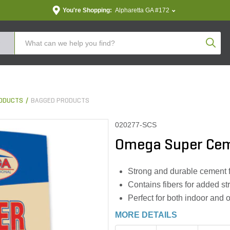
You're Shopping:
Alpharetta GA #172
Produc
ODUCTS
BAGGED PRODUCTS
020277-SCS
Omega Super Cem
Strong and durable cement fo
Contains fibers for added st
Perfect for both indoor and 
MORE DETAILS