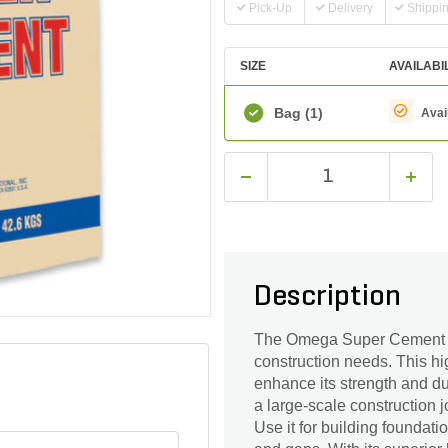
Pick-Up
Delivery
Shippi
SIZE
AVAILABI
Bag
(1)
Avai
Description
The Omega Super Cement W/ F
construction needs. This hig
enhance its strength and du
a large-scale construction j
Use it for building foundati