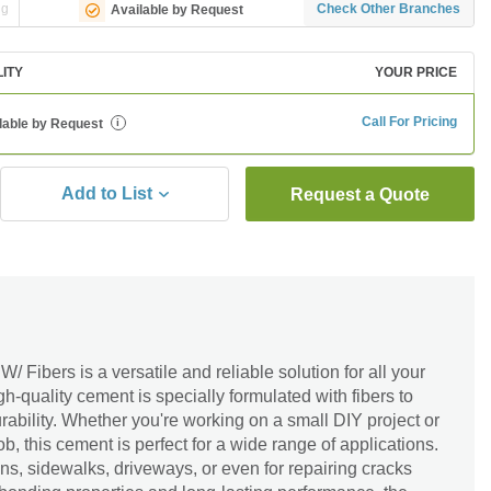
ng
Check Other Branches
Available by Request
LITY
YOUR PRICE
Call For Pricing
lable by Request
i
Add to List
Request a Quote
ibers is a versatile and reliable solution for all your
h-quality cement is specially formulated with fibers to
rability. Whether you're working on a small DIY project or
ob, this cement is perfect for a wide range of applications.
ons, sidewalks, driveways, or even for repairing cracks