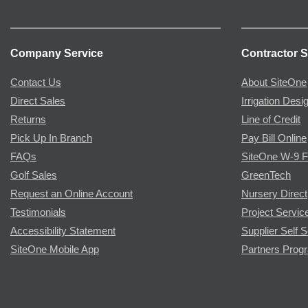
Company Service
Contractor S
Contact Us
About SiteOne
Direct Sales
Irrigation Desi
Returns
Line of Credit
Pick Up In Branch
Pay Bill Online
FAQs
SiteOne W-9 
Golf Sales
GreenTech
Request an Online Account
Nursery Direct
Testimonials
Project Servic
Accessibility Statement
Supplier Self S
SiteOne Mobile App
Partners Prog