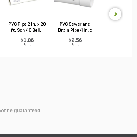
PVC Pipe 2 in. x 20
PVC Sewer and
Sch 40 PVC 9
ft. Sch 40 Bell...
Drain Pipe 4 in. x
Degree Elbow 1 
10...
So...
$1.86
$2.56
$1.44
Foot
Foot
Each
not be guaranteed.