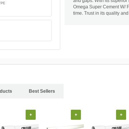
and gaps. With its superior
YPE
Omega Super Cement W/ Fiber
time. Trust in its quality a
oducts
Best Sellers
+
+
+