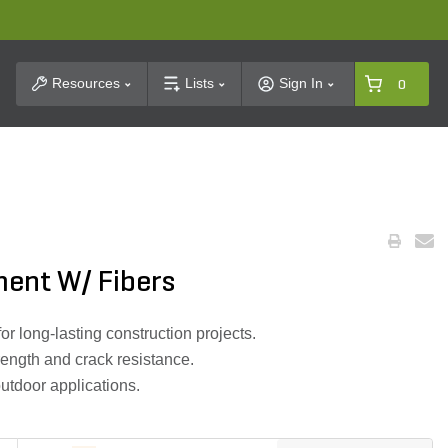
t Search
Resources
Lists
Sign In
0
ent W/ Fibers
r long-lasting construction projects.
rength and crack resistance.
outdoor applications.