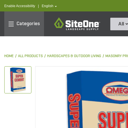
text.skipToContent
text.skipToNavigation
text.language
Enable Accessibility
|
English
SiteOne
Categories
All
HOME
ALL PRODUCTS
HARDSCAPES & OUTDOOR LIVING
MASONRY PR