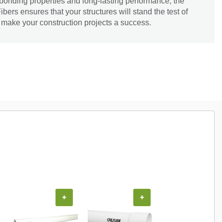
 bonding properties and long-lasting performance, the
s ensures that your structures will stand the test of
nd make your construction projects a success.
+
+
+