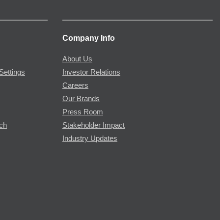
Company Info
About Us
Settings
Investor Relations
Careers
Our Brands
Press Room
rch
Stakeholder Impact
Industry Updates