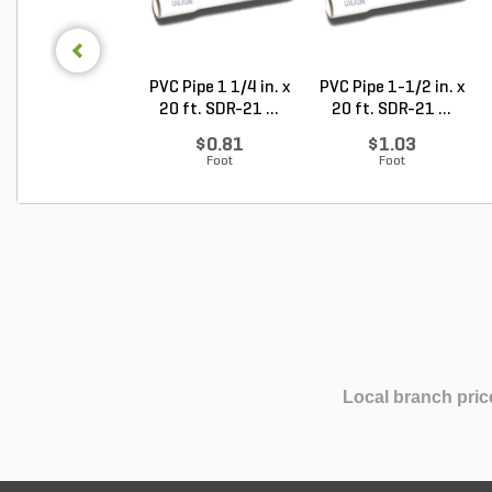
PVC Pipe 1 1/4 in. x
PVC Pipe 1-1/2 in. x
20 ft. SDR-21 ...
20 ft. SDR-21 ...
$0.81
$1.03
Foot
Foot
Local branch pric