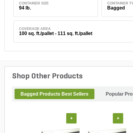
CONTAINER SIZE
CONTAINER T
94 lb.
Bagged
COVERAGE AREA
100 sq. ft./pallet - 111 sq. ft./pallet
Shop Other Products
Bagged Products Best Sellers
Popular Pr
+
+