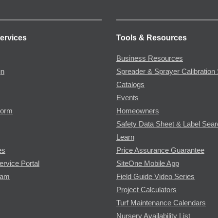
ervices
Tools & Resources
Business Resources
gn
Spreader & Sprayer Calibration 
Catalogs
Events
Form
Homeowners
Safety Data Sheet & Label Sea
Learn
es
Price Assurance Guarantee
ervice Portal
SiteOne Mobile App
ram
Field Guide Video Series
Project Calculators
Turf Maintenance Calendars
Nursery Availability List