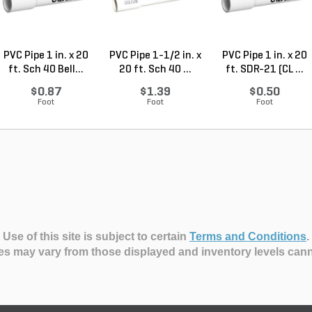
PVC Pipe 1 in. x 20
PVC Pipe 1-1/2 in. x
PVC Pipe 1 in. x 20
ft. Sch 40 Bell...
20 ft. Sch 40 ...
ft. SDR-21 (CL ...
$0.87
$1.39
$0.50
Foot
Foot
Foot
Use of this site is subject to certain
Terms and Conditions
.
es may vary from those displayed and inventory levels can