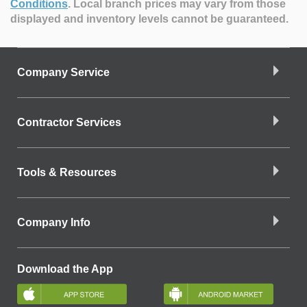
Conditions
.
Local branch prices may vary from those
displayed and inventory levels cannot be guaranteed.
Company Service
Contractor Services
Tools & Resources
Company Info
Download the App