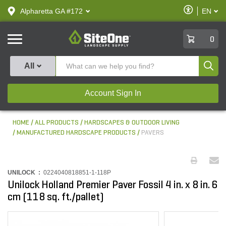
text.skipToContent
text.skipToNavigation
Enable
Alpharetta GA #172
EN
text.lan
Accessibilit
SiteOne
0
Produ
All
Account Sign In
HOME
ALL PRODUCTS
HARDSCAPES & OUTDOOR LIVING
MANUFACTURED HARDSCAPE PRODUCTS
PAVERS
UNILOCK :
0224040818851-1-118P
Unilock Holland Premier Paver Fossil 4 in. x 8 in. 6
cm (118 sq. ft./pallet)