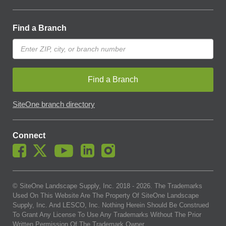
Find a Branch
Find a Branch
SiteOne branch directory
Connect
© SiteOne Landscape Supply, Inc. 2018 -
2026
. The Trademarks
Used On This Website Are The Property Of SiteOne Landscape
Supply, Inc. And LESCO, Inc. Nothing Herein Should Be Construed
To Grant Any License To Use Any Trademarks Without The Prior
Written Permission Of The Trademark Owner.