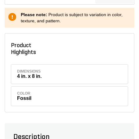
Please note:
Product is subject to variation in color,
texture, and pattern.
Product
Highlights
DIMENSIONS
4 in. x 8 in.
COLOR
Fossil
Description