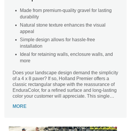
Made from premium-quality gravel for lasting
durability
Natural stone texture enhances the visual
appeal
Simple design allows for hassle-free
installation
Ideal for retaining walls, enclosure walls, and
more
Does your landscape design demand the simplicity
of a 4 x 8 paver? If so, Holland Premier offers a
classic rectangular shape with the reassurance of
EnduraColor, for a refined surface and long-lasting
color your customer will appreciate. This single
size is available in a range of colors and can be
MORE
laid in a running bond, herringbone or basket
weave pattern for residential or commercial
projects. Holland Premier is also sometimes used
as an economical option for paver borders or