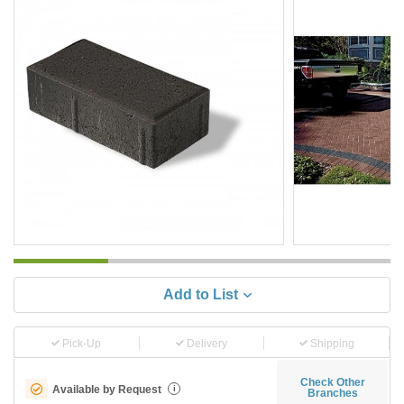
Add to List
Pick-Up
Delivery
Shipping
Check Other
Available by Request
i
Branches