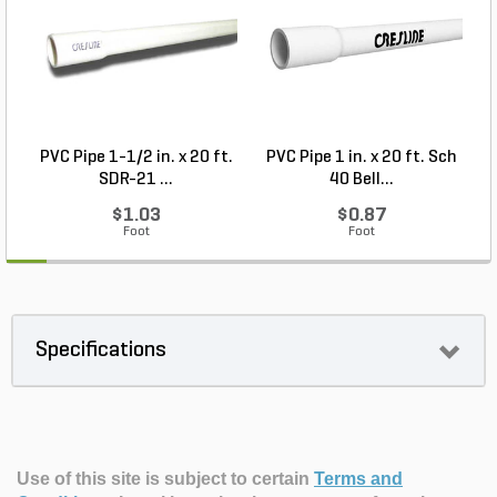
PVC Pipe 1-1/2 in. x 20 ft.
PVC Pipe 1 in. x 20 ft. Sch
P
SDR-21 ...
40 Bell...
$1.03
$0.87
Foot
Foot
Specifications
Use of this site is subject to certain
Terms and