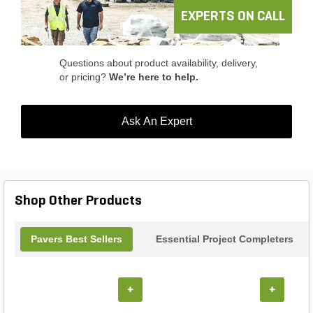
banding in vertical features.
EXPERTS ON CALL
Questions about product availability, delivery,
or pricing?
We’re here to help.
Ask An Expert
Shop Other Products
Pavers Best Sellers
Essential Project Completers
+
+