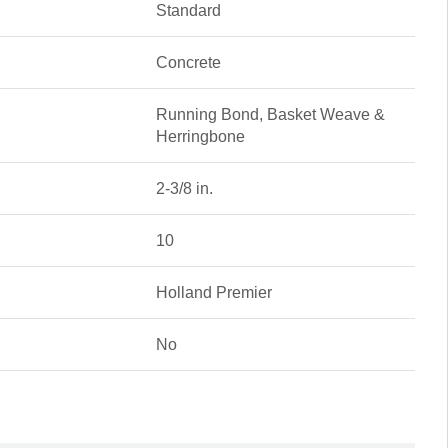
Standard
Concrete
Running Bond, Basket Weave &
Herringbone
2-3/8 in.
10
Holland Premier
No