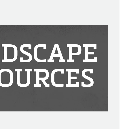
DSCAPE
OURCES