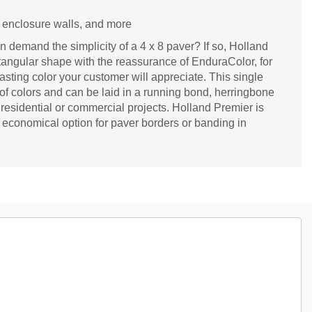
s, enclosure walls, and more
demand the simplicity of a 4 x 8 paver? If so, Holland
ctangular shape with the reassurance of EnduraColor, for
asting color your customer will appreciate. This single
 of colors and can be laid in a running bond, herringbone
 residential or commercial projects. Holland Premier is
economical option for paver borders or banding in