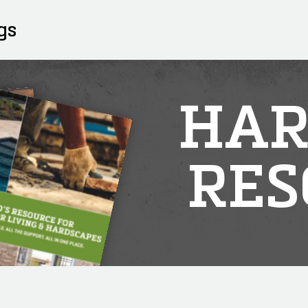
gs
HAR
RES