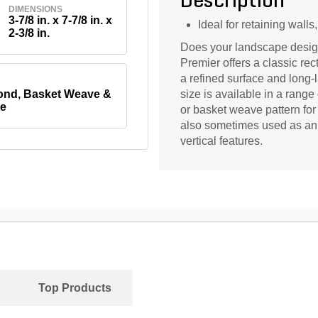
Description
DIMENSIONS
3-7/8 in. x 7-7/8 in. x
Ideal for retaining wall
2-3/8 in.
Does your landscape design 
Premier offers a classic re
a refined surface and long-l
nd, Basket Weave &
size is available in a range
e
or basket weave pattern for
also sometimes used as an 
vertical features.
Top Products