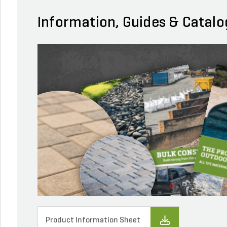
Information, Guides & Catalo
Product Information Sheet