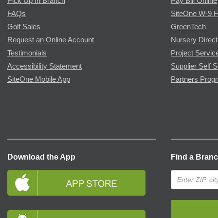
Pick Up In Branch
Pay Bill Online
FAQs
SiteOne W-9 
Golf Sales
GreenTech
Request an Online Account
Nursery Direct
Testimonials
Project Servic
Accessibility Statement
Supplier Self S
SiteOne Mobile App
Partners Prog
Download the App
Find a Bran