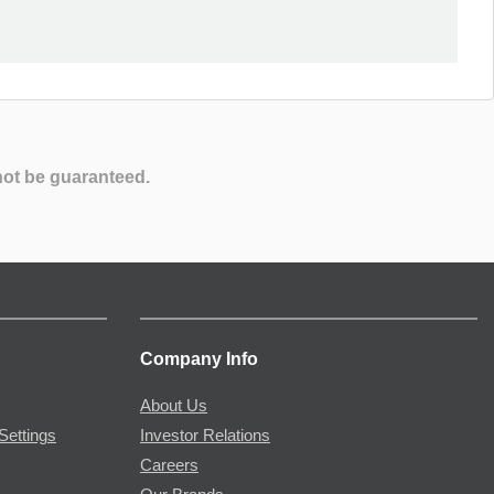
not be guaranteed.
Company Info
About Us
Settings
Investor Relations
Careers