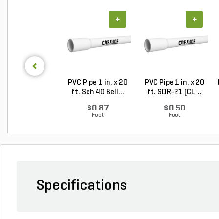
+
+
PVC Pipe 1 in. x 20
PVC Pipe 1 in. x 20
ft. Sch 40 Bell...
ft. SDR-21 (CL ...
$0.87
$0.50
Foot
Foot
Specifications