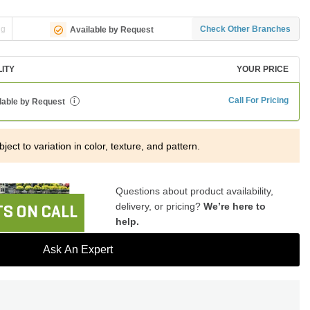
ng
Check Other Branches
Available by Request
LITY
YOUR PRICE
Call For Pricing
lable by Request
i
ject to variation in color, texture, and pattern.
Questions about product availability,
delivery, or pricing?
We’re here to
S ON CALL
help.
Ask An Expert