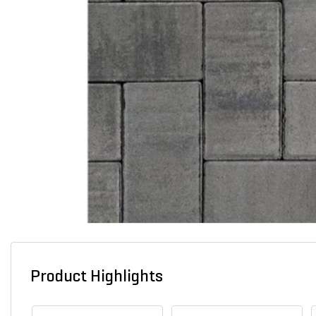
Product Highlights