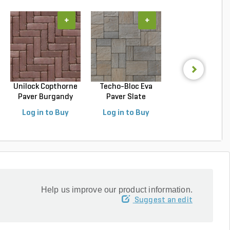
+
+
+
Unilock Copthorne
Techo-Bloc Eva
Techo-Bloc Blu
Paver Burgandy
Paver Slate
Slab Slate Shale 
Re...
Champlai...
Log in to Buy
Log in to Buy
Log in to Buy
Help us improve our product information.
Suggest an edit