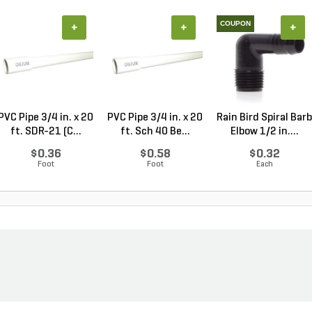
COUPON
+
+
+
PVC Pipe 3/4 in. x 20
PVC Pipe 3/4 in. x 20
Rain Bird Spiral Barb
ft. SDR-21 (C...
ft. Sch 40 Be...
Elbow 1/2 in....
$0.36
$0.58
$0.32
Foot
Foot
Each