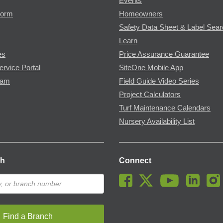
Events
Form
Homeowners
Safety Data Sheet & Label Sea
Learn
es
Price Assurance Guarantee
ervice Portal
SiteOne Mobile App
ram
Field Guide Video Series
Project Calculators
Turf Maintenance Calendars
Nursery Availability List
ch
Connect
Find a Branch