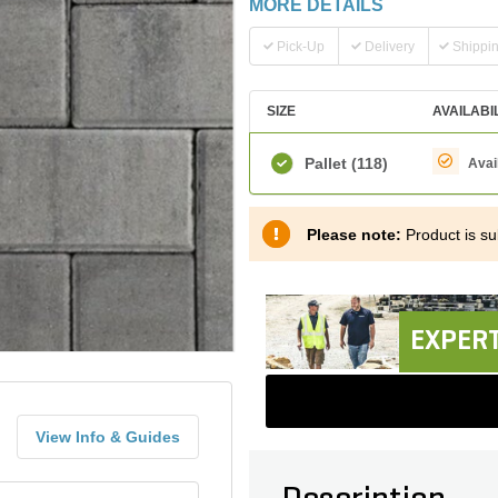
MORE DETAILS
Pick-Up
Delivery
Shippi
SIZE
AVAILABI
Pallet
(118)
Avai
Please note:
Product is sub
EXPERT
View Info & Guides