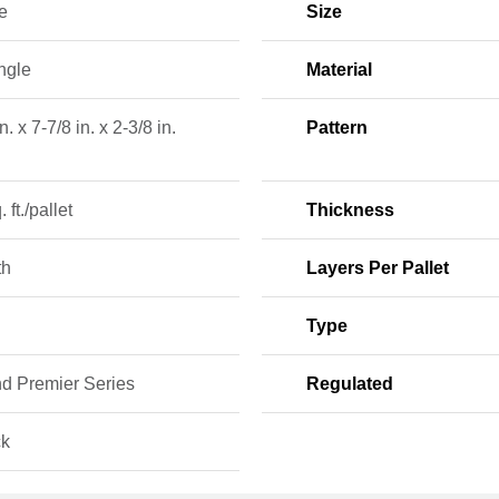
e
Size
ngle
Material
n. x 7-7/8 in. x 2-3/8 in.
Pattern
 ft./pallet
Thickness
th
Layers Per Pallet
Type
nd Premier Series
Regulated
ck