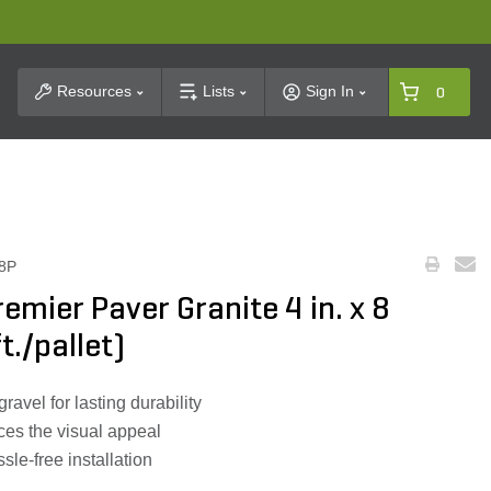
t Search
Resources
Lists
Sign In
0
8P
emier Paver Granite 4 in. x 8
t./pallet)
avel for lasting durability
ces the visual appeal
sle-free installation