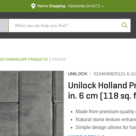
You're Shopping:
Alpharetta GA #172
Produc
ED HARDSCAPE PRODUCTS
PAVERS
UNILOCK :
0224040825121-0-11
Unilock Holland Pr
in. 6 cm (118 sq. f
Made from premium-quality gr
Natural stone texture enhan
Simple design allows for has