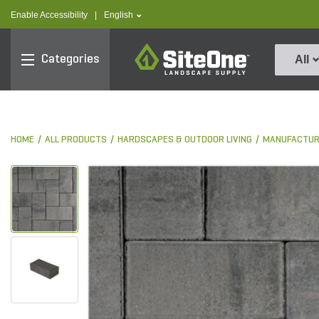
text.skipToContent
text.skipToNavigation
text.language
Enable Accessibility
|
English
SiteOne
Categories
All
HOME
ALL PRODUCTS
HARDSCAPES & OUTDOOR LIVING
MANUFACTUR