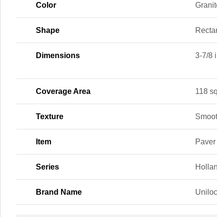
Color
Granit
Shape
Recta
Dimensions
3-7/8 i
Coverage Area
118 sq.
Texture
Smoo
Item
Paver
Series
Holla
Brand Name
Unilo