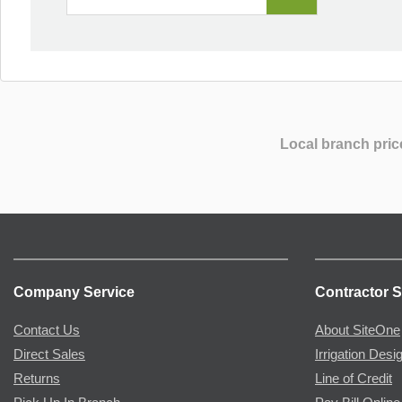
Local branch pric
Company Service
Contractor S
Contact Us
About SiteOne
Direct Sales
Irrigation Desi
Returns
Line of Credit