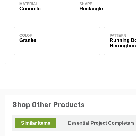
MATERIAL
SHAPE
Concrete
Rectangle
COLOR
PATTERN
Granite
Running Bo
Herringbon
Shop Other Products
Similar Items
Essential Project Completers