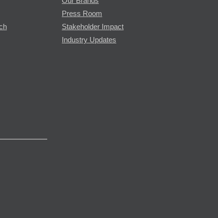
Our Brands
Press Room
rch
Stakeholder Impact
Industry Updates