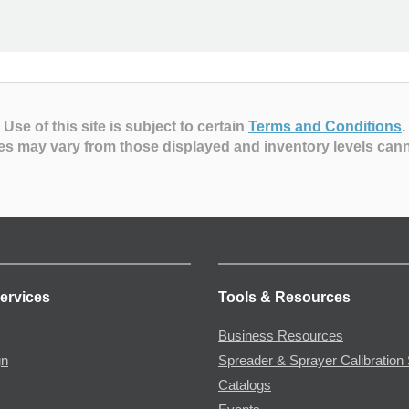
Use of this site is subject to certain
Terms and Conditions
.
es may vary from those displayed and inventory levels can
ervices
Tools & Resources
Business Resources
gn
Spreader & Sprayer Calibration 
Catalogs