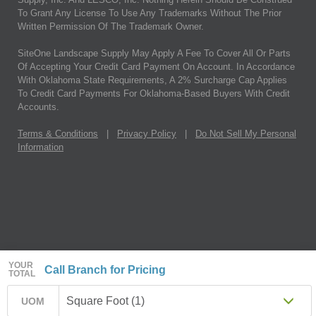
To Grant Any License To Use Any Trademarks Without The Prior
Written Permission Of The Trademark Owner.
SiteOne Landscape Supply May Apply A Fee To Cover All Or Parts
Of Accepting Your Credit Card Payment On Account. In Accordance
With Oklahoma State Requirements, A 2% Surcharge Cap Applies
To Credit Card Payments For Oklahoma-Based Buyers With Credit
Accounts.
Terms & Conditions
|
Privacy Policy
|
Do Not Sell My Personal
Information
YOUR
Call Branch for Pricing
TOTAL
Square Foot (1)
UOM