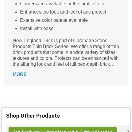
Corners are available for this profile/color
Enhances the look and feel of any project
Extensive color palette available
Install with ease
New England Brick is part of Coronado Stone
Products Thin Brick Series. We offer a range of thin
brick products that come in a wide variety of sizes,
textures and colors. Projects can be enhanced with
the alluring look and feel of full bed-depth brick
without the need for additional wall tie support that
MORE
standard brick installations require.
Shop Other Products