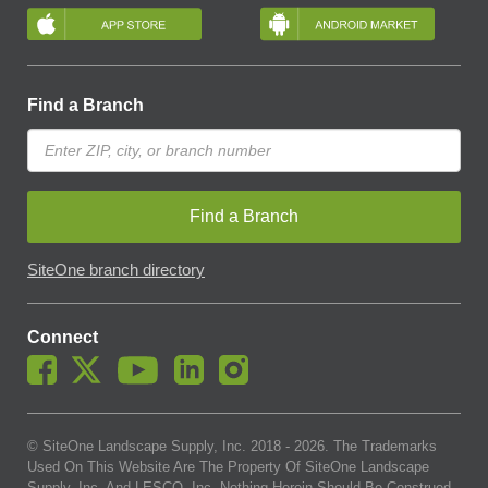
Find a Branch
Find a Branch
SiteOne branch directory
Connect
© SiteOne Landscape Supply, Inc. 2018 -
2026
. The Trademarks
Used On This Website Are The Property Of SiteOne Landscape
Supply, Inc. And LESCO, Inc. Nothing Herein Should Be Construed