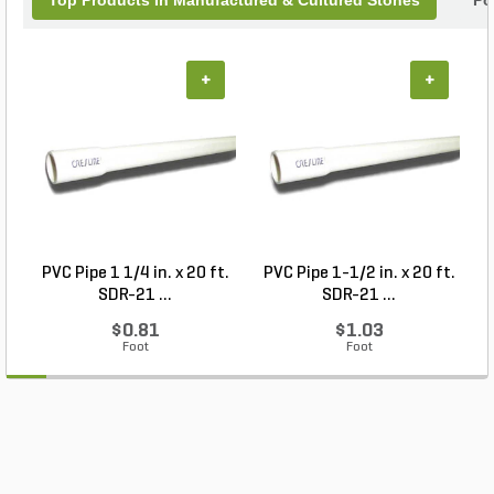
Top Products In Manufactured & Cultured Stones
Po
+
+
PVC Pipe 1 1/4 in. x 20 ft.
PVC Pipe 1-1/2 in. x 20 ft.
SDR-21 ...
SDR-21 ...
$0.81
$1.03
Foot
Foot