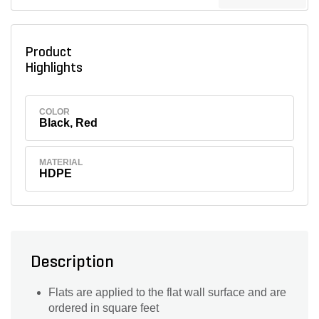
Product
Highlights
COLOR
Black, Red
MATERIAL
HDPE
Description
Flats are applied to the flat wall surface and are
ordered in square feet