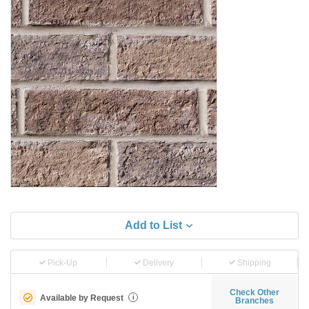
Add to List
Pick-Up
Delivery
Shipping
Check Other
Available by Request
i
Branches