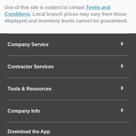
Use of this site is subject to certain
Terms and
Conditions
.
Local branch prices may vary from those
displayed and inventory levels cannot be guaranteed.
Company Service
Contractor Services
Tools & Resources
Company Info
Download the App