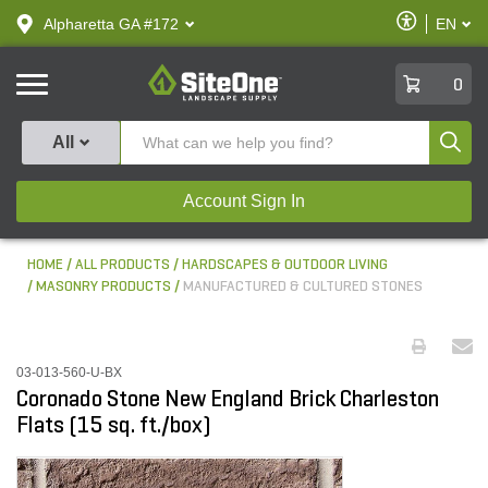
text.skipToContent
text.skipToNavigation
Enable
Alpharetta GA #172
EN
text.lan
Accessibilit
SiteOne
0
Produ
All
Account Sign In
HOME
ALL PRODUCTS
HARDSCAPES & OUTDOOR LIVING
MASONRY PRODUCTS
MANUFACTURED & CULTURED STONES
03-013-560-U-BX
Coronado Stone New England Brick Charleston
Flats (15 sq. ft./box)