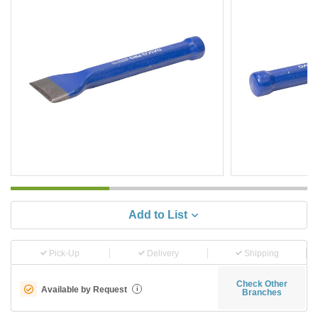
Add to List
Pick-Up
Delivery
Shipping
Check Other
Available by Request
i
Branches