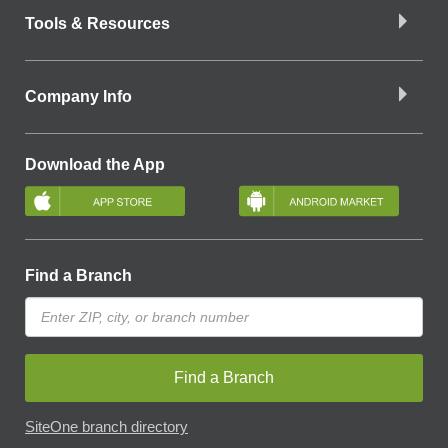
Tools & Resources
Company Info
Download the App
Find a Branch
Find a Branch
SiteOne branch directory