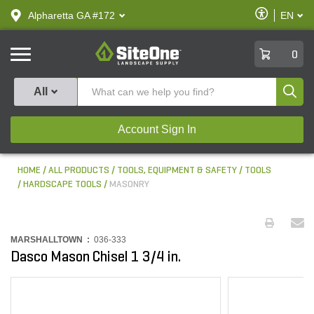
text.skipToContent
text.skipToNavigation
Enable
Alpharetta GA #172
EN
text.lan
Accessibilit
SiteOne
0
Produ
All
Account Sign In
HOME
ALL PRODUCTS
TOOLS, EQUIPMENT & SAFETY
TOOLS
HARDSCAPE TOOLS
MASONRY
MARSHALLTOWN :
036-333
Dasco Mason Chisel 1 3/4 in.