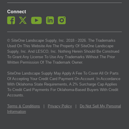
Connect
© SiteOne Landscape Supply, Inc. 2018 -
2026
. The Trademarks
Used On This Website Are The Property Of SiteOne Landscape
Supply, Inc. And LESCO, Inc. Nothing Herein Should Be Construed
To Grant Any License To Use Any Trademarks Without The Prior
Written Permission Of The Trademark Owner.
SiteOne Landscape Supply May Apply A Fee To Cover All Or Parts
Of Accepting Your Credit Card Payment On Account. In Accordance
With Oklahoma State Requirements, A 2% Surcharge Cap Applies
To Credit Card Payments For Oklahoma-Based Buyers With Credit
Accounts.
Terms & Conditions
|
Privacy Policy
|
Do Not Sell My Personal
Information