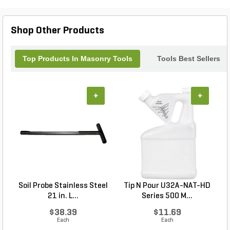
designs or making precise cuts, the Dasco Mason
Chisel is your go-to companion for achieving
flawless results in every masonry task. Unleash
Shop Other Products
your creativity and craftsmanship with this
outstanding tool.
Top Products In Masonry Tools
Tools Best Sellers
+
+
Soil Probe Stainless Steel
Tip N Pour U32A-NAT-HD
21 in. L...
Series 500 M...
$38.39
$11.69
Each
Each