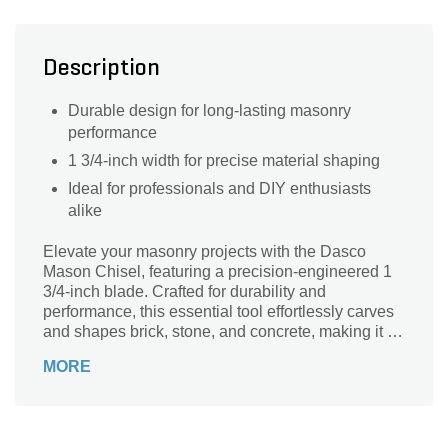
Description
Durable design for long-lasting masonry
performance
1 3/4-inch width for precise material shaping
Ideal for professionals and DIY enthusiasts
alike
Elevate your masonry projects with the Dasco
Mason Chisel, featuring a precision-engineered 1
3/4-inch blade. Crafted for durability and
performance, this essential tool effortlessly carves
and shapes brick, stone, and concrete, making it a
must-have for both professionals and DIY
MORE
enthusiasts. The sturdy construction ensures
longevity while the ergonomic design provides a
comfortable grip, reducing hand fatigue during
extended use. Whether you’re creating intricate