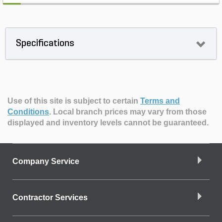
Specifications
Use of this site is subject to certain
Terms and
Conditions
.
Local branch prices may vary from those
displayed and inventory levels cannot be guaranteed.
Company Service
Contractor Services