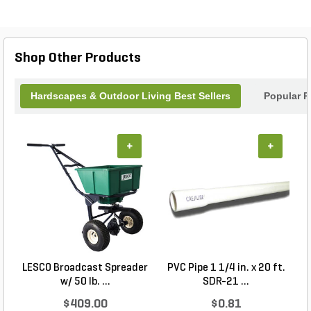
design. Made by Orco, a trusted brand in the
industry, this cap is built to last and withstand the
test of time. Elevate your outdoor projects with the
Orco Block Precision Cap.
Shop Other Products
Hardscapes & Outdoor Living Best Sellers
Popular P
+
+
LESCO Broadcast Spreader
PVC Pipe 1 1/4 in. x 20 ft.
P
w/ 50 lb. ...
SDR-21 ...
$409.00
$0.81