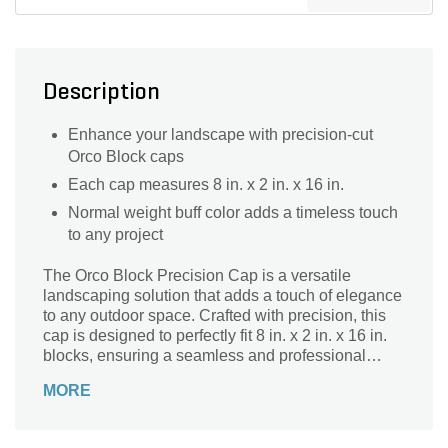
Description
Enhance your landscape with precision-cut
Orco Block caps
Each cap measures 8 in. x 2 in. x 16 in.
Normal weight buff color adds a timeless touch
to any project
The Orco Block Precision Cap is a versatile
landscaping solution that adds a touch of elegance
to any outdoor space. Crafted with precision, this
cap is designed to perfectly fit 8 in. x 2 in. x 16 in.
blocks, ensuring a seamless and professional
finish. Whether you're building a retaining wall,
MORE
creating a garden border, or constructing a patio,
this cap is the ideal choice. Its buff color adds
warmth and sophistication to your landscape