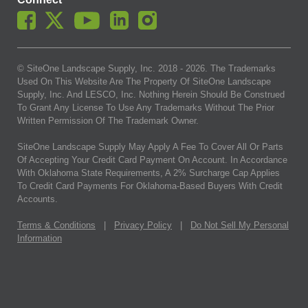
© SiteOne Landscape Supply, Inc. 2018 -
2026
. The Trademarks
Used On This Website Are The Property Of SiteOne Landscape
Supply, Inc. And LESCO, Inc. Nothing Herein Should Be Construed
To Grant Any License To Use Any Trademarks Without The Prior
Written Permission Of The Trademark Owner.
SiteOne Landscape Supply May Apply A Fee To Cover All Or Parts
Of Accepting Your Credit Card Payment On Account. In Accordance
With Oklahoma State Requirements, A 2% Surcharge Cap Applies
To Credit Card Payments For Oklahoma-Based Buyers With Credit
Accounts.
Terms & Conditions
|
Privacy Policy
|
Do Not Sell My Personal
Information