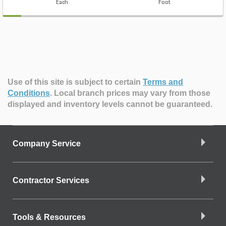
Each
Foot
Use of this site is subject to certain
Terms and
Conditions
.
Local branch prices may vary from those
displayed and inventory levels cannot be guaranteed.
Company Service
Contractor Services
Tools & Resources