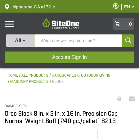
text.skipToContent
text.skipToNavigation
Enable
Alpharetta GA #172
EN
text.lan
Accessibilit
SiteOne
0
Produ
All
Account Sign In
HOME
ALL PRODUCTS
HARDSCAPES & OUTDOOR LIVING
MASONRY PRODUCTS
BLOCK
040408-SCS
Orco Block 8 in. x 2 in. x 16 in. Precision Cap
Normal Weight Buff (240 pc./pallet) 8216