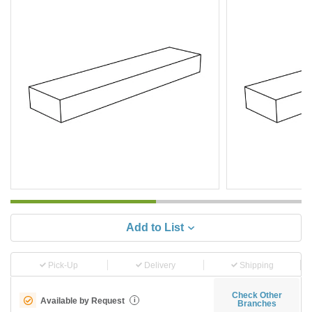
Add to List
Pick-Up
Delivery
Shipping
Check Other
Available by Request
i
Branches