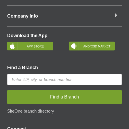
Company Info
Download the App
Find a Branch
Find a Branch
SiteOne branch directory
Connect