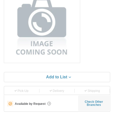
Add to List
Pick-Up
Delivery
Shipping
Check Other
Available by Request
i
Branches