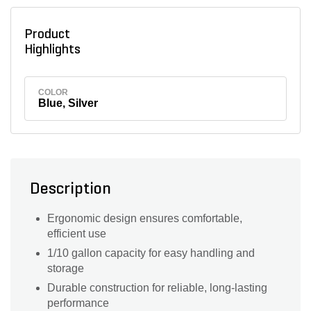
Product
Highlights
COLOR
Blue, Silver
Description
Ergonomic design ensures comfortable,
efficient use
1/10 gallon capacity for easy handling and
storage
Durable construction for reliable, long-lasting
performance