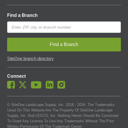
Find a Branch
Find a Branch
SiteOne branch directory
Connect
© SiteOne Landscape Supply, Inc. 2018 -
2026
. The Trademarks
Used On This Website Are The Property Of SiteOne Landscape
Supply, Inc. And LESCO, Inc. Nothing Herein Should Be Construed
To Grant Any License To Use Any Trademarks Without The Prior
Written Permission Of The Trademark Owner.