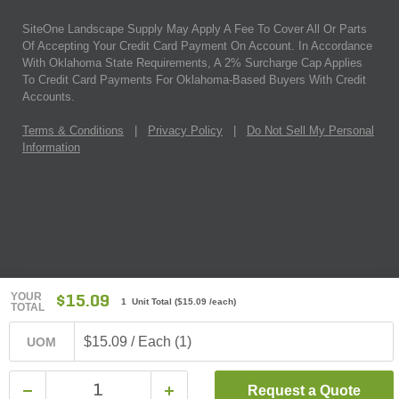
SiteOne Landscape Supply May Apply A Fee To Cover All Or Parts
Of Accepting Your Credit Card Payment On Account. In Accordance
With Oklahoma State Requirements, A 2% Surcharge Cap Applies
To Credit Card Payments For Oklahoma-Based Buyers With Credit
Accounts.
Terms & Conditions
|
Privacy Policy
|
Do Not Sell My Personal
Information
YOUR
$15.09
1 Unit Total
(
$15.09
/each)
TOTAL
$15.09 / Each (1)
UOM
Request a Quote