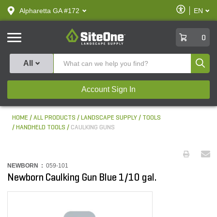
text.skipToContent
text.skipToNavigation
Enable
Alpharetta GA #172
EN
text.lan
Accessibilit
SiteOne
0
Produ
All
Account Sign In
HOME
ALL PRODUCTS
LANDSCAPE SUPPLY
TOOLS
HANDHELD TOOLS
CAULKING GUNS
NEWBORN :
059-101
Newborn Caulking Gun Blue 1/10 gal.