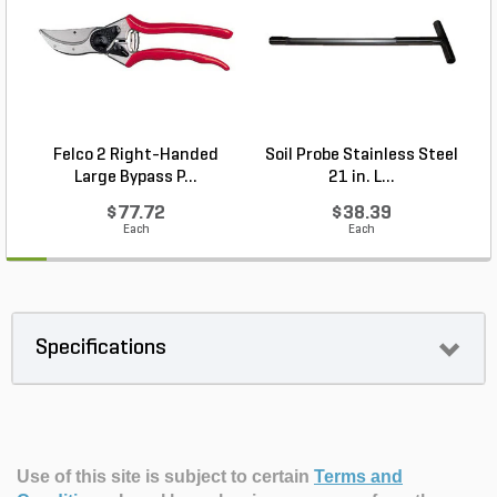
Felco 2 Right-Handed
Soil Probe Stainless Steel
P
Large Bypass P...
21 in. L...
$77.72
$38.39
Each
Each
Specifications
Use of this site is subject to certain
Terms and