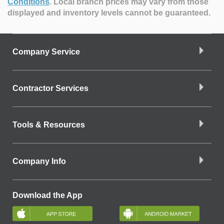
Conditions
.
Local branch prices may vary from those
displayed and inventory levels cannot be guaranteed.
Company Service
Contractor Services
Tools & Resources
Company Info
Download the App