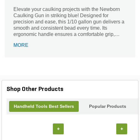
Elevate your caulking projects with the Newborn
Caulking Gun in striking blue! Designed for
precision and ease, this 1/10 gallon gun delivers a
smooth and consistent bead every time. Its
ergonomic handle ensures a comfortable grip,
allowing you to work efficiently, whether you're
MORE
tackling home repairs or professional installations.
The durable construction guarantees long-lasting
performance, making it an essential tool for any
DIY enthusiast or contractor. Say goodbye to
messy applications and hello to clean, flawless
results with the Newborn Caulking Gun—where
reliability meets style. Get ready to seal the deal
Shop Other Products
with confidence!
Handheld Tools Best Sellers
Popular Products
+
+