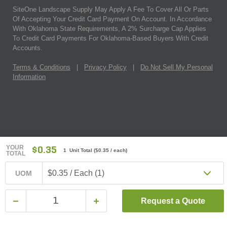
SiteOne Landscape Supply May Apply A Fee To Cover All Or Parts
Of Accepting Your Credit Card Payment On Account. In Accordance
With Oklahoma State Requirements, A 2% Surcharge Cap Applies
To Credit Card Payments For Oklahoma-Based Buyers With Credit
Accounts.
Terms & Conditions
|
Privacy Policy
|
Do Not Sell My Personal
Information
YOUR
$0.35
1 Unit Total
(
$0.35
/ each)
TOTAL
$0.35 / Each (1)
UOM
Request a Quote