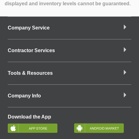
displayed and inventory levels cannot be guaranteed.
Company Service
Contractor Services
Tools & Resources
Company Info
Download the App