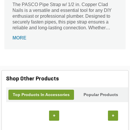
The PASCO Pipe Strap w/ 1/2 in. Copper Clad
Nails is a versatile and essential tool for any DIY
enthusiast or professional plumber. Designed to
securely fasten pipes, this pipe strap ensures a
reliable and long-lasting connection. Whether
you're working on a residential or commercial
MORE
project, this product is perfect for securing pipes in
place, preventing any unwanted movement or
potential damage. Crafted with precision and
durability in mind, the copper clad nails provide
exceptional strength and corrosion resistance. With
the PASCO Pipe Strap w/ 1/2 in. Copper Clad
Nails, you can confidently tackle any plumbing
Shop Other Products
installation or repair job with ease and peace of
mind.
Top Products In Accessories
Popular Products
+
+