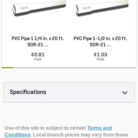
PVC Pipe 1 1/4 in. x 20 ft.
PVC Pipe 1-1/2 in. x 20 ft.
SDR-21 ...
SDR-21 ...
$0.81
$1.03
Foot
Foot
Specifications
Use of this site is subject to certain
Terms and
Conditions
.
Local branch prices may vary from those