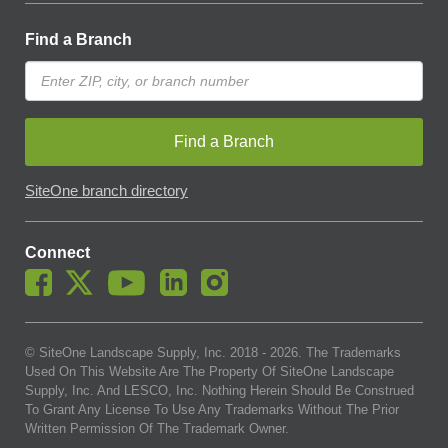
Find a Branch
Find a Branch
SiteOne branch directory
Connect
© SiteOne Landscape Supply, Inc. 2018 -
2026
. The Trademarks
Used On This Website Are The Property Of SiteOne Landscape
Supply, Inc. And LESCO, Inc. Nothing Herein Should Be Construed
To Grant Any License To Use Any Trademarks Without The Prior
Written Permission Of The Trademark Owner.