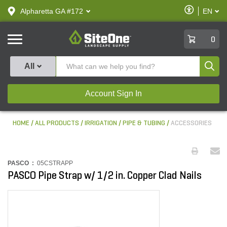
text.skipToContent
text.skipToNavigation
Enable
Alpharetta GA #172
EN
text.lan
Accessibilit
SiteOne
0
Produ
All
Account Sign In
HOME
ALL PRODUCTS
IRRIGATION
PIPE & TUBING
ACCESSORIES
PASCO :
05CSTRAPP
PASCO Pipe Strap w/ 1/2 in. Copper Clad Nails