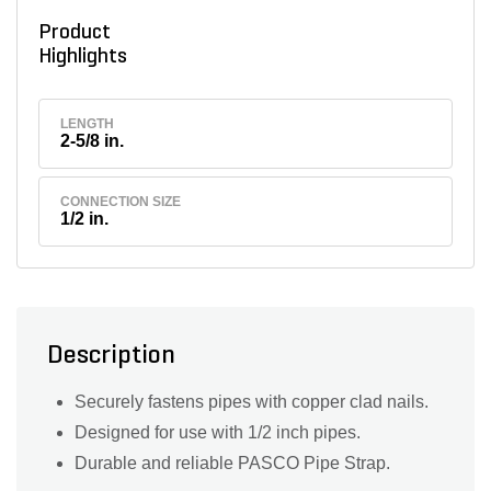
Product
Highlights
LENGTH
2-5/8 in.
CONNECTION SIZE
1/2 in.
Description
Securely fastens pipes with copper clad nails.
Designed for use with 1/2 inch pipes.
Durable and reliable PASCO Pipe Strap.