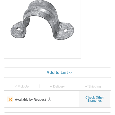
Add to List
Pick-Up
Delivery
Shipping
Check Other
Available by Request
i
Branches