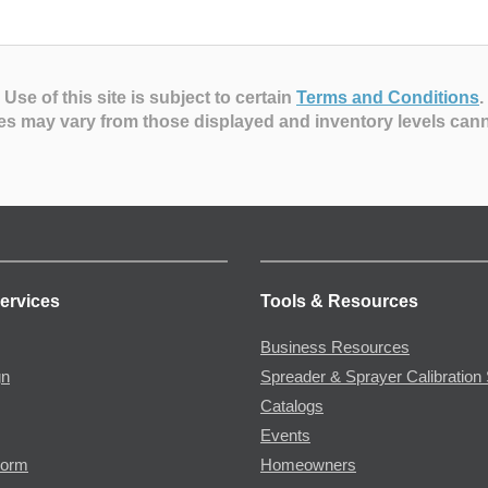
Use of this site is subject to certain
Terms and Conditions
.
es may vary from those displayed and inventory levels can
ervices
Tools & Resources
Business Resources
gn
Spreader & Sprayer Calibration 
Catalogs
Events
Form
Homeowners