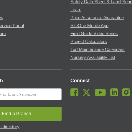
Safety Data Sheet & Label Sea
Learn
es
Price Assurance Guarantee
ervice Portal
SiteOne Mobile App
ram
Field Guide Video Series
Project Calculators
Turf Maintenance Calendars
Nursery Availability List
ch
Connect
Find a Branch
 directory