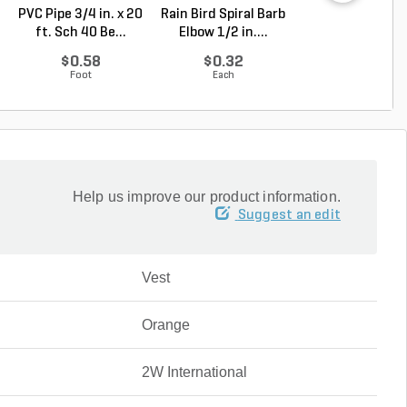
PVC Pipe 3/4 in. x 20
Rain Bird Spiral Barb
Rain Bird Spiral 
ft. Sch 40 Be...
Elbow 1/2 in....
Elbow 3/4 in...
$0.58
$0.32
$0.35
Foot
Each
Each
Help us improve our product information.
Suggest an edit
Vest
Orange
2W International