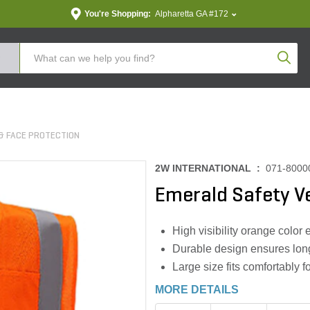
You're Shopping:
Alpharetta GA #172
Produc
& FACE PROTECTION
2W INTERNATIONAL :
071-8000
Emerald Safety V
High visibility orange color
Durable design ensures long
Large size fits comfortably f
MORE DETAILS