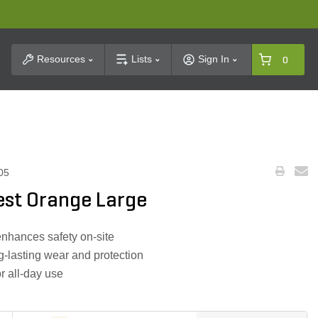
t Search
Resources
Lists
Sign In
0
05
est Orange Large
 enhances safety on-site
-lasting wear and protection
or all-day use