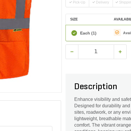
Pick-Up
Delivery
Shippi
SIZE
AVAILABI
Each
(1)
Avai
Description
Enhance visibility and safe
Designed for durability and c
sites, roadwork, or any en
lightweight, breathable mat
comfort. The vibrant orange c