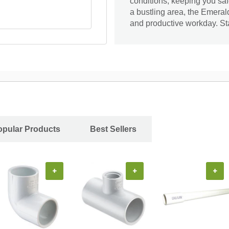
conditions, keeping you saf
a bustling area, the Emeral
and productive workday. St
opular Products
Best Sellers
+
+
+