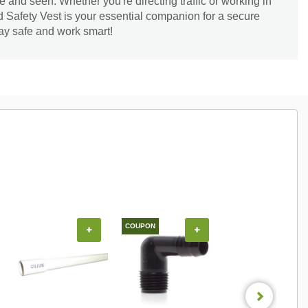
e and seen. Whether you're directing traffic or working in
d Safety Vest is your essential companion for a secure
ay safe and work smart!
COUPON
COUPON
+
+
+