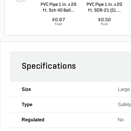
PVC Pipe 1 in. x 20
PVC Pipe 1 in. x 20
ft. Sch 40 Bell...
ft. SDR-21 (CL ...
$0.87
$0.50
Foot
Foot
Specifications
Size
Large
Type
Safet
Regulated
No