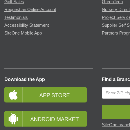
Golf Sales
GreenTech
Request an Online Account
Nursery Direct
Testimonials
Project Servic
Accessibility Statement
Supplier Self S
SiteOne Mobile App
Partners Prog
Download the App
Find a Bran
SiteOne branch