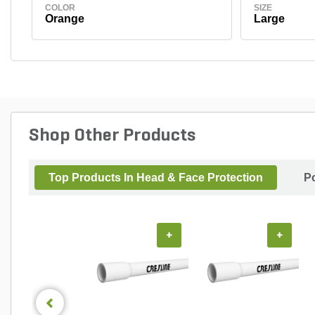
COLOR
SIZE
Orange
Large
Shop Other Products
Top Products In Head & Face Protection
P
+
+