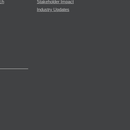
rch
Stakeholder Impact
Industry Updates