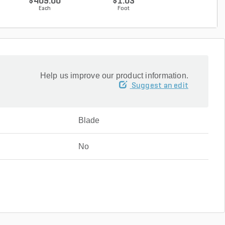
$409.00
$1.03
$0.50
Each
Foot
Foot
Help us improve our product information.
Suggest an edit
Blade
No