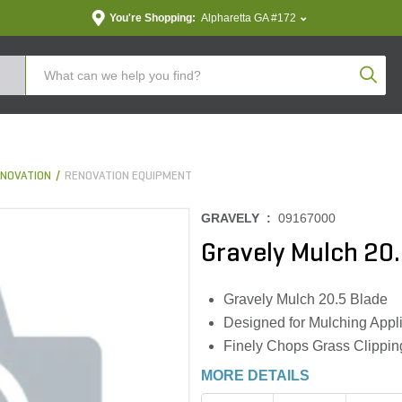
You're Shopping:
Alpharetta GA #172
Produc
NOVATION
RENOVATION EQUIPMENT
GRAVELY :
09167000
Gravely Mulch 20.
Gravely Mulch 20.5 Blade
Designed for Mulching Appl
Finely Chops Grass Clipping
MORE DETAILS