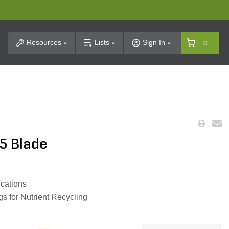
t Search
Resources
Lists
Sign In
0
5 Blade
ications
s for Nutrient Recycling