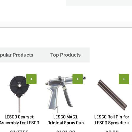
pular Products
Top Products
+
+
+
LESCO Gearset
LESCO MAG1
LESCO Roll Pin for
Assembly for LESCO
Original Spray Gun
LESCO Spreaders
80...