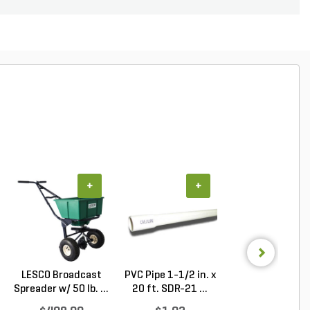
+
+
+
LESCO Broadcast
PVC Pipe 1-1/2 in. x
PVC Pipe 1 in. x
Spreader w/ 50 lb. ...
20 ft. SDR-21 ...
ft. SDR-21 (CL .