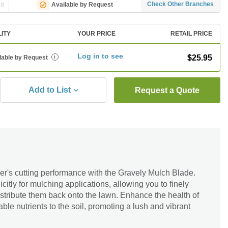
ng
Check Other Branches
Available by Request
LITY
YOUR PRICE
RETAIL PRICE
Log in to see
$25.95
lable by Request
i
Add to List
Request a Quote
's cutting performance with the Gravely Mulch Blade.
citly for mulching applications, allowing you to finely
stribute them back onto the lawn. Enhance the health of
ble nutrients to the soil, promoting a lush and vibrant