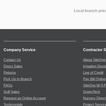
Local branch pric
Company Service
Contractor S
Contact Us
About SiteOne
Direct Sales
Irrigation Desi
Returns
Line of Credit
Pick Up In Branch
Pay Bill Online
FAQs
SiteOne W-9 
Golf Sales
GreenTech
Request an Online Account
Nursery Direct
Testimonials
Project Servic