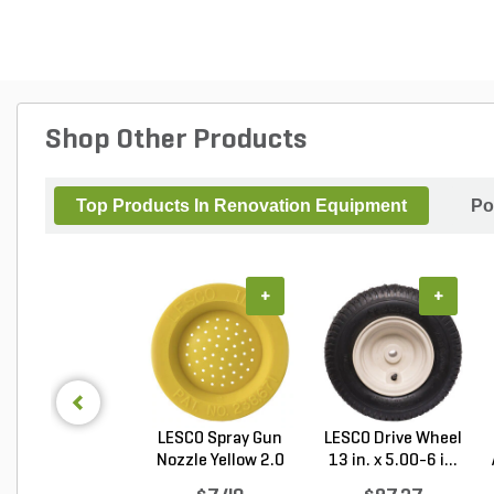
Shop Other Products
Top Products In Renovation Equipment
Po
+
+
LESCO Spray Gun
LESCO Drive Wheel
Nozzle Yellow 2.0
13 in. x 5.00-6 i...
G...