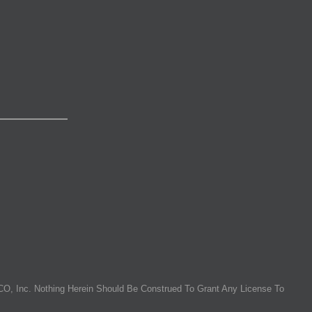
O, Inc. Nothing Herein Should Be Construed To Grant Any License To