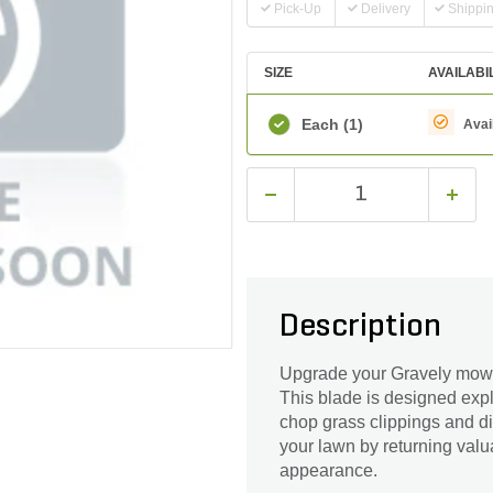
Pick-Up
Delivery
Shippi
SIZE
AVAILABI
Each
(1)
Avai
Description
Upgrade your Gravely mower
This blade is designed expli
chop grass clippings and di
your lawn by returning valua
appearance.