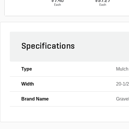
$7.40
$97.27
Each
Each
Specifications
Type
Mulch
Width
20-1/2
Brand Name
Grave