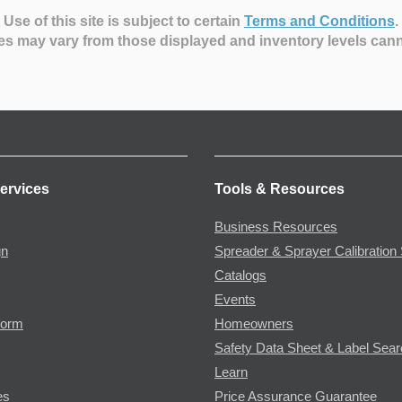
Use of this site is subject to certain
Terms and Conditions
.
es may vary from those displayed and inventory levels can
ervices
Tools & Resources
Business Resources
gn
Spreader & Sprayer Calibration 
Catalogs
Events
Form
Homeowners
Safety Data Sheet & Label Sea
Learn
es
Price Assurance Guarantee