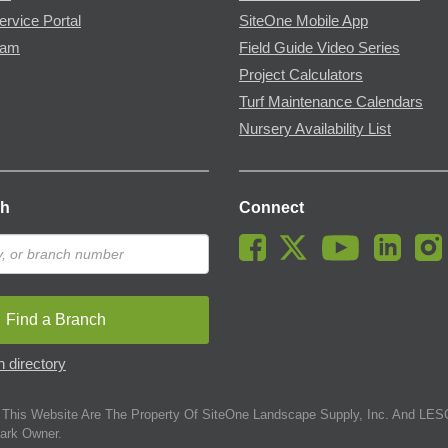
ervice Portal
SiteOne Mobile App
ram
Field Guide Video Series
Project Calculators
Turf Maintenance Calendars
Nursery Availability List
ch
Connect
Find a Branch
 directory
This Website Are The Property Of SiteOne Landscape Supply, Inc. And LESC
ark Owner.