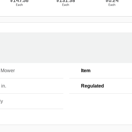
$147.56
$131.38
$0.24
Each
Each
Each
 Mower
Item
 in.
Regulated
ly