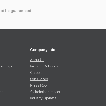
not be guaranteed.
Company Info
About Us
Settings
Investor Relations
Careers
Our Brands
Press Room
rch
Stakeholder Impact
Industry Updates