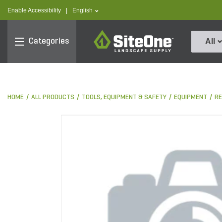
text.skipToContent
text.skipToNavigation
text.language
Enable Accessibility
|
English
SiteOne
Categories
All
HOME
ALL PRODUCTS
TOOLS, EQUIPMENT & SAFETY
EQUIPMENT
RE