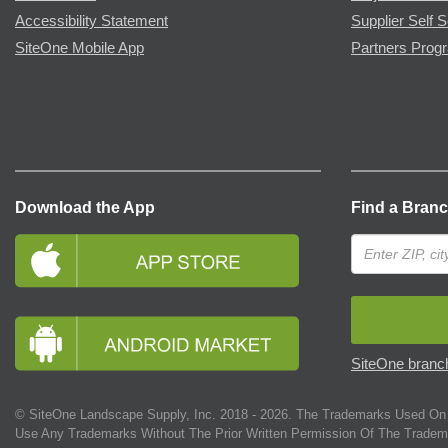
Accessibility Statement
Supplier Self S
SiteOne Mobile App
Partners Prog
Download the App
Find a Bran
SiteOne branch
© SiteOne Landscape Supply, Inc. 2018 -
2026
. The Trademarks Used On 
Use Any Trademarks Without The Prior Written Permission Of The Tradem