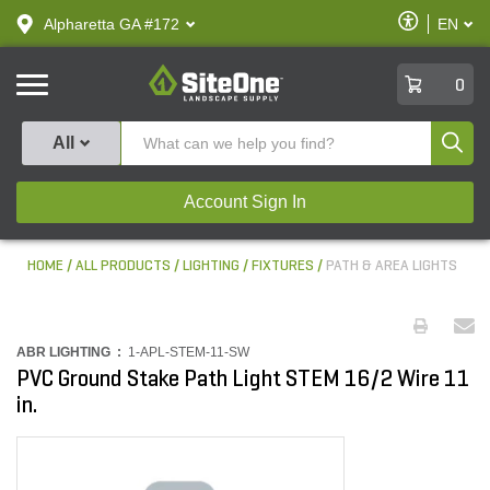
text.skipToContent
text.skipToNavigation
Enable
Alpharetta GA #172
EN
text.lan
Accessibilit
SiteOne
0
Produ
All
Account Sign In
HOME
ALL PRODUCTS
LIGHTING
FIXTURES
PATH & AREA LIGHTS
ABR LIGHTING :
1-APL-STEM-11-SW
PVC Ground Stake Path Light STEM 16/2 Wire 11
in.