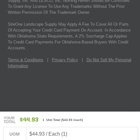
Supply, Inc. And LESCO, Inc. Nothing Herein Should Be Construed
To Grant Any License To Use Any Trademarks Without The Prior
Written Permission Of The Trademark Owner.
SiteOne Landscape Supply May Apply A Fee To Cover All Or Parts
Of Accepting Your Credit Card Payment On Account. In Accordance
With Oklahoma State Requirements, A 2% Surcharge Cap Applies
To Credit Card Payments For Oklahoma-Based Buyers With Credit
Accounts.
Terms & Conditions
|
Privacy Policy
|
Do Not Sell My Personal
Information
YOUR
$44.93
1 Unit Total
(
$44.93
/each)
TOTAL
$44.93 / Each (1)
UOM