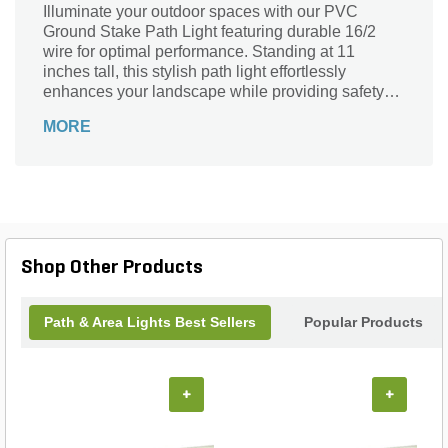
Illuminate your outdoor spaces with our PVC
Ground Stake Path Light featuring durable 16/2
wire for optimal performance. Standing at 11
inches tall, this stylish path light effortlessly
enhances your landscape while providing safety
and visibility along walkways and gardens. Crafted
MORE
from high-quality materials, it withstands the
elements, ensuring long-lasting brightness
throughout the seasons. Its sleek design
seamlessly blends into any outdoor decor, making
it the perfect addition to your home's ambiance.
Transform your evenings and guide your guests
with ease—let this path light brighten your nights
Shop Other Products
while accentuating your landscape’s beauty.
Path & Area Lights Best Sellers
Popular Products
+
+