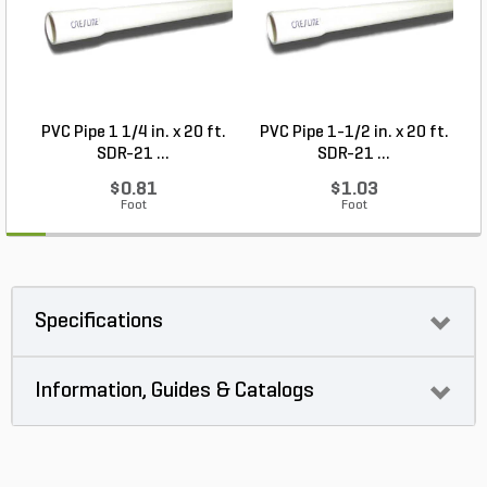
PVC Pipe 1 1/4 in. x 20 ft.
PVC Pipe 1-1/2 in. x 20 ft.
SDR-21 ...
SDR-21 ...
$0.81
$1.03
Foot
Foot
Specifications
Information, Guides & Catalogs