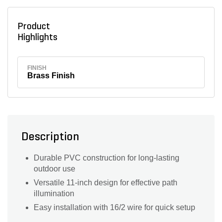
Product
Highlights
FINISH
Brass Finish
Description
Durable PVC construction for long-lasting
outdoor use
Versatile 11-inch design for effective path
illumination
Easy installation with 16/2 wire for quick setup