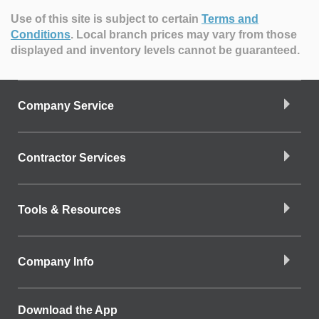
Use of this site is subject to certain
Terms and
Conditions
.
Local branch prices may vary from those
displayed and inventory levels cannot be guaranteed.
Company Service
Contractor Services
Tools & Resources
Company Info
Download the App