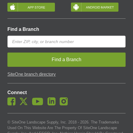
Find a Branch
Find a Branch
SiteOne branch directory
Connect
© SiteOne Landscape Supply, Inc. 2018 -
2026
. The Trademarks
Used On This Website Are The Property Of SiteOne Landscape