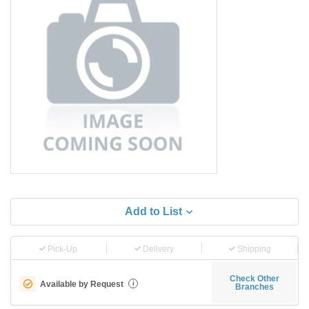
Add to List
Pick-Up
Delivery
Shipping
Check Other
Available by Request
i
Branches