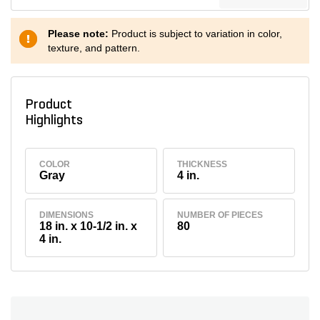
Please note:
Product is subject to variation in color,
texture, and pattern.
Product
Highlights
COLOR
THICKNESS
Gray
4 in.
DIMENSIONS
NUMBER OF PIECES
18 in. x 10-1/2 in. x
80
4 in.