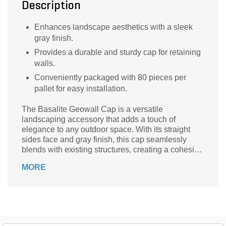
Description
Enhances landscape aesthetics with a sleek
gray finish.
Provides a durable and sturdy cap for retaining
walls.
Conveniently packaged with 80 pieces per
pallet for easy installation.
The Basalite Geowall Cap is a versatile
landscaping accessory that adds a touch of
elegance to any outdoor space. With its straight
sides face and gray finish, this cap seamlessly
blends with existing structures, creating a cohesive
and polished look. Designed with precision, this
MORE
cap measures 18 inches in length, 10-1/2 inches in
width, and 4 inches in height. Crafted by Basalite, a
trusted name in the industry, this cap is built to last.
Whether you're looking to enhance your garden
walls, create stunning pillars, or add a finishing
touch to your outdoor fireplace, the Basalite