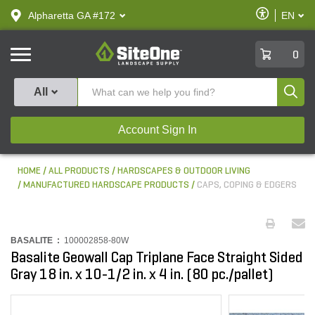
text.skipToContent
text.skipToNavigation
Enable
Alpharetta GA #172
EN
text.lan
Accessibilit
SiteOne
0
Produ
All
Account Sign In
HOME
ALL PRODUCTS
HARDSCAPES & OUTDOOR LIVING
MANUFACTURED HARDSCAPE PRODUCTS
CAPS, COPING & EDGERS
BASALITE :
100002858-80W
Basalite Geowall Cap Triplane Face Straight Sided
Gray 18 in. x 10-1/2 in. x 4 in. (80 pc./pallet)