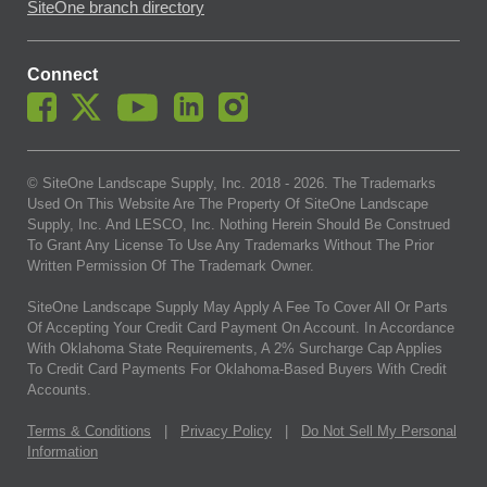
SiteOne branch directory
Connect
© SiteOne Landscape Supply, Inc. 2018 -
2026
. The Trademarks
Used On This Website Are The Property Of SiteOne Landscape
Supply, Inc. And LESCO, Inc. Nothing Herein Should Be Construed
To Grant Any License To Use Any Trademarks Without The Prior
Written Permission Of The Trademark Owner.
SiteOne Landscape Supply May Apply A Fee To Cover All Or Parts
Of Accepting Your Credit Card Payment On Account. In Accordance
With Oklahoma State Requirements, A 2% Surcharge Cap Applies
To Credit Card Payments For Oklahoma-Based Buyers With Credit
Accounts.
Terms & Conditions
|
Privacy Policy
|
Do Not Sell My Personal
Information