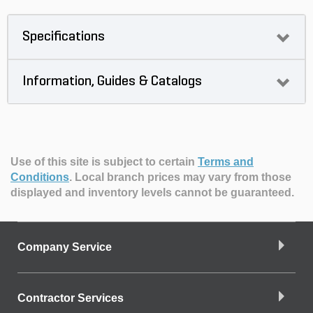
Specifications
Information, Guides & Catalogs
Use of this site is subject to certain
Terms and
Conditions
.
Local branch prices may vary from those
displayed and inventory levels cannot be guaranteed.
Company Service
Contractor Services