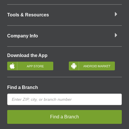
Tools & Resources
Company Info
Download the App
Find a Branch
Find a Branch