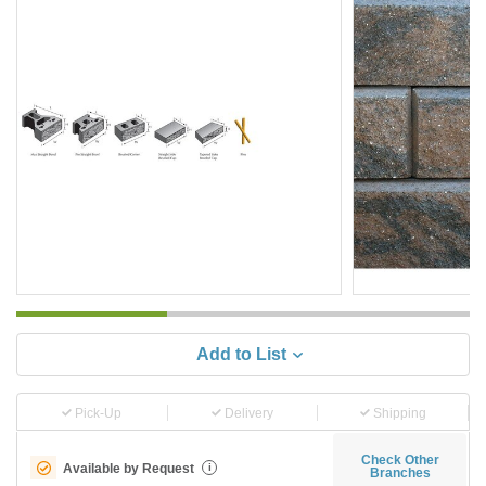
Add to List
Pick-Up
Delivery
Shipping
Check Other
Available by Request
i
Branches