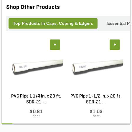
Geowall Cap is the perfect choice.
Shop Other Products
Top Products In Caps, Coping & Edgers
Essential P
+
+
PVC Pipe 1 1/4 in. x 20 ft.
PVC Pipe 1-1/2 in. x 20 ft.
SDR-21 ...
SDR-21 ...
$0.81
$1.03
Foot
Foot