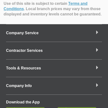
Use of this site is subject to certain
Terms and
Conditions
.
Local branch prices may vary from those
displayed and inventory levels cannot be guaranteed.
Company Service
Contractor Services
Tools & Resources
Company Info
Download the App