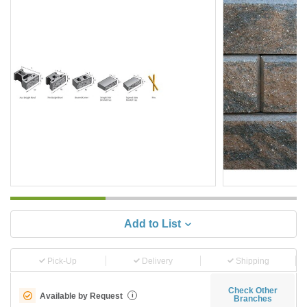
Add to List
Pick-Up
Delivery
Shipping
Check Other
Available by Request
i
Branches