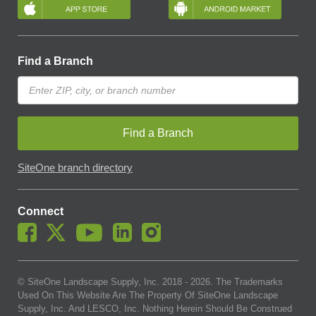
Find a Branch
Find a Branch
SiteOne branch directory
Connect
© SiteOne Landscape Supply, Inc. 2018 -
2026
. The Trademarks
Used On This Website Are The Property Of SiteOne Landscape
Supply, Inc. And LESCO, Inc. Nothing Herein Should Be Construed