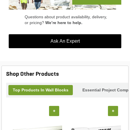
Questions about product availability, delivery,
or pricing?
We’re here to help.
Ask An Expert
Shop Other Products
Top Products In Wall Blocks
Essential Project Compl
+
+