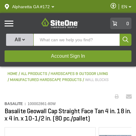
text.skipToContent
text.skipToNavigation
Enable
Alpharetta GA #172
EN
text.lan
Accessibilit
SiteOne
0
Produ
All
Account Sign In
HOME
ALL PRODUCTS
HARDSCAPES & OUTDOOR LIVING
MANUFACTURED HARDSCAPE PRODUCTS
WALL BLOCKS
BASALITE :
100002861-80W
Basalite Geowall Cap Straight Face Tan 4 in. 18 in.
x 4 in. x 10-1/2 in. (80 pc./pallet)