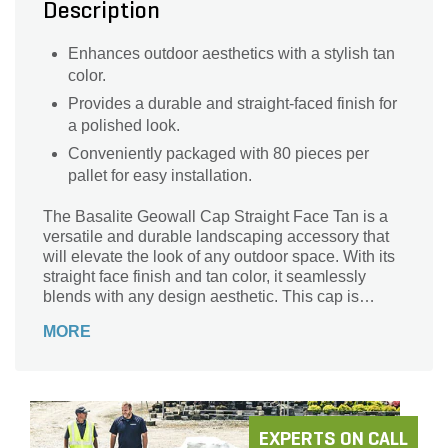
Description
Enhances outdoor aesthetics with a stylish tan
color.
Provides a durable and straight-faced finish for
a polished look.
Conveniently packaged with 80 pieces per
pallet for easy installation.
The Basalite Geowall Cap Straight Face Tan is a
versatile and durable landscaping accessory that
will elevate the look of any outdoor space. With its
straight face finish and tan color, it seamlessly
blends with any design aesthetic. This cap is
perfect for adding a polished touch to retaining
MORE
walls, garden borders, or even fire pits. Crafted by
Basalite, a trusted name in the industry, this cap is
made to last. With 80 pieces per pallet, you'll have
plenty to complete your project. Enhance the
beauty and functionality of your landscape with the
Basalite Geowall Cap Straight Face Tan.
EXPERTS ON CALL