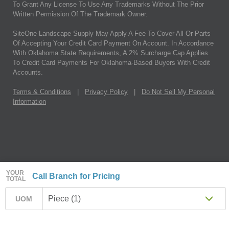
To Grant Any License To Use Any Trademarks Without The Prior
Written Permission Of The Trademark Owner.
SiteOne Landscape Supply May Apply A Fee To Cover All Or Parts
Of Accepting Your Credit Card Payment On Account. In Accordance
With Oklahoma State Requirements, A 2% Surcharge Cap Applies
To Credit Card Payments For Oklahoma-Based Buyers With Credit
Accounts.
Terms & Conditions
|
Privacy Policy
|
Do Not Sell My Personal
Information
YOUR
Call Branch for Pricing
TOTAL
Piece (1)
UOM