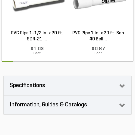
PVC Pipe 1-1/2 in. x 20 ft.
PVC Pipe 1 in. x 20 ft. Sch
P
SDR-21 ...
40 Bell...
$1.03
$0.87
Foot
Foot
Specifications
Information, Guides & Catalogs