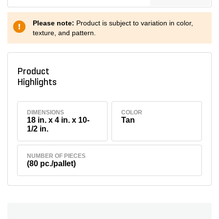
Please note:
Product is subject to variation in color,
texture, and pattern.
Product
Highlights
DIMENSIONS
COLOR
18 in. x 4 in. x 10-
Tan
1/2 in.
NUMBER OF PIECES
(80 pc./pallet)