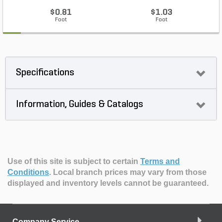
$0.81
$1.03
Foot
Foot
Specifications
Information, Guides & Catalogs
Use of this site is subject to certain
Terms and
Conditions
.
Local branch prices may vary from those
displayed and inventory levels cannot be guaranteed.
Company Service