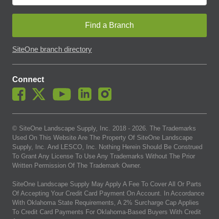
Find a Branch
SiteOne branch directory
Connect
© SiteOne Landscape Supply, Inc. 2018 -
2026
. The Trademarks
Used On This Website Are The Property Of SiteOne Landscape
Supply, Inc. And LESCO, Inc. Nothing Herein Should Be Construed
To Grant Any License To Use Any Trademarks Without The Prior
Written Permission Of The Trademark Owner.
SiteOne Landscape Supply May Apply A Fee To Cover All Or Parts
Of Accepting Your Credit Card Payment On Account. In Accordance
With Oklahoma State Requirements, A 2% Surcharge Cap Applies
To Credit Card Payments For Oklahoma-Based Buyers With Credit