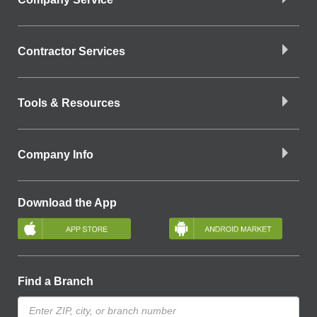
Contractor Services
Tools & Resources
Company Info
Download the App
Find a Branch