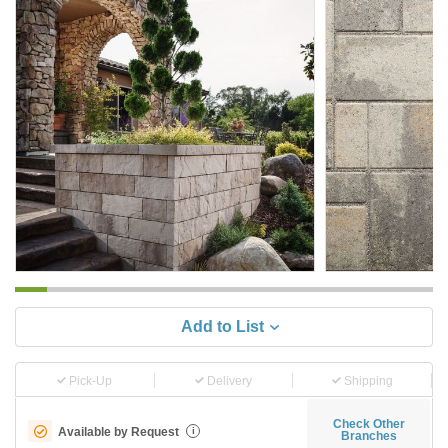
Add to List
Pick-Up
Delivery
Shipping
Check Other
Available by Request
i
Branches