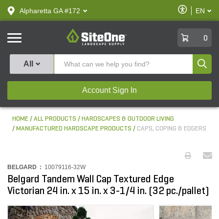
text.skipToContent
text.skipToNavigation
Enable
Alpharetta GA #172
EN
text.lan
Accessibilit
SiteOne
0
Produ
All
Account Sign In
HOME
ALL PRODUCTS
HARDSCAPES & OUTDOOR LIVING
MANUFACTURED HARDSCAPE PRODUCTS
CAPS, COPING & EDGERS
BELGARD :
10079116-32W
Belgard Tandem Wall Cap Textured Edge
Victorian 24 in. x 15 in. x 3-1/4 in. (32 pc./pallet)