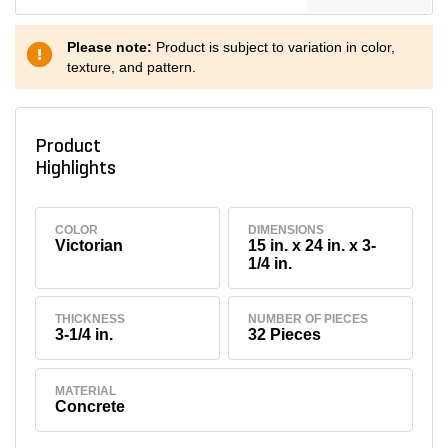
Please note:
Product is subject to variation in color,
texture, and pattern.
Product
Highlights
COLOR
DIMENSIONS
Victorian
15 in. x 24 in. x 3-
1/4 in.
THICKNESS
NUMBER OF PIECES
3-1/4 in.
32 Pieces
MATERIAL
Concrete