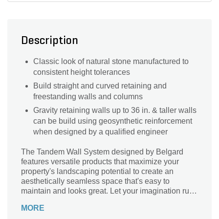
Description
Classic look of natural stone manufactured to
consistent height tolerances
Build straight and curved retaining and
freestanding walls and columns
Gravity retaining walls up to 36 in. & taller walls
can be build using geosynthetic reinforcement
when designed by a qualified engineer
The Tandem Wall System designed by Belgard
features versatile products that maximize your
property's landscaping potential to create an
aesthetically seamless space that's easy to
maintain and looks great. Let your imagination run
wild! The Tandem Wall System designed by
MORE
Belgard provides multiple Face Styles that will