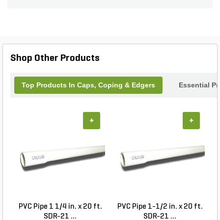
complement any hardscape.
Shop Other Products
Top Products In Caps, Coping & Edgers
Essential P
+
+
PVC Pipe 1 1/4 in. x 20 ft.
PVC Pipe 1-1/2 in. x 20 ft.
SDR-21 ...
SDR-21 ...