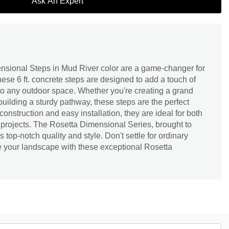
Ask An Expert
sional Steps in Mud River color are a game-changer for
se 6 ft. concrete steps are designed to add a touch of
to any outdoor space. Whether you're creating a grand
building a sturdy pathway, these steps are the perfect
 construction and easy installation, they are ideal for both
 projects. The Rosetta Dimensional Series, brought to
top-notch quality and style. Don't settle for ordinary
 your landscape with these exceptional Rosetta