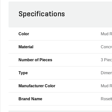
Specifications
Color
Mud R
Material
Concr
Number of Pieces
3 Pie
Type
Dimen
Manufacturer Color
Mud R
Brand Name
Roset