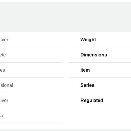
iver
Weight
ete
Dimensions
ces
Item
sional
Series
iver
Regulated
ta