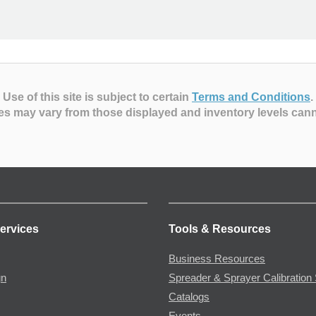
Use of this site is subject to certain
Terms and Conditions
.
es may vary from those displayed and inventory levels can
ervices
Tools & Resources
Business Resources
gn
Spreader & Sprayer Calibration 
Catalogs
Events