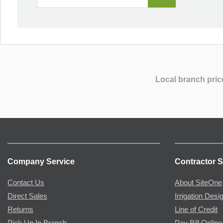
Local branch pric
Company Service
Contractor S
Contact Us
About SiteOne
Direct Sales
Irrigation Desi
Returns
Line of Credit
Pick Up In Branch
Pay Bill Online