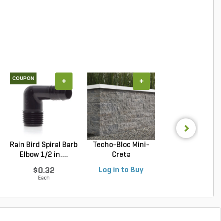
COUPON
+
+
+
Rain Bird Spiral Barb
Techo-Bloc Mini-
Belgard Diamo
Elbow 1/2 in....
Creta
Pro Wall Bloc
Architectural...
Stra...
$0.32
Log in to Buy
Log in to Buy
Each