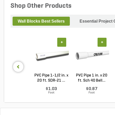
Shop Other Products
Wall Blocks Best Sellers
Essential Project
+
+
PVC Pipe 1-1/2 in. x
PVC Pipe 1 in. x 20
20 ft. SDR-21 ...
ft. Sch 40 Bell...
$1.03
$0.87
Foot
Foot