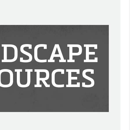
DSCAPE
OURCES