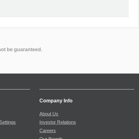
not be guaranteed.
Company Info
About Us
Settings
Investor Relations
Careers
Our Brands