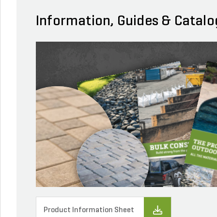
Information, Guides & Catalo
Product Information Sheet