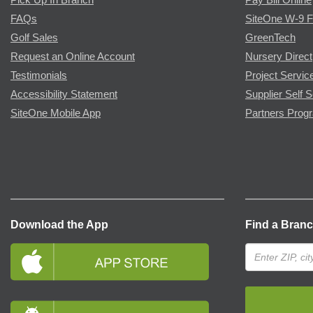
FAQs
SiteOne W-9 
Golf Sales
GreenTech
Request an Online Account
Nursery Direct
Testimonials
Project Servic
Accessibility Statement
Supplier Self S
SiteOne Mobile App
Partners Prog
Download the App
Find a Bran