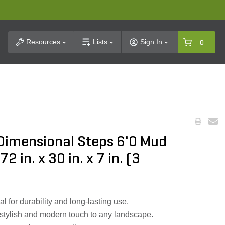
t Search
Resources
Lists
Sign In
0
 Dimensional Steps 6'0 Mud
2 in. x 30 in. x 7 in. (3
l for durability and long-lasting use.
stylish and modern touch to any landscape.