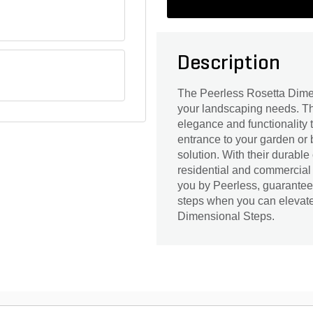
Description
The Peerless Rosetta Dimen
your landscaping needs. The
elegance and functionality 
entrance to your garden or 
solution. With their durable
residential and commercial
you by Peerless, guarantees 
steps when you can elevate
Dimensional Steps.