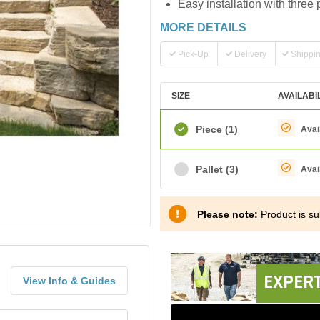
Easy installation with three 
MORE DETAILS
Pick-Up
Delivery
Shippi
SIZE
AVAILABI
Piece
(1)
Avai
Pallet
(3)
Avai
Please note:
Product is sub
EXPERT
View Info & Guides