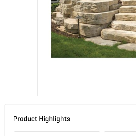
Product Highlights