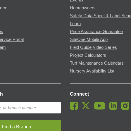
Form
Homeowners
Safety Data Sheet & Label Sea
Learn
es
Price Assurance Guarantee
ervice Portal
SiteOne Mobile App
ram
Field Guide Video Series
Project Calculators
Turf Maintenance Calendars
Nursery Availability List
ch
Connect
Find a Branch