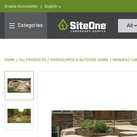
text.skipToContent
text.skipToNavigation
text.language
Enable Accessibility
|
English
SiteOne
Categories
All
HOME
ALL PRODUCTS
HARDSCAPES & OUTDOOR LIVING
MANUFACTUR