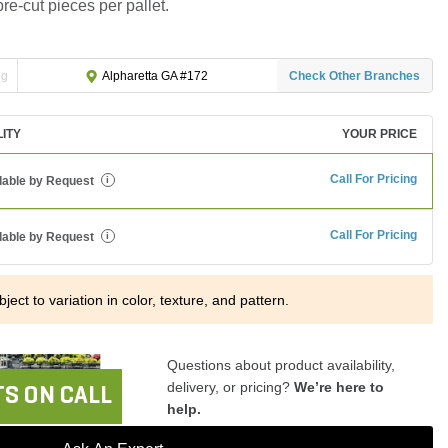
pre-cut pieces per pallet.
ng
Check Other Branches
Alpharetta GA #172
LITY
YOUR PRICE
Call For Pricing
lable by Request
i
Call For Pricing
lable by Request
i
ject to variation in color, texture, and pattern.
Questions about product availability,
delivery, or pricing?
We’re here to
S ON CALL
help.