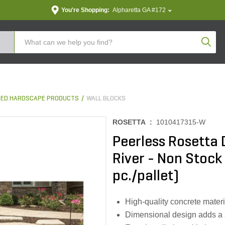
You're Shopping:
Alpharetta GA #172
Produc
ED HARDSCAPE PRODUCTS
WALL BLOCKS
ROSETTA :
1010417315-W
Peerless Rosetta
River - Non Stock 7
pc./pallet)
High-quality concrete materia
Dimensional design adds a 