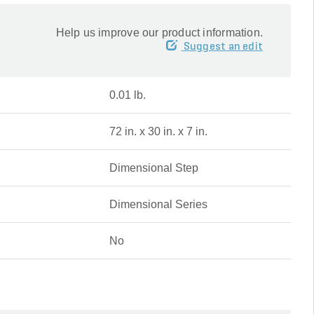
Help us improve our product information.
Suggest an edit
0.01 lb.
72 in. x 30 in. x 7 in.
Dimensional Step
Dimensional Series
No