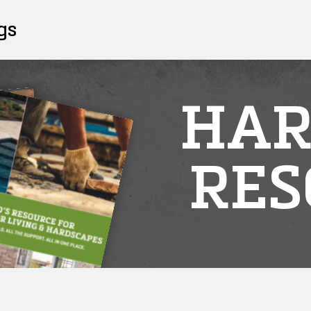
gs
HAR
RES