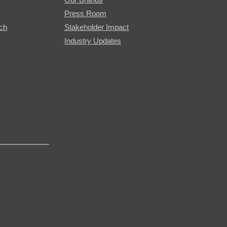
Press Room
rch
Stakeholder Impact
Industry Updates