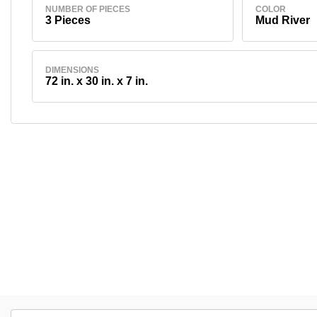
NUMBER OF PIECES
COLOR
3 Pieces
Mud River
DIMENSIONS
72 in. x 30 in. x 7 in.