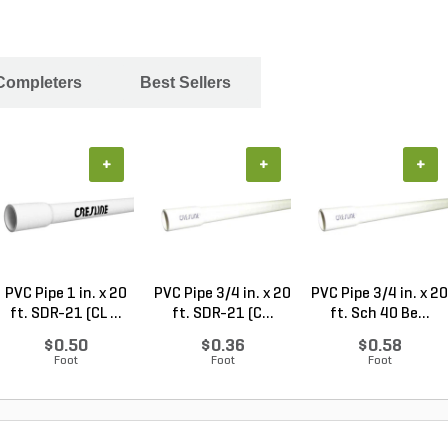
 Completers
Best Sellers
+
+
+
PVC Pipe 1 in. x 20
PVC Pipe 3/4 in. x 20
PVC Pipe 3/4 in. x 20
ft. SDR-21 (CL ...
ft. SDR-21 (C...
ft. Sch 40 Be...
$0.50
$0.36
$0.58
Foot
Foot
Foot