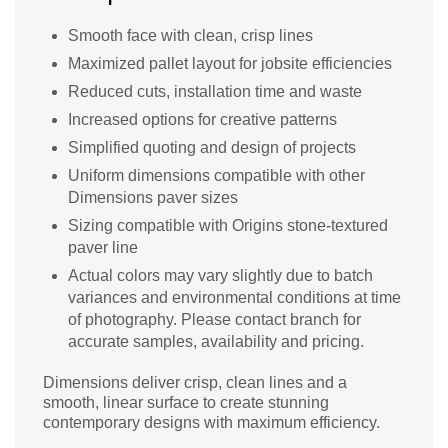
Smooth face with clean, crisp lines
Maximized pallet layout for jobsite efficiencies
Reduced cuts, installation time and waste
Increased options for creative patterns
Simplified quoting and design of projects
Uniform dimensions compatible with other
Dimensions paver sizes
Sizing compatible with Origins stone-textured
paver line
Actual colors may vary slightly due to batch
variances and environmental conditions at time
of photography. Please contact branch for
accurate samples, availability and pricing.
Dimensions deliver crisp, clean lines and a
smooth, linear surface to create stunning
contemporary designs with maximum efficiency.