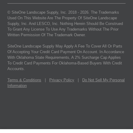
© SiteOne Landscape Supply, Inc. 2018 -
2026
. The Trademarks
Used On This Website Are The Property Of SiteOne Landscape
Supply, Inc. And LESCO, Inc. Nothing Herein Should Be Construed
To Grant Any License To Use Any Trademarks Without The Prior
Written Permission Of The Trademark Owner.
SiteOne Landscape Supply May Apply A Fee To Cover All Or Parts
Of Accepting Your Credit Card Payment On Account. In Accordance
With Oklahoma State Requirements, A 2% Surcharge Cap Applies
To Credit Card Payments For Oklahoma-Based Buyers With Credit
Accounts.
Terms & Conditions
|
Privacy Policy
|
Do Not Sell My Personal
Information