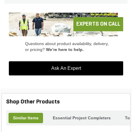
EXPERTS ON CALL
Questions about product availability, delivery,
or pricing?
We’re here to help.
Ask An Expert
Shop Other Products
Similar Items
Essential Project Completers
Top