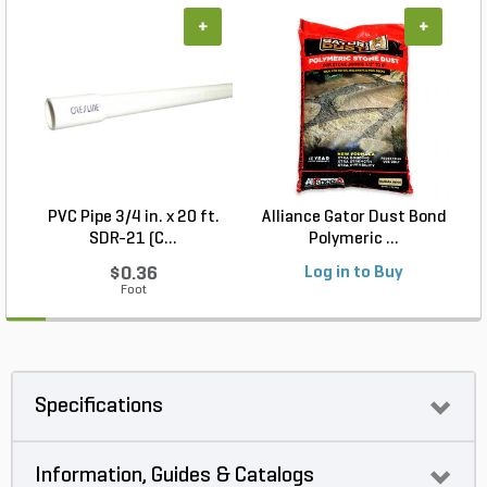
+
+
PVC Pipe 3/4 in. x 20 ft.
Alliance Gator Dust Bond
SDR-21 (C...
Polymeric ...
$0.36
Log in to Buy
Foot
Specifications
Information, Guides & Catalogs