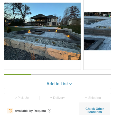
Add to List
Pick-Up
Delivery
Shipping
Check Other
Available by Request
i
Branches