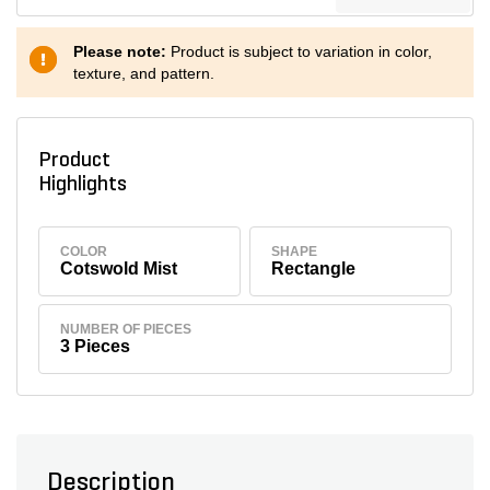
Please note:
Product is subject to variation in color,
texture, and pattern.
Product
Highlights
COLOR
SHAPE
Cotswold Mist
Rectangle
NUMBER OF PIECES
3 Pieces
Description