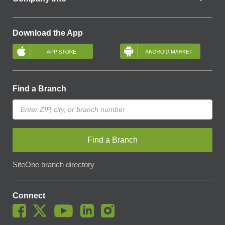
Download the App
Find a Branch
Find a Branch
SiteOne branch directory
Connect