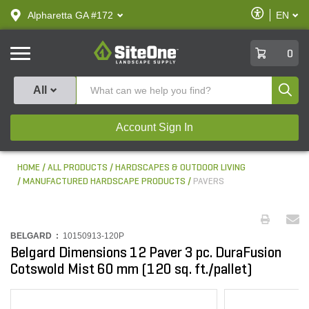
text.skipToContent
text.skipToNavigation
Enable
Alpharetta GA #172
EN
text.lan
Accessibilit
SiteOne
0
Produ
All
Account Sign In
HOME
ALL PRODUCTS
HARDSCAPES & OUTDOOR LIVING
MANUFACTURED HARDSCAPE PRODUCTS
PAVERS
BELGARD :
10150913-120P
Belgard Dimensions 12 Paver 3 pc. DuraFusion
Cotswold Mist 60 mm (120 sq. ft./pallet)