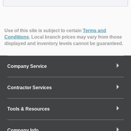
Use of this site is subject to certain
Terms and
Conditions
.
Local branch prices may vary from those
displayed and inventory levels cannot be guaranteed.
Company Service
Contractor Services
Tools & Resources
Company Info