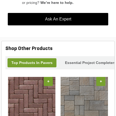
or pricing?
We’re here to help.
Ask An Expert
Shop Other Products
Top Products In Pavers
Essential Project Completers
+
+