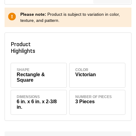
Please note:
Product is subject to variation in color,
texture, and pattern.
Product
Highlights
SHAPE
COLOR
Rectangle &
Victorian
Square
DIMENSIONS
NUMBER OF PIECES
6 in. x 6 in. x 2-3/8
3 Pieces
in.