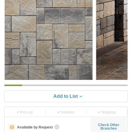
Add to List
Pick-Up
Delivery
Shipping
Check Other
Available by Request
i
Branches