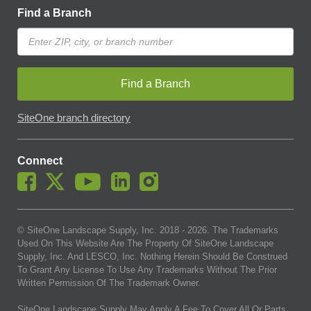
Find a Branch
Find a Branch
SiteOne branch directory
Connect
© SiteOne Landscape Supply, Inc. 2018 -
2026
. The Trademarks
Used On This Website Are The Property Of SiteOne Landscape
Supply, Inc. And LESCO, Inc. Nothing Herein Should Be Construed
To Grant Any License To Use Any Trademarks Without The Prior
Written Permission Of The Trademark Owner.
SiteOne Landscape Supply May Apply A Fee To Cover All Or Parts