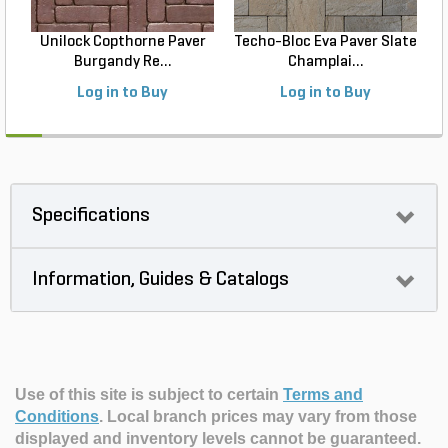
Unilock Copthorne Paver
Techo-Bloc Eva Paver Slate
Burgandy Re...
Champlai...
Log in to Buy
Log in to Buy
Specifications
Information, Guides & Catalogs
Use of this site is subject to certain
Terms and
Conditions
.
Local branch prices may vary from those
displayed and inventory levels cannot be guaranteed.