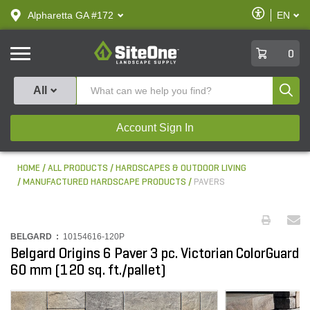
text.skipToContent
text.skipToNavigation
Enable
Alpharetta GA #172
EN
text.lan
Accessibilit
SiteOne
0
Produ
All
Account Sign In
HOME
ALL PRODUCTS
HARDSCAPES & OUTDOOR LIVING
MANUFACTURED HARDSCAPE PRODUCTS
PAVERS
BELGARD :
10154616-120P
Belgard Origins 6 Paver 3 pc. Victorian ColorGuard
60 mm (120 sq. ft./pallet)