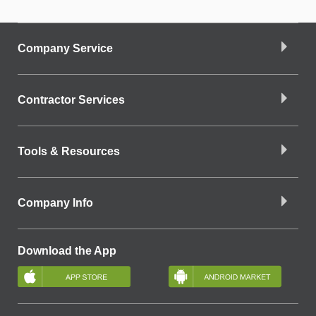
Company Service
Contractor Services
Tools & Resources
Company Info
Download the App