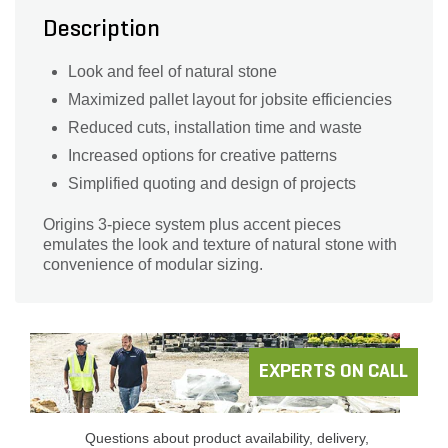
Description
Look and feel of natural stone
Maximized pallet layout for jobsite efficiencies
Reduced cuts, installation time and waste
Increased options for creative patterns
Simplified quoting and design of projects
Origins 3-piece system plus accent pieces
emulates the look and texture of natural stone with
convenience of modular sizing.
EXPERTS ON CALL
Questions about product availability, delivery,