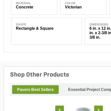
MATERIAL
COLOR
Concrete
Victorian
SHAPE
DIMENSIONS
Rectangle & Square
6 in. x 12 in.
in. x 2-3/8 in
3/8 in.
Shop Other Products
Pavers Best Sellers
Essential Project Comp
+
+