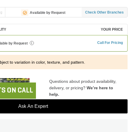
ng
Check Other Branches
Available by Request
LITY
YOUR PRICE
Call For Pricing
lable by Request
i
ject to variation in color, texture, and pattern.
Questions about product availability,
delivery, or pricing?
We’re here to
S ON CALL
help.
Ask An Expert