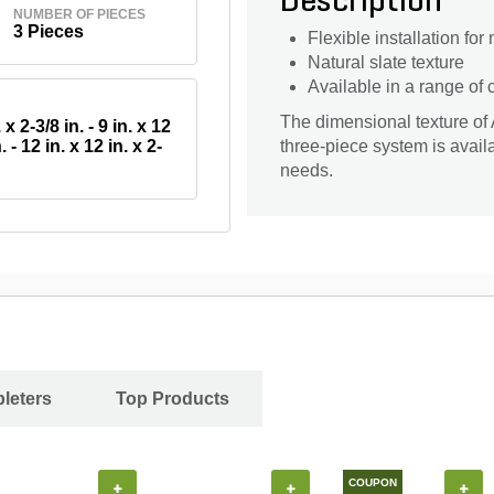
Description
NUMBER OF PIECES
3 Pieces
Flexible installation for
Natural slate texture
Available in a range of
The dimensional texture of A
 x 2-3/8 in. - 9 in. x 12
. - 12 in. x 12 in. x 2-
three-piece system is availab
needs.
leters
Top Products
COUPON
+
+
+