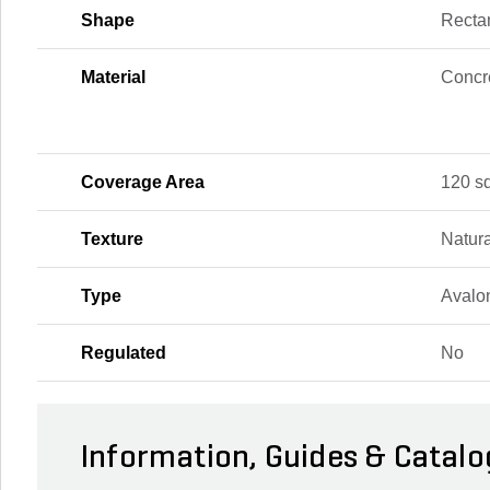
Shape
Recta
Material
Concr
Coverage Area
120 sq.
Texture
Natura
Type
Avalo
Regulated
No
Information, Guides & Catalo