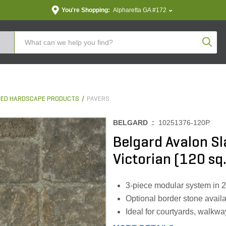
You're Shopping:
Alpharetta GA #172
Produc
ED HARDSCAPE PRODUCTS
PAVERS
BELGARD :
10251376-120P
Belgard Avalon Sl
Victorian (120 sq.
3-piece modular system in 2
Optional border stone avail
Ideal for courtyards, walkwa