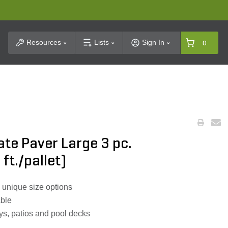
t Search
Resources
Lists
Sign In
0
ate Paver Large 3 pc.
 ft./pallet)
 unique size options
able
ys, patios and pool decks