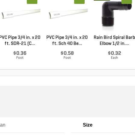
PVC Pipe 3/4 in. x 20
PVC Pipe 3/4 in. x 20
Rain Bird Spiral Barb
ft. SDR-21 (C...
ft. Sch 40 Be...
Elbow 1/2 in....
$0.36
$0.58
$0.32
Foot
Foot
Each
ian
Size