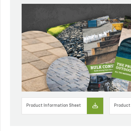
Product Information Sheet
Product