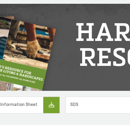
HAR
RES
 Information Sheet
SDS