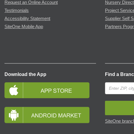
Request an Online Account
Nursery Direct
Testimonials
Project Servic
Accessibility Statement
Supplier Self S
SiteOne Mobile App
Partners Prog
Download the App
Find a Bran
SiteOne branch