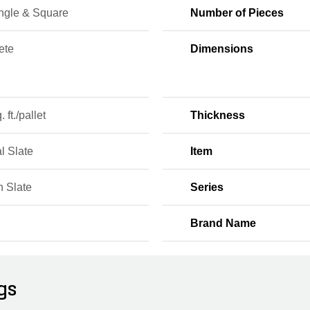
ngle & Square
Number of Pieces
ete
Dimensions
 ft./pallet
Thickness
l Slate
Item
n Slate
Series
Brand Name
gs