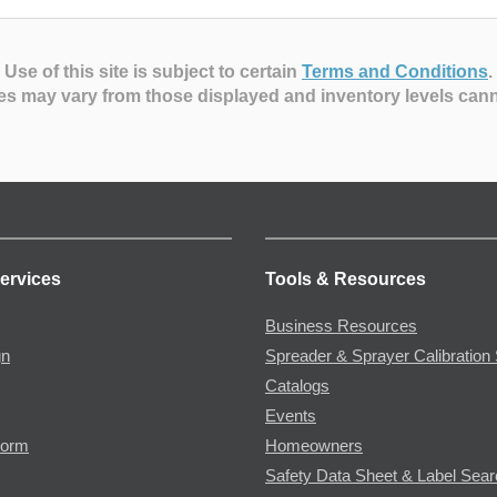
Use of this site is subject to certain
Terms and Conditions
.
es may vary from those displayed and inventory levels can
ervices
Tools & Resources
Business Resources
gn
Spreader & Sprayer Calibration 
Catalogs
Events
Form
Homeowners
Safety Data Sheet & Label Sea