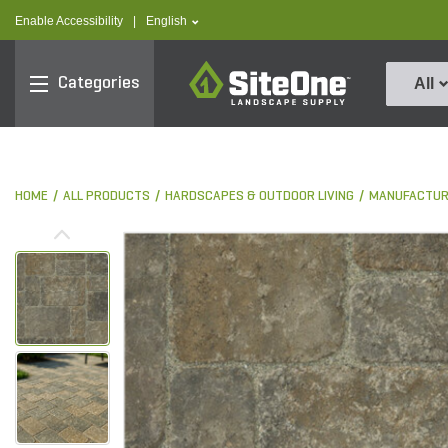
text.skipToContent
text.skipToNavigation
text.language
Enable Accessibility
|
English
SiteOne
Categories
All
HOME
ALL PRODUCTS
HARDSCAPES & OUTDOOR LIVING
MANUFACTUR