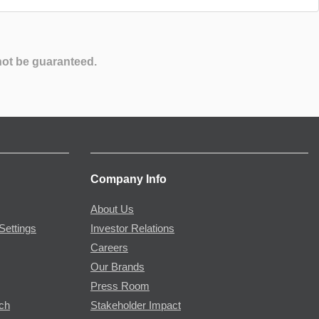
not be guaranteed.
Company Info
About Us
Settings
Investor Relations
Careers
Our Brands
Press Room
rch
Stakeholder Impact