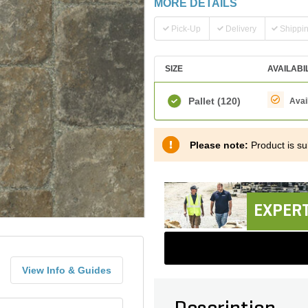
MORE DETAILS
Pick-Up
Delivery
Shippi
SIZE
AVAILABI
Pallet
(120)
Avai
Please note:
Product is sub
EXPERT
View Info & Guides