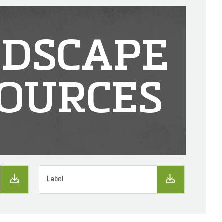
DSCAPE
OURCES
Label