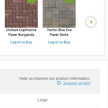
Unilock Copthorne
Techo-Bloc Eva
Techo-Bloc Blu
Paver Burgandy
Paver Slate
Slab Slate Shale 
Re...
Champlai...
Log in to Buy
Log in to Buy
Log in to Buy
Help us improve our product information.
Suggest an edit
Large