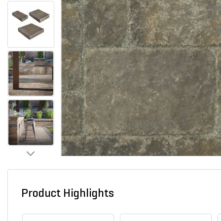
Product Highlights