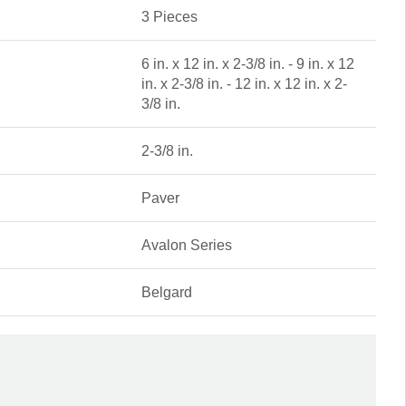
3 Pieces
6 in. x 12 in. x 2-3/8 in. - 9 in. x 12
in. x 2-3/8 in. - 12 in. x 12 in. x 2-
3/8 in.
2-3/8 in.
Paver
Avalon Series
Belgard