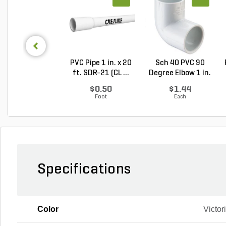
PVC Pipe 1 in. x 20
Sch 40 PVC 90
ft. SDR-21 (CL ...
Degree Elbow 1 in.
So...
$0.50
$1.44
Foot
Each
Specifications
Color
Victor