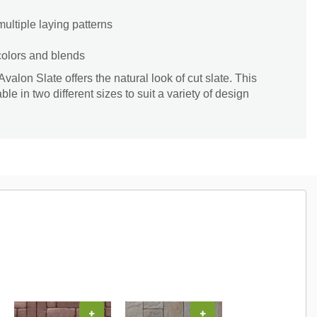
 multiple laying patterns
 colors and blends
valon Slate offers the natural look of cut slate. This
le in two different sizes to suit a variety of design
+
+
+