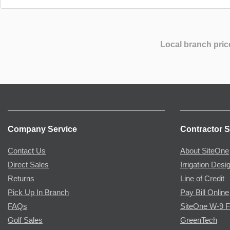
Local branch pric
Company Service
Contractor S
Contact Us
About SiteOne
Direct Sales
Irrigation Desi
Returns
Line of Credit
Pick Up In Branch
Pay Bill Online
FAQs
SiteOne W-9 
Golf Sales
GreenTech