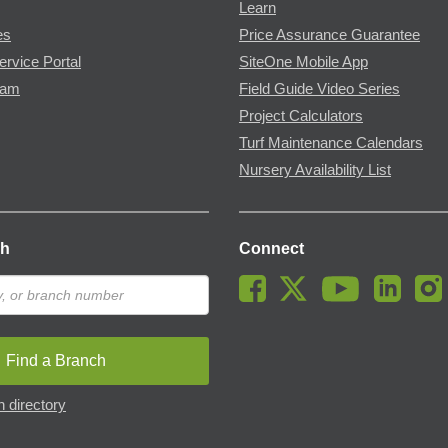
Learn
es
Price Assurance Guarantee
ervice Portal
SiteOne Mobile App
ram
Field Guide Video Series
Project Calculators
Turf Maintenance Calendars
Nursery Availability List
ch
Connect
Find a Branch
 directory