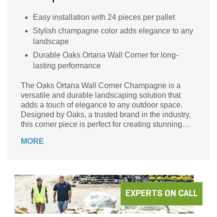
Easy installation with 24 pieces per pallet
Stylish champagne color adds elegance to any
landscape
Durable Oaks Ortana Wall Corner for long-
lasting performance
The Oaks Ortana Wall Corner Champagne is a
versatile and durable landscaping solution that
adds a touch of elegance to any outdoor space.
Designed by Oaks, a trusted brand in the industry,
this corner piece is perfect for creating stunning
wall structures. With its beautiful champagne color,
MORE
it effortlessly blends with any landscape design.
Whether you're building a retaining wall, garden
border, or outdoor fireplace, this corner piece
provides a seamless and polished finish. Crafted
with precision and attention to detail, the Oaks
Ortana Wall Corner Champagne is a must-have for
EXPERTS ON CALL
professional landscapers and DIY enthusiasts
alike.