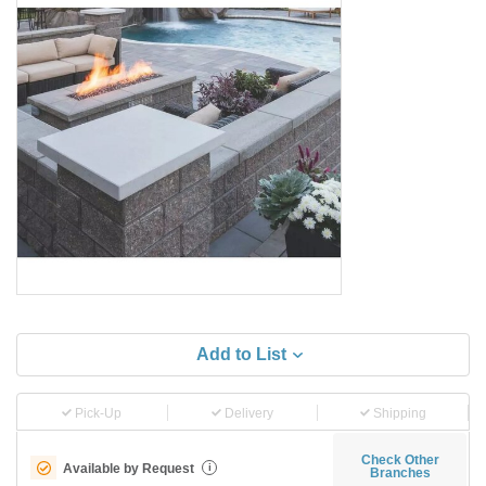
Add to List
Pick-Up
Delivery
Shipping
Check Other
Available by Request
i
Branches