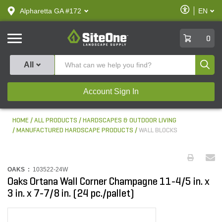
text.skipToContent
text.skipToNavigation
Enable
Alpharetta GA #172
EN
text.lan
Accessibilit
SiteOne
0
Produ
All
Account Sign In
HOME
ALL PRODUCTS
HARDSCAPES & OUTDOOR LIVING
MANUFACTURED HARDSCAPE PRODUCTS
WALL BLOCKS
OAKS :
103522-24W
Oaks Ortana Wall Corner Champagne 11-4/5 in. x
3 in. x 7-7/8 in. (24 pc./pallet)