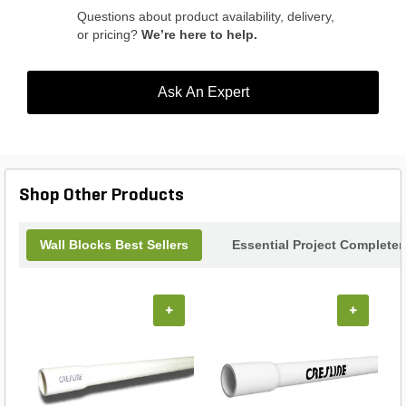
Questions about product availability, delivery,
or pricing?
We’re here to help.
Ask An Expert
Shop Other Products
Wall Blocks Best Sellers
Essential Project Completer
+
+