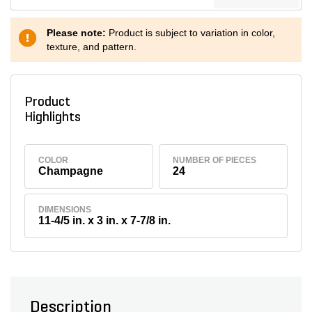
Please note:
Product is subject to variation in color,
texture, and pattern.
Product
Highlights
COLOR
NUMBER OF PIECES
Champagne
24
DIMENSIONS
11-4/5 in. x 3 in. x 7-7/8 in.
Description