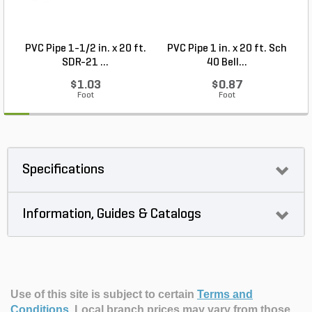
PVC Pipe 1-1/2 in. x 20 ft.
PVC Pipe 1 in. x 20 ft. Sch
P
SDR-21 ...
40 Bell...
$1.03
$0.87
Foot
Foot
Specifications
Information, Guides & Catalogs
Use of this site is subject to certain
Terms and
Conditions
.
Local branch prices may vary from those