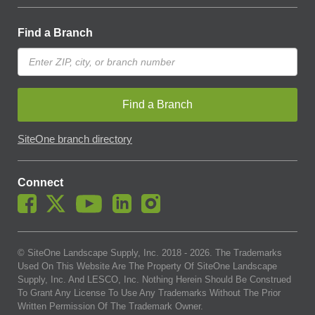
Find a Branch
Find a Branch
SiteOne branch directory
Connect
© SiteOne Landscape Supply, Inc. 2018 -
2026
. The Trademarks
Used On This Website Are The Property Of SiteOne Landscape
Supply, Inc. And LESCO, Inc. Nothing Herein Should Be Construed
To Grant Any License To Use Any Trademarks Without The Prior
Written Permission Of The Trademark Owner.