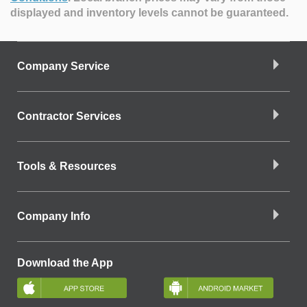
displayed and inventory levels cannot be guaranteed.
Company Service
Contractor Services
Tools & Resources
Company Info
Download the App