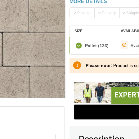
MORE DETAILS
Pick-Up
Delivery
Shippi
SIZE
AVAILABI
Pallet
(123)
Avai
Please note:
Product is sub
EXPERT