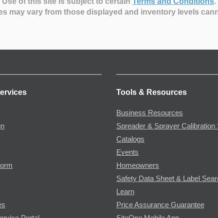
Use of this site is subject to certain
Terms and Conditions
.
es may vary from those displayed and inventory levels can
ervices
Tools & Resources
Business Resources
gn
Spreader & Sprayer Calibration 
Catalogs
Events
Form
Homeowners
Safety Data Sheet & Label Sea
Learn
es
Price Assurance Guarantee
ervice Portal
SiteOne Mobile App