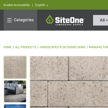
text.skipToContent
text.skipToNavigation
text.language
Enable Accessibility
|
English
SiteOne
Categories
All
HOME
ALL PRODUCTS
HARDSCAPES & OUTDOOR LIVING
MANUFACTUR