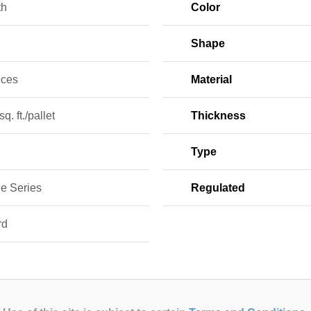
th
Color
Shape
eces
Material
q. ft./pallet
Thickness
Type
le Series
Regulated
rd