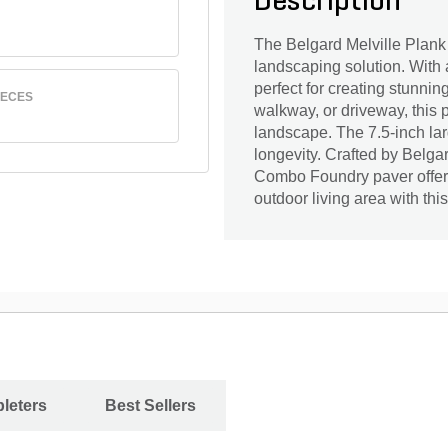
Description
The Belgard Melville Plank
landscaping solution. With a
perfect for creating stunni
IECES
walkway, or driveway, this p
landscape. The 7.5-inch la
longevity. Crafted by Belgar
Combo Foundry paver offers
outdoor living area with thi
leters
Best Sellers