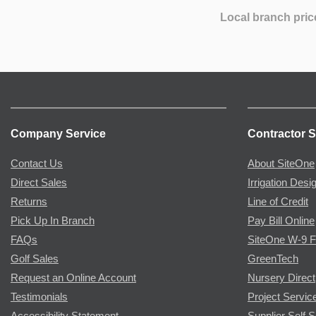
Local branch pric
Company Service
Contractor S
Contact Us
About SiteOne
Direct Sales
Irrigation Desi
Returns
Line of Credit
Pick Up In Branch
Pay Bill Online
FAQs
SiteOne W-9 
Golf Sales
GreenTech
Request an Online Account
Nursery Direct
Testimonials
Project Servic
Accessibility Statement
Supplier Self S