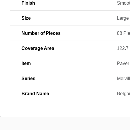
Finish
Smoo
Size
Large
Number of Pieces
88 Pi
Coverage Area
122.7 s
Item
Paver
Series
Melvil
Brand Name
Belga