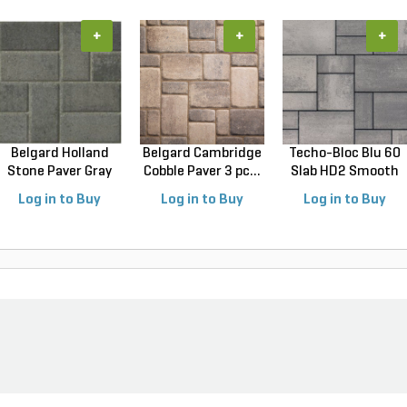
+
+
+
Belgard Holland
Belgard Cambridge
Techo-Bloc Blu 60
Stone Paver Gray
Cobble Paver 3 pc...
Slab HD2 Smooth
Gr...
S...
Log in to Buy
Log in to Buy
Log in to Buy