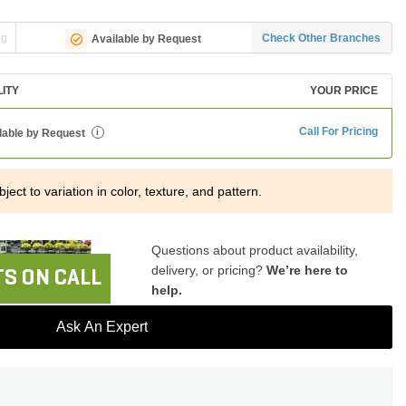
ng
Check Other Branches
Available by Request
LITY
YOUR PRICE
Call For Pricing
lable by Request
i
ject to variation in color, texture, and pattern.
Questions about product availability,
delivery, or pricing?
We’re here to
S ON CALL
help.
Ask An Expert