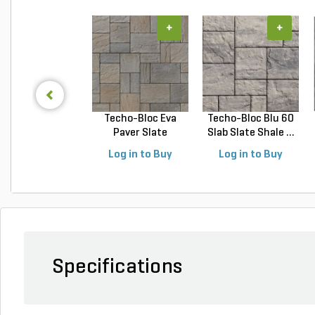
+
+
Techo-Bloc Eva
Techo-Bloc Blu 60
Paver Slate
Slab Slate Shale ...
Champlai...
Log in to Buy
Log in to Buy
Specifications