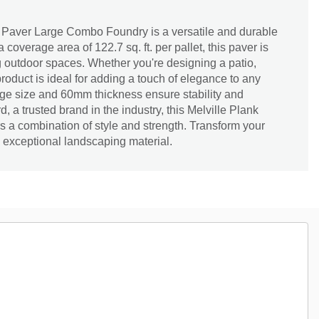
 Paver Large Combo Foundry is a versatile and durable
 coverage area of 122.7 sq. ft. per pallet, this paver is
ng outdoor spaces. Whether you're designing a patio,
roduct is ideal for adding a touch of elegance to any
rge size and 60mm thickness ensure stability and
d, a trusted brand in the industry, this Melville Plank
 a combination of style and strength. Transform your
s exceptional landscaping material.