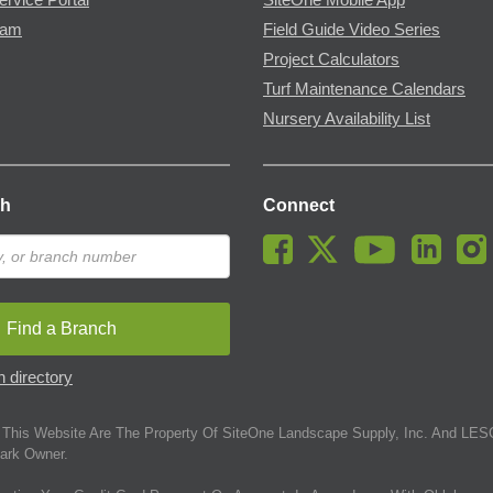
ram
Field Guide Video Series
Project Calculators
Turf Maintenance Calendars
Nursery Availability List
ch
Connect
Find a Branch
 directory
This Website Are The Property Of SiteOne Landscape Supply, Inc. And LESC
ark Owner.