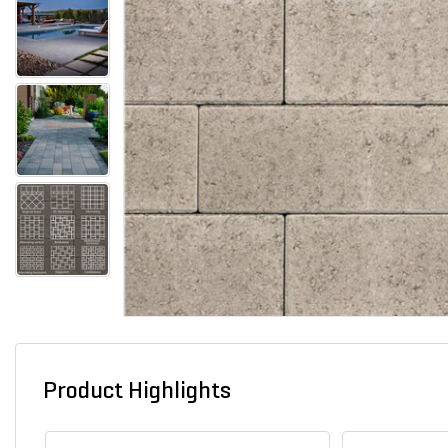
Product Highlights