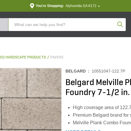
You're Shopping:
Alpharetta GA #172
Produc
ED HARDSCAPE PRODUCTS
PAVERS
BELGARD :
10551047-122.7P
Belgard Melville P
Foundry 7-1/2 in.
High coverage area of 122.7 s
Premium Belgard brand for su
Melville Plank Combo Foundr