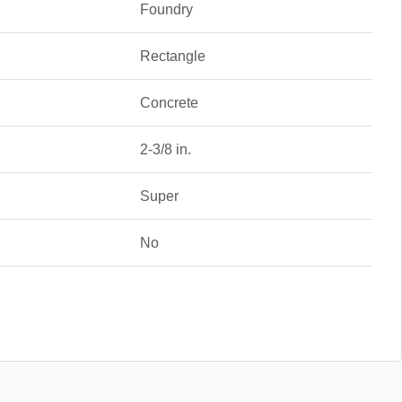
Foundry
Rectangle
Concrete
2-3/8 in.
Super
No