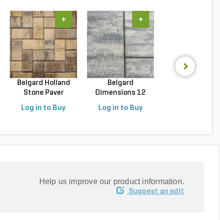
+
+
+
Belgard Holland
Belgard
Unilock Beacon H
Stone Paver
Dimensions 12
Flagstone Paver
Avondal...
Paver Cheswic...
Log in to Buy
Log in to Buy
Log in to Buy
Help us improve our product information.
Suggest an edit