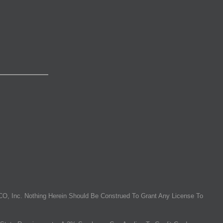
O, Inc. Nothing Herein Should Be Construed To Grant Any License To