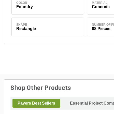
COLOR
MATERIAL
Foundry
Concrete
SHAPE
NUMBER OF P
Rectangle
88 Pieces
Shop Other Products
Pavers Best Sellers
Essential Project Comp