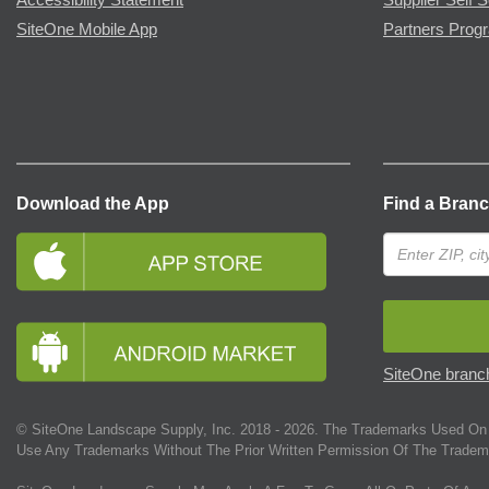
SiteOne Mobile App
Partners Prog
Download the App
Find a Bran
SiteOne branch
© SiteOne Landscape Supply, Inc. 2018 -
2026
. The Trademarks Used On 
Use Any Trademarks Without The Prior Written Permission Of The Tradem