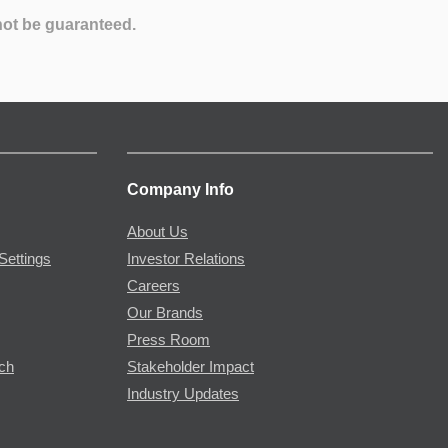
not be guaranteed.
Company Info
About Us
Settings
Investor Relations
Careers
Our Brands
Press Room
rch
Stakeholder Impact
Industry Updates