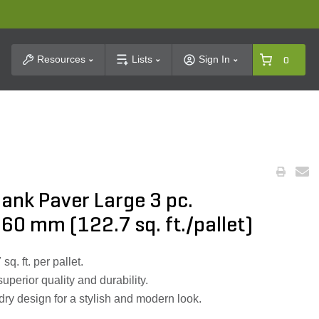
t Search
Resources
Lists
Sign In
0
lank Paver Large 3 pc.
 60 mm (122.7 sq. ft./pallet)
q. ft. per pallet.
perior quality and durability.
y design for a stylish and modern look.