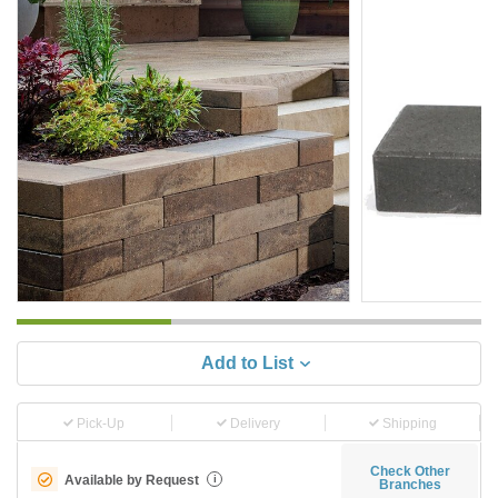
Add to List
Pick-Up
Delivery
Shipping
Check Other
Available by Request
i
Branches