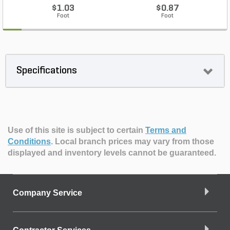
$1.03
$0.87
Foot
Foot
Specifications
Use of this site is subject to certain
Terms and
Conditions
.
Local branch prices may vary from those
displayed and inventory levels cannot be guaranteed.
Company Service