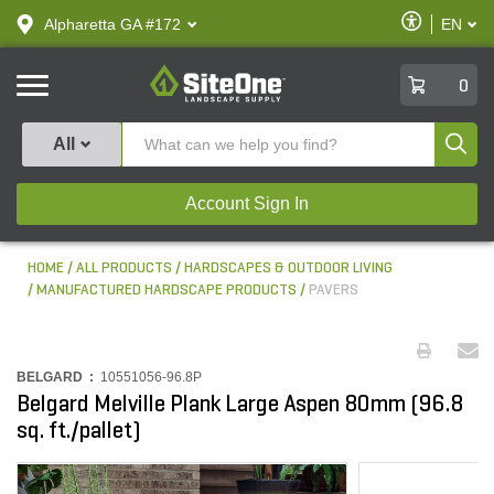
text.skipToContent
text.skipToNavigation
Enable
Alpharetta GA #172
EN
text.lan
Accessibilit
SiteOne
0
Produ
All
Account Sign In
HOME
ALL PRODUCTS
HARDSCAPES & OUTDOOR LIVING
MANUFACTURED HARDSCAPE PRODUCTS
PAVERS
BELGARD :
10551056-96.8P
Belgard Melville Plank Large Aspen 80mm (96.8
sq. ft./pallet)