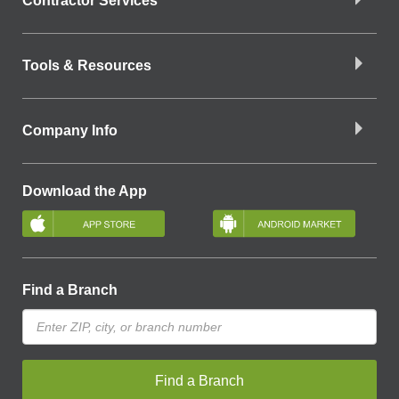
Contractor Services
Tools & Resources
Company Info
Download the App
Find a Branch
Find a Branch