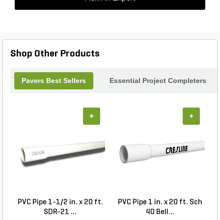
Shop Other Products
Pavers Best Sellers
Essential Project Completers
+
+
PVC Pipe 1-1/2 in. x 20 ft.
PVC Pipe 1 in. x 20 ft. Sch
P
SDR-21 ...
40 Bell...