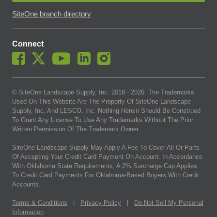
SiteOne branch directory
Connect
© SiteOne Landscape Supply, Inc. 2018 -
2026
. The Trademarks
Used On This Website Are The Property Of SiteOne Landscape
Supply, Inc. And LESCO, Inc. Nothing Herein Should Be Construed
To Grant Any License To Use Any Trademarks Without The Prior
Written Permission Of The Trademark Owner.
SiteOne Landscape Supply May Apply A Fee To Cover All Or Parts
Of Accepting Your Credit Card Payment On Account. In Accordance
With Oklahoma State Requirements, A 2% Surcharge Cap Applies
To Credit Card Payments For Oklahoma-Based Buyers With Credit
Accounts.
Terms & Conditions
|
Privacy Policy
|
Do Not Sell My Personal
Information