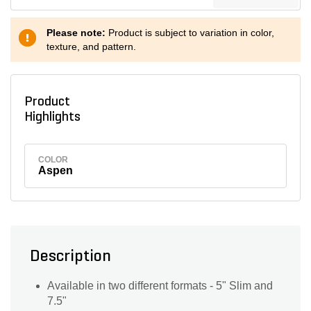
Please note:
Product is subject to variation in color,
texture, and pattern.
Product
Highlights
COLOR
Aspen
Description
Available in two different formats - 5" Slim and
7.5"