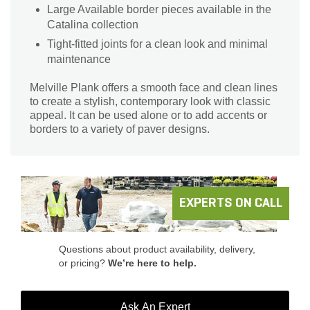
Large Available border pieces available in the
Catalina collection
Tight-fitted joints for a clean look and minimal
maintenance
Melville Plank offers a smooth face and clean lines
to create a stylish, contemporary look with classic
appeal. It can be used alone or to add accents or
borders to a variety of paver designs.
EXPERTS ON CALL
Questions about product availability, delivery,
or pricing?
We’re here to help.
Ask An Expert