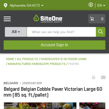
text.skipToContent
text.skipToNavigation
Enable
Alpharetta GA #172
EN
text.lan
Accessibilit
SiteOne
0
Produ
All
Account Sign In
HOME
ALL PRODUCTS
HARDSCAPES & OUTDOOR LIVING
MANUFACTURED HARDSCAPE PRODUCTS
PAVERS
BELGARD :
10600180-85P
Belgard Belgian Cobble Paver Victorian Large 60
mm (85 sq. ft./pallet)