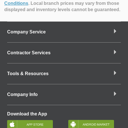
Conditions
.
Local branch prices may vary from those
displayed and inventory levels cannot be guaranteed.
Company Service
Contractor Services
Tools & Resources
Company Info
Download the App