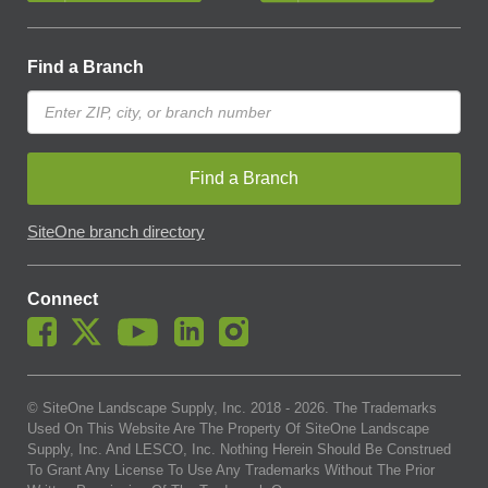
Find a Branch
Find a Branch
SiteOne branch directory
Connect
© SiteOne Landscape Supply, Inc. 2018 -
2026
. The Trademarks
Used On This Website Are The Property Of SiteOne Landscape
Supply, Inc. And LESCO, Inc. Nothing Herein Should Be Construed
To Grant Any License To Use Any Trademarks Without The Prior