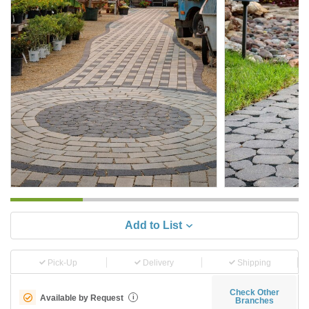
Add to List
Pick-Up
Delivery
Shipping
Check Other
Available by Request
i
Branches