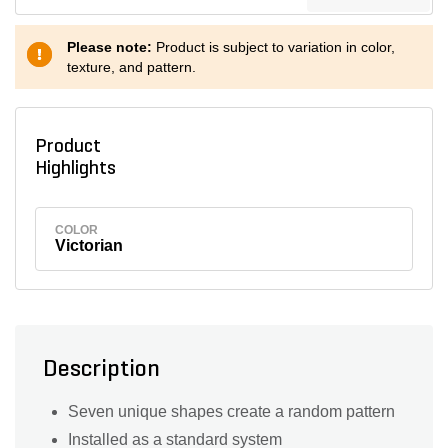
Please note:
Product is subject to variation in color,
texture, and pattern.
Product
Highlights
COLOR
Victorian
Description
Seven unique shapes create a random pattern
Installed as a standard system