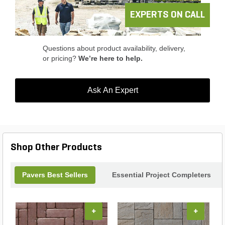
EXPERTS ON CALL
Questions about product availability, delivery,
or pricing?
We’re here to help.
Ask An Expert
Shop Other Products
Pavers Best Sellers
Essential Project Completers
+
+