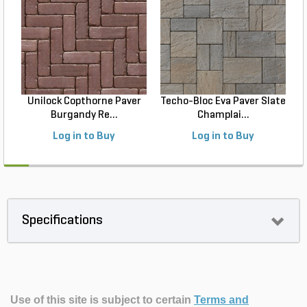
Unilock Copthorne Paver
Techo-Bloc Eva Paver Slate
Burgandy Re...
Champlai...
Log in to Buy
Log in to Buy
Specifications
Use of this site is subject to certain
Terms and