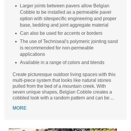
Larger joints between pavers allow Belgian
Cobble to be installed as a permeable paver
option with sitespecific engineering and proper
base, bedding and joint aggregate material
Can also be used for accents or borders
The use of Techniseal's polymeric jointing sand
is recommended for non-permeable
applications
Available in a range of colors and blends
Create picturesque outdoor living spaces with this
multi-piece system that looks like natural stones
pulled from the bed of a mountain creek. With
seven unique shapes, Belgian Cobble creates a
cobbled look with a random pattern and can be
used as a permeable system with the proper base.
MORE