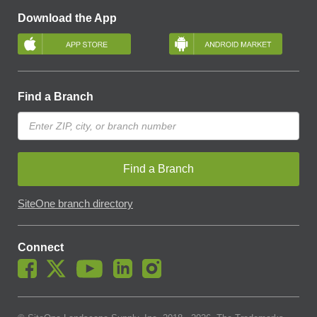
Download the App
Find a Branch
Find a Branch
SiteOne branch directory
Connect