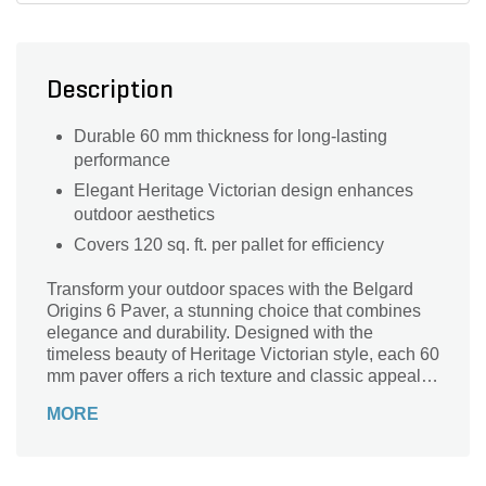
Description
Durable 60 mm thickness for long-lasting
performance
Elegant Heritage Victorian design enhances
outdoor aesthetics
Covers 120 sq. ft. per pallet for efficiency
Transform your outdoor spaces with the Belgard
Origins 6 Paver, a stunning choice that combines
elegance and durability. Designed with the
timeless beauty of Heritage Victorian style, each 60
mm paver offers a rich texture and classic appeal,
perfect for patios, walkways, and driveways. Each
MORE
pallet covers an impressive 120 sq. ft., making it
ideal for both small and large projects. Crafted by
Belgard, a leader in landscape solutions, these
pavers are engineered to withstand the elements