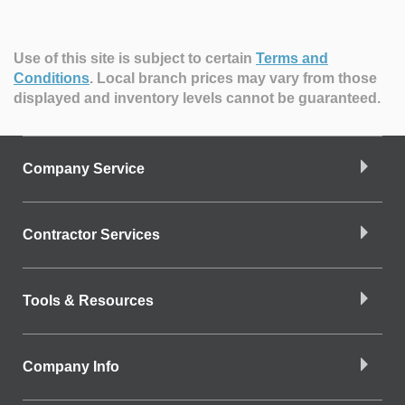
Use of this site is subject to certain
Terms and
Conditions
.
Local branch prices may vary from those
displayed and inventory levels cannot be guaranteed.
Company Service
Contractor Services
Tools & Resources
Company Info