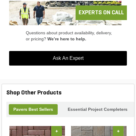
while enhancing your landscape. Elevate your
outdoor aesthetics with the perfect blend of style
EXPERTS ON CALL
and functionality.
Questions about product availability, delivery,
or pricing?
We’re here to help.
Ask An Expert
Shop Other Products
Pavers Best Sellers
Essential Project Completers
+
+