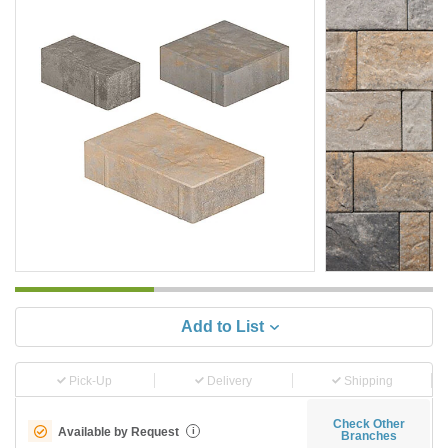
Add to List
Pick-Up
Delivery
Shipping
Check Other
Available by Request
i
Branches