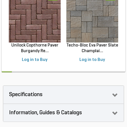
Unilock Copthorne Paver
Techo-Bloc Eva Paver Slate
Burgandy Re...
Champlai...
Log in to Buy
Log in to Buy
Specifications
Information, Guides & Catalogs