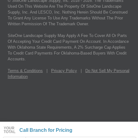
© SiteOne Landscape Supply, Inc. 2018 -
2026
. The Trademarks
Used On This Website Are The Property Of SiteOne Landscape
Supply, Inc. And LESCO, Inc. Nothing Herein Should Be Construed
To Grant Any License To Use Any Trademarks Without The Prior
Written Permission Of The Trademark Owner.
SiteOne Landscape Supply May Apply A Fee To Cover All Or Parts
Of Accepting Your Credit Card Payment On Account. In Accordance
With Oklahoma State Requirements, A 2% Surcharge Cap Applies
To Credit Card Payments For Oklahoma-Based Buyers With Credit
Accounts.
Terms & Conditions
|
Privacy Policy
|
Do Not Sell My Personal
Information
YOUR
Call Branch for Pricing
TOTAL