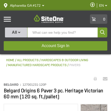
text.skipToContent
text.skipToNavigation
Enable
Alpharetta GA #172
EN
text.lan
Accessibilit
SiteOne
0
Produ
All
Account Sign In
HOME
ALL PRODUCTS
HARDSCAPES & OUTDOOR LIVING
MANUFACTURED HARDSCAPE PRODUCTS
PAVERS
BELGARD :
127001231-120P
Belgard Origins 6 Paver 3 pc. Heritage Victorian
60 mm (120 sq. ft./pallet)