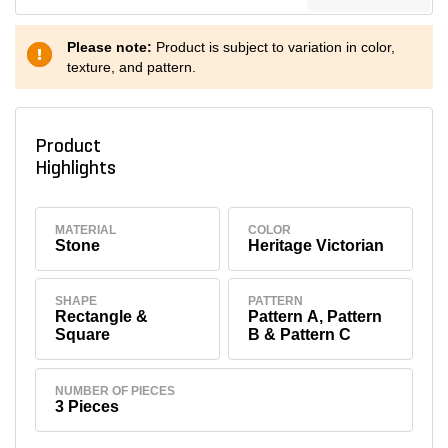
Please note:
Product is subject to variation in color,
texture, and pattern.
Product
Highlights
MATERIAL
COLOR
Stone
Heritage Victorian
SHAPE
PATTERN
Rectangle &
Pattern A, Pattern
Square
B & Pattern C
NUMBER OF PIECES
3 Pieces