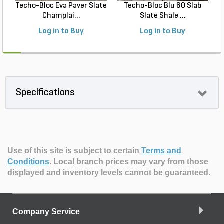
Techo-Bloc Eva Paver Slate
Techo-Bloc Blu 60 Slab
Champlai...
Slate Shale ...
Log in to Buy
Log in to Buy
Specifications
Use of this site is subject to certain
Terms and
Conditions
.
Local branch prices may vary from those
displayed and inventory levels cannot be guaranteed.
Company Service