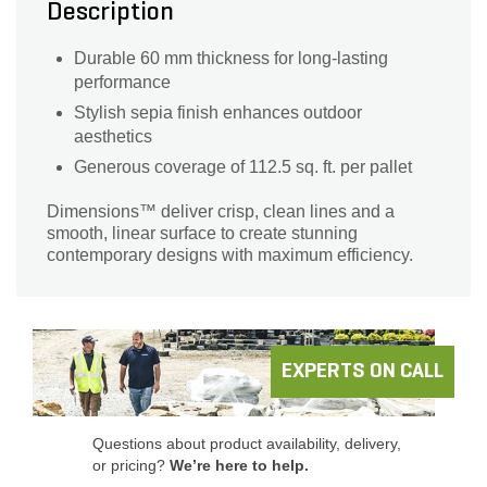
Description
Durable 60 mm thickness for long-lasting
performance
Stylish sepia finish enhances outdoor
aesthetics
Generous coverage of 112.5 sq. ft. per pallet
Dimensions™ deliver crisp, clean lines and a
smooth, linear surface to create stunning
contemporary designs with maximum efficiency.
EXPERTS ON CALL
Questions about product availability, delivery,
or pricing?
We’re here to help.