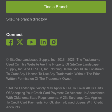
Find a Branch
SiteOne branch directory
Connect
© SiteOne Landscape Supply, Inc. 2018 -
2026
. The Trademarks
Used On This Website Are The Property Of SiteOne Landscape
Supply, Inc. And LESCO, Inc. Nothing Herein Should Be Construed
To Grant Any License To Use Any Trademarks Without The Prior
Written Permission Of The Trademark Owner.
SiteOne Landscape Supply May Apply A Fee To Cover All Or Parts
Of Accepting Your Credit Card Payment On Account. In Accordance
With Oklahoma State Requirements, A 2% Surcharge Cap Applies
To Credit Card Payments For Oklahoma-Based Buyers With Credit
Accounts.