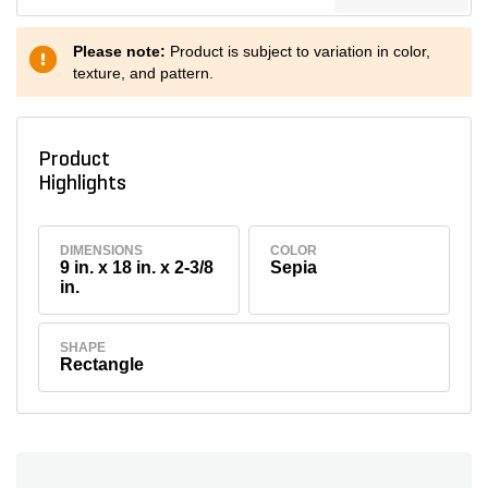
Please note:
Product is subject to variation in color,
texture, and pattern.
Product
Highlights
DIMENSIONS
COLOR
9 in. x 18 in. x 2-3/8
Sepia
in.
SHAPE
Rectangle