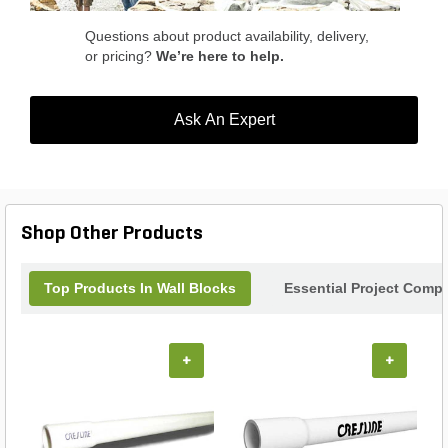
Questions about product availability, delivery,
or pricing?
We’re here to help.
Ask An Expert
Shop Other Products
Top Products In Wall Blocks
Essential Project Compl
+
+