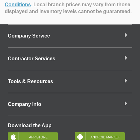
Conditions
.
Local branch prices may vary from those
displayed and inventory levels cannot be guaranteed.
Company Service
Contractor Services
Tools & Resources
Company Info
Download the App