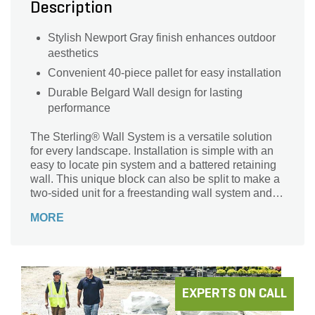
Description
Stylish Newport Gray finish enhances outdoor
aesthetics
Convenient 40-piece pallet for easy installation
Durable Belgard Wall design for lasting
performance
The Sterling® Wall System is a versatile solution
for every landscape. Installation is simple with an
easy to locate pin system and a battered retaining
wall. This unique block can also be split to make a
two-sided unit for a freestanding wall system and
column units. The straight split texture provides an
MORE
aesthetically pleasing landscape design wall.
EXPERTS ON CALL