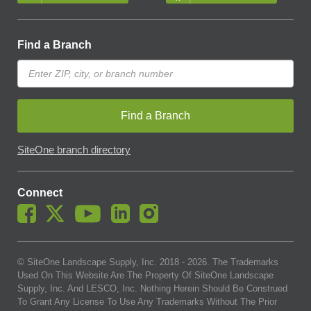
Find a Branch
Find a Branch
SiteOne branch directory
Connect
© SiteOne Landscape Supply, Inc. 2018 -
2026
. The Trademarks
Used On This Website Are The Property Of SiteOne Landscape
Supply, Inc. And LESCO, Inc. Nothing Herein Should Be Construed
To Grant Any License To Use Any Trademarks Without The Prior