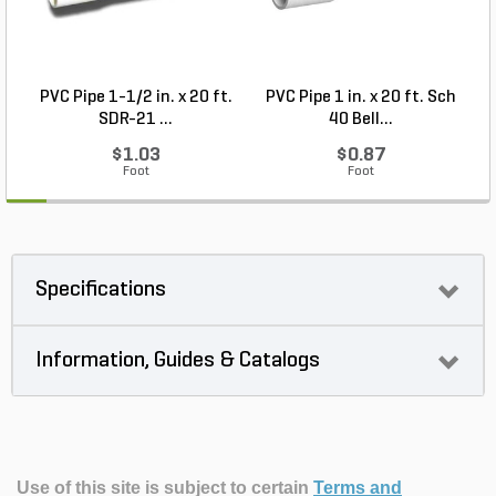
PVC Pipe 1-1/2 in. x 20 ft.
PVC Pipe 1 in. x 20 ft. Sch
SDR-21 ...
40 Bell...
$1.03
$0.87
Foot
Foot
Specifications
Information, Guides & Catalogs
Use of this site is subject to certain
Terms and