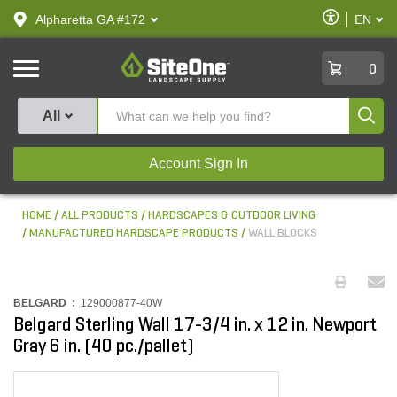
text.skipToContent
text.skipToNavigation
Enable
Alpharetta GA #172
EN
text.lan
Accessibilit
SiteOne
0
Produ
All
Account Sign In
HOME
ALL PRODUCTS
HARDSCAPES & OUTDOOR LIVING
MANUFACTURED HARDSCAPE PRODUCTS
WALL BLOCKS
BELGARD :
129000877-40W
Belgard Sterling Wall 17-3/4 in. x 12 in. Newport
Gray 6 in. (40 pc./pallet)