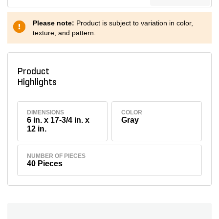
Please note:
Product is subject to variation in color,
texture, and pattern.
Product
Highlights
DIMENSIONS
COLOR
6 in. x 17-3/4 in. x
Gray
12 in.
NUMBER OF PIECES
40 Pieces