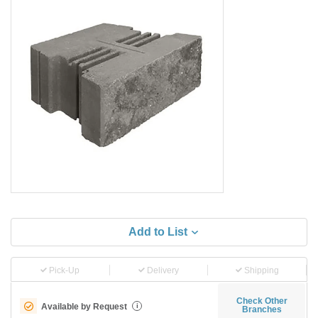
Add to List
Pick-Up
Delivery
Shipping
Check Other
Available by Request
i
Branches