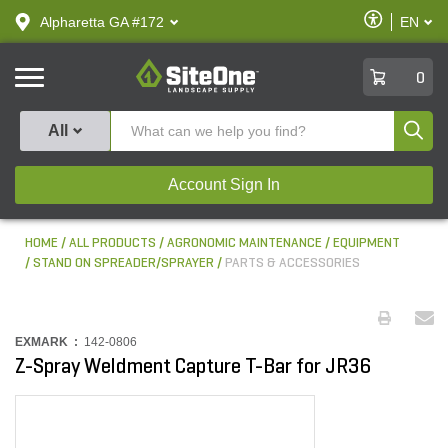
text.skipToContent
text.skipToNavigation
Enable
Alpharetta GA #172
EN
text.lan
Accessibilit
SiteOne
0
Produ
All
Account Sign In
HOME
ALL PRODUCTS
AGRONOMIC MAINTENANCE
EQUIPMENT
STAND ON SPREADER/SPRAYER
PARTS & ACCESSORIES
EXMARK :
142-0806
Z-Spray Weldment Capture T-Bar for JR36