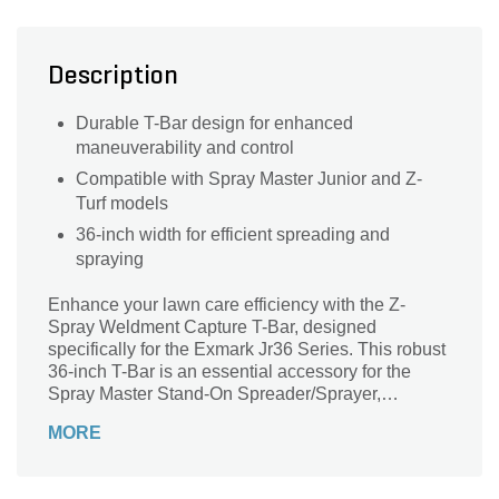
Description
Durable T-Bar design for enhanced
maneuverability and control
Compatible with Spray Master Junior and Z-
Turf models
36-inch width for efficient spreading and
spraying
Enhance your lawn care efficiency with the Z-
Spray Weldment Capture T-Bar, designed
specifically for the Exmark Jr36 Series. This robust
36-inch T-Bar is an essential accessory for the
Spray Master Stand-On Spreader/Sprayer,
ensuring seamless operation and precision.
MORE
Perfectly compatible with the Spray Master Junior
and Z-Turf, this durable component allows you to
easily manage your spraying tasks while