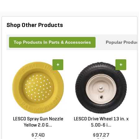
maintaining comfort and control. Elevate your
landscaping projects with this reliable tool that
brings both performance and convenience to your
lawn care routine. Achieve professional results
Shop Other Products
with every application, ensuring your outdoor
spaces thrive.
Top Products In Parts & Accessories
Popular Produc
+
+
LESCO Spray Gun Nozzle
LESCO Drive Wheel 13 in. x
Yellow 2.0 G...
5.00-6 i...
$7.40
$97.27