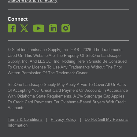
SiteOne branch directory
Connect
© SiteOne Landscape Supply, Inc. 2018 -
2026
. The Trademarks
Used On This Website Are The Property Of SiteOne Landscape
Supply, Inc. And LESCO, Inc. Nothing Herein Should Be Construed
To Grant Any License To Use Any Trademarks Without The Prior
Written Permission Of The Trademark Owner.
SiteOne Landscape Supply May Apply A Fee To Cover All Or Parts
Of Accepting Your Credit Card Payment On Account. In Accordance
With Oklahoma State Requirements, A 2% Surcharge Cap Applies
To Credit Card Payments For Oklahoma-Based Buyers With Credit
Accounts.
Terms & Conditions
|
Privacy Policy
|
Do Not Sell My Personal
Information