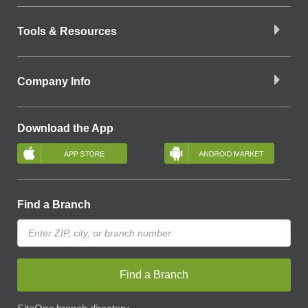
Tools & Resources
Company Info
Download the App
Find a Branch
Find a Branch