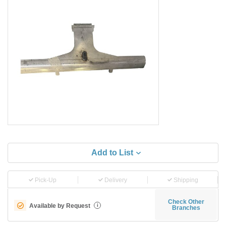
Add to List
Pick-Up
Delivery
Shipping
Check Other
Available by Request
i
Branches