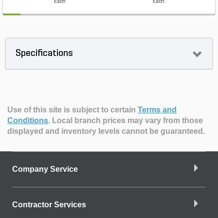
Each
Each
Specifications
Use of this site is subject to certain
Terms and
Conditions
.
Local branch prices may vary from those
displayed and inventory levels cannot be guaranteed.
Company Service
Contractor Services