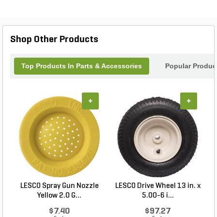
Spring-Compression component delivers long-
lasting durability, making it an essential upgrade for
maintaining the productivity and functionality of
your sprayer system. Trust Exmark’s expertise to
Shop Other Products
keep your equipment running smoothly season
after season.
Top Products In Parts & Accessories
Popular Produc
+
+
LESCO Spray Gun Nozzle
LESCO Drive Wheel 13 in. x
Yellow 2.0 G...
5.00-6 i...
$7.40
$97.27