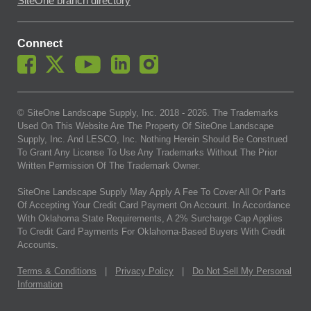
SiteOne branch directory
Connect
© SiteOne Landscape Supply, Inc. 2018 -
2026
. The Trademarks
Used On This Website Are The Property Of SiteOne Landscape
Supply, Inc. And LESCO, Inc. Nothing Herein Should Be Construed
To Grant Any License To Use Any Trademarks Without The Prior
Written Permission Of The Trademark Owner.
SiteOne Landscape Supply May Apply A Fee To Cover All Or Parts
Of Accepting Your Credit Card Payment On Account. In Accordance
With Oklahoma State Requirements, A 2% Surcharge Cap Applies
To Credit Card Payments For Oklahoma-Based Buyers With Credit
Accounts.
Terms & Conditions
|
Privacy Policy
|
Do Not Sell My Personal
Information