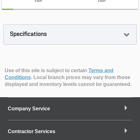
Each
Each
Specifications
Use of this site is subject to certain
Terms and
Conditions
.
Local branch prices may vary from those
displayed and inventory levels cannot be guaranteed.
Company Service
Contractor Services