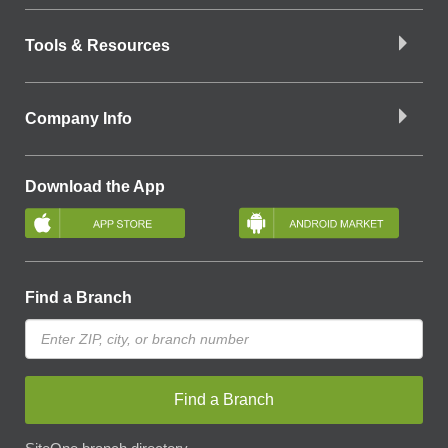
Tools & Resources
Company Info
Download the App
Find a Branch
Find a Branch