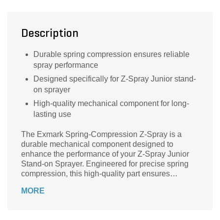
Description
Durable spring compression ensures reliable
spray performance
Designed specifically for Z-Spray Junior stand-
on sprayer
High-quality mechanical component for long-
lasting use
The Exmark Spring-Compression Z-Spray is a
durable mechanical component designed to
enhance the performance of your Z-Spray Junior
Stand-on Sprayer. Engineered for precise spring
compression, this high-quality part ensures
consistent spray pressure and reliable operation,
MORE
helping you achieve optimal coverage and
efficiency in your landscaping tasks. Built to
withstand demanding conditions, the Exmark