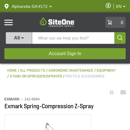
text.skipToContent
text.skipToNavigation
Enable
Alpharetta GA #172
EN
text.lan
Accessibilit
SiteOne
0
Produ
All
Account Sign In
HOME
ALL PRODUCTS
AGRONOMIC MAINTENANCE
EQUIPMENT
STAND ON SPREADER/SPRAYER
PARTS & ACCESSORIES
EXMARK :
142-6894
Exmark Spring-Compression Z-Spray