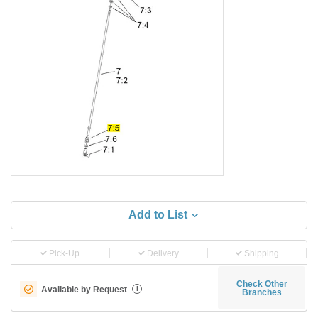
Add to List
Pick-Up
Delivery
Shipping
Check Other
Available by Request
i
Branches