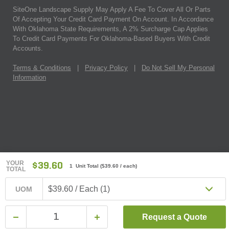
SiteOne Landscape Supply May Apply A Fee To Cover All Or Parts
Of Accepting Your Credit Card Payment On Account. In Accordance
With Oklahoma State Requirements, A 2% Surcharge Cap Applies
To Credit Card Payments For Oklahoma-Based Buyers With Credit
Accounts.
Terms & Conditions
|
Privacy Policy
|
Do Not Sell My Personal
Information
YOUR
$39.60
1 Unit Total
(
$39.60
/ each)
TOTAL
$39.60 / Each (1)
UOM
Request a Quote