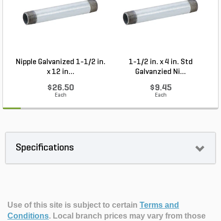
Nipple Galvanized 1-1/2 in.
1-1/2 in. x 4 in. Std
P
x 12 in...
Galvanzied Ni...
$26.50
$9.45
Each
Each
Specifications
Use of this site is subject to certain
Terms and
Conditions
.
Local branch prices may vary from those