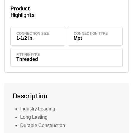
Product
Highlights
CONNECTION SIZE
CONNECTION TYPE
1-1/2 in.
Mpt
FITTING TYPE
Threaded
Description
Industry Leading
Long Lasting
Durable Construction