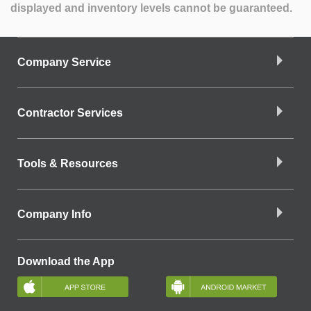
displayed and inventory levels cannot be guaranteed.
Company Service
Contractor Services
Tools & Resources
Company Info
Download the App