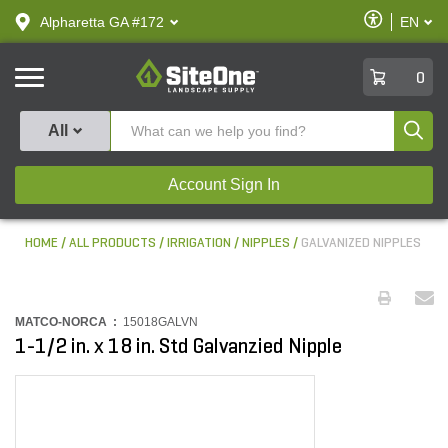
text.skipToContent
text.skipToNavigation
Enable
Alpharetta GA #172
EN
text.lan
Accessibilit
SiteOne
0
Produ
All
Account Sign In
HOME
ALL PRODUCTS
IRRIGATION
NIPPLES
GALVANIZED NIPPLES
MATCO-NORCA :
15018GALVN
1-1/2 in. x 18 in. Std Galvanzied Nipple