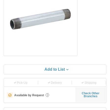
Add to List
Pick-Up
Delivery
Shipping
Check Other
Available by Request
i
Branches