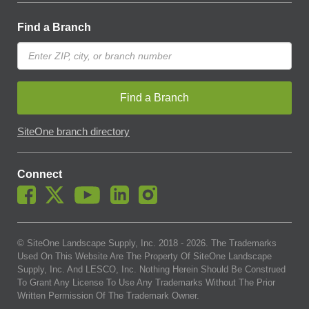
Find a Branch
Find a Branch
SiteOne branch directory
Connect
© SiteOne Landscape Supply, Inc. 2018 -
2026
. The Trademarks
Used On This Website Are The Property Of SiteOne Landscape
Supply, Inc. And LESCO, Inc. Nothing Herein Should Be Construed
To Grant Any License To Use Any Trademarks Without The Prior
Written Permission Of The Trademark Owner.