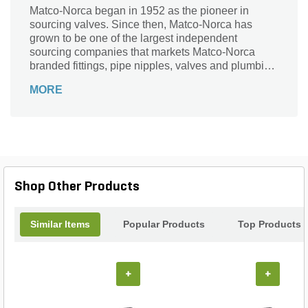
Matco-Norca began in 1952 as the pioneer in
sourcing valves. Since then, Matco-Norca has
grown to be one of the largest independent
sourcing companies that markets Matco-Norca
branded fittings, pipe nipples, valves and plumbing
specialties to wholesalers serving contractors and
MORE
municipalities throughout the USA. Over the years,
we established our company as "the" leader in
providing quality products with exceptional value
and service.
Shop Other Products
Similar Items
Popular Products
Top Products
+
+