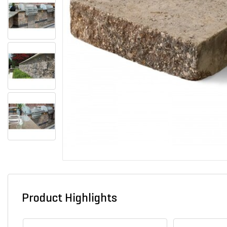
Product Highlights