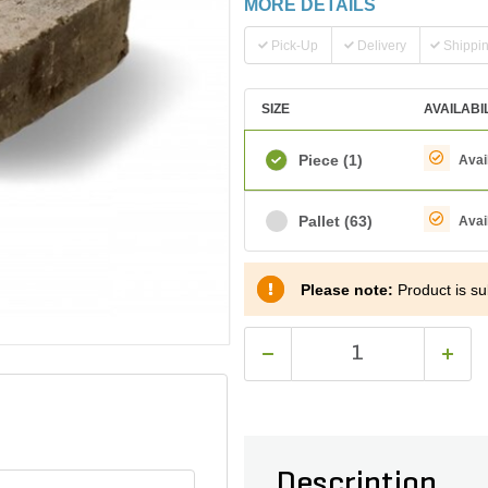
MORE DETAILS
Pick-Up
Delivery
Shippi
SIZE
AVAILABI
Piece
(1)
Avai
Pallet
(63)
Avai
Please note:
Product is sub
Description