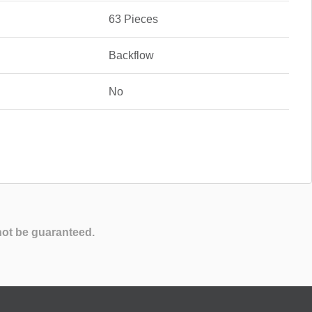
63 Pieces
Backflow
No
not be guaranteed.