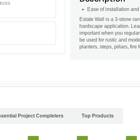
IECES
Ease of installation an
Estate Wall is a 3-stone r
hardscape application. Learn
important when you regularly
be used for rustic and mode
planters, steps, pillars, fire
sential Project Completers
Top Products