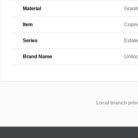
Material
Granit
Item
Copin
Series
Estate
Brand Name
Unilo
Local branch pric