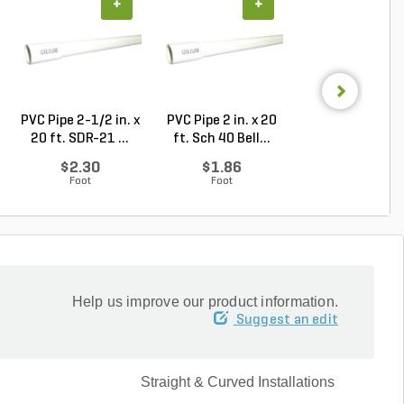
+
+
+
PVC Pipe 2-1/2 in. x
PVC Pipe 2 in. x 20
Sch 40 PVC 9
20 ft. SDR-21 ...
ft. Sch 40 Bell...
Degree Elbow 1 
So...
$2.30
$1.86
$1.44
Foot
Foot
Each
Help us improve our product information.
Suggest an edit
Straight & Curved Installations