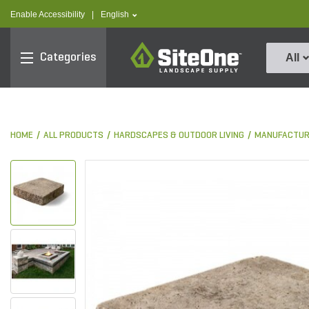
text.skipToContent
text.skipToNavigation
text.language
Enable Accessibility
|
English
SiteOne
Categories
All
HOME
ALL PRODUCTS
HARDSCAPES & OUTDOOR LIVING
MANUFACTUR