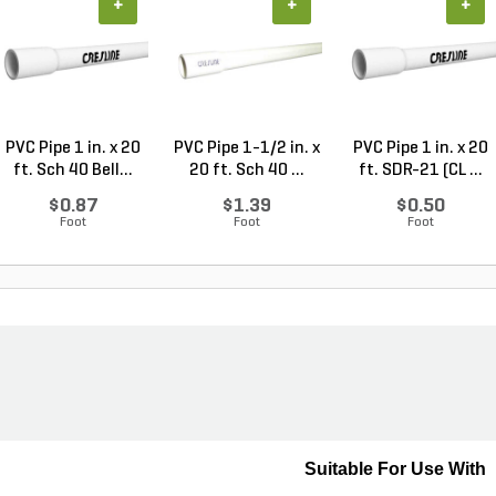
+
+
+
PVC Pipe 1 in. x 20
PVC Pipe 1-1/2 in. x
PVC Pipe 1 in. x 20
ft. Sch 40 Bell...
20 ft. Sch 40 ...
ft. SDR-21 (CL ...
$0.87
$1.39
$0.50
Foot
Foot
Foot
Suitable For Use With