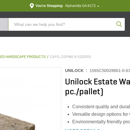
You're Shopping:
Alpharetta GA #172
Produc
ED HARDSCAPE PRODUCTS
CAPS, COPING & EDGERS
UNILOCK :
1565CS0028861-0-6
Unilock Estate Wa
pc./pallet)
Consistent quality and durab
Versatile design options for
Environmentally friendly pr