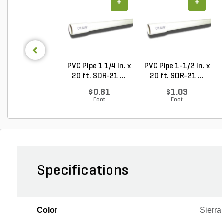
+
+
PVC Pipe 1 1/4 in. x
PVC Pipe 1-1/2 in. x
20 ft. SDR-21 ...
20 ft. SDR-21 ...
$0.81
$1.03
Foot
Foot
Specifications
Color
Sierra