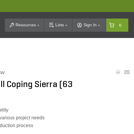
t Search
Resources
Lists
Sign In
0
3W
ll Coping Sierra (63
ility
 various project needs
oduction process