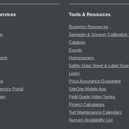
ervices
Tools & Resources
Business Resources
gn
Spreader & Sprayer Calibration 
Catalogs
Events
Form
Homeowners
Safety Data Sheet & Label Sea
Learn
es
Price Assurance Guarantee
ervice Portal
SiteOne Mobile App
ram
Field Guide Video Series
Project Calculators
Turf Maintenance Calendars
Nursery Availability List