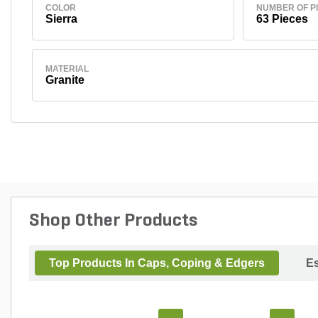
COLOR
NUMBER OF P
Sierra
63 Pieces
MATERIAL
Granite
Shop Other Products
Top Products In Caps, Coping & Edgers
Es