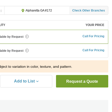
ng
Check Other Branches
Alpharetta GA #172
LITY
YOUR PRICE
Call For Pricing
lable by Request
i
Call For Pricing
lable by Request
i
ject to variation in color, texture, and pattern.
Add to List
Request a Quote