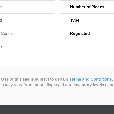
e
Number of Pieces
g
Type
 Series
Regulated
ck
Use of this site is subject to certain
Terms and Conditions
.
es may vary from those displayed and inventory levels can