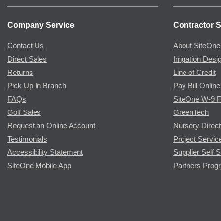
Company Service
Contractor S
Contact Us
About SiteOne
Direct Sales
Irrigation Desi
Returns
Line of Credit
Pick Up In Branch
Pay Bill Online
FAQs
SiteOne W-9 
Golf Sales
GreenTech
Request an Online Account
Nursery Direct
Testimonials
Project Servic
Accessibility Statement
Supplier Self S
SiteOne Mobile App
Partners Prog