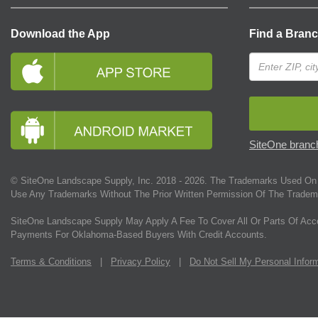
Download the App
Find a Bran
SiteOne branch
© SiteOne Landscape Supply, Inc. 2018 -
2026
. The Trademarks Used On 
Use Any Trademarks Without The Prior Written Permission Of The Tradem
SiteOne Landscape Supply May Apply A Fee To Cover All Or Parts Of Acc
Payments For Oklahoma-Based Buyers With Credit Accounts.
Terms & Conditions
|
Privacy Policy
|
Do Not Sell My Personal Infor