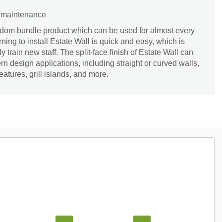
d maintenance
andom bundle product which can be used for almost every
ing to install Estate Wall is quick and easy, which is
 train new staff. The split-face finish of Estate Wall can
rn design applications, including straight or curved walls,
 features, grill islands, and more.