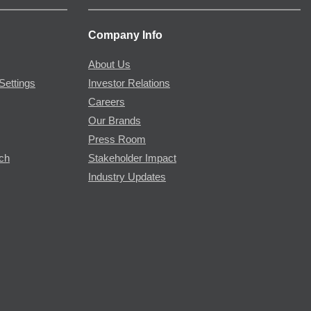
Company Info
About Us
Settings
Investor Relations
Careers
Our Brands
Press Room
rch
Stakeholder Impact
Industry Updates