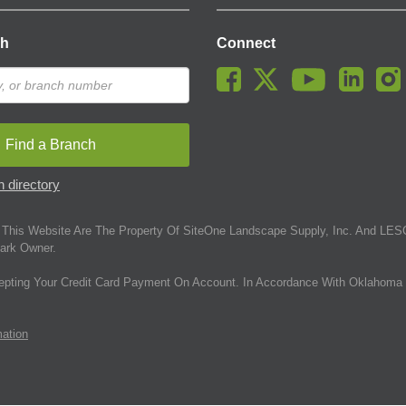
ch
Connect
Find a Branch
 directory
This Website Are The Property Of SiteOne Landscape Supply, Inc. And LESC
ark Owner.
epting Your Credit Card Payment On Account. In Accordance With Oklahoma 
mation