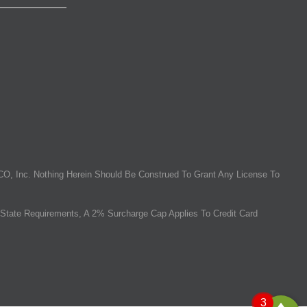
O, Inc. Nothing Herein Should Be Construed To Grant Any License To
State Requirements, A 2% Surcharge Cap Applies To Credit Card
3