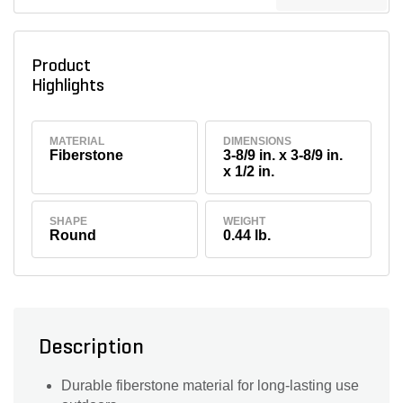
Product
Highlights
MATERIAL
DIMENSIONS
Fiberstone
3-8/9 in. x 3-8/9 in.
x 1/2 in.
SHAPE
WEIGHT
Round
0.44 lb.
Description
Durable fiberstone material for long-lasting use