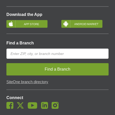
Download the App
Find a Branch
Find a Branch
SiteOne branch directory
Connect