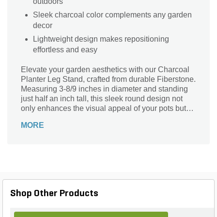
outdoors
Sleek charcoal color complements any garden
decor
Lightweight design makes repositioning
effortless and easy
Elevate your garden aesthetics with our Charcoal
Planter Leg Stand, crafted from durable Fiberstone.
Measuring 3-8/9 inches in diameter and standing
just half an inch tall, this sleek round design not
only enhances the visual appeal of your pots but
also provides essential drainage and airflow.
MORE
Lightweight at 0.44 lb., it’s perfect for outdoor use,
ensuring your plants thrive in style. The
sophisticated charcoal finish complements any
landscape design, making it an essential addition
for plant enthusiasts looking to combine
functionality with elegance. Protect your surfaces
while showcasing your greenery effortlessly!
Shop Other Products