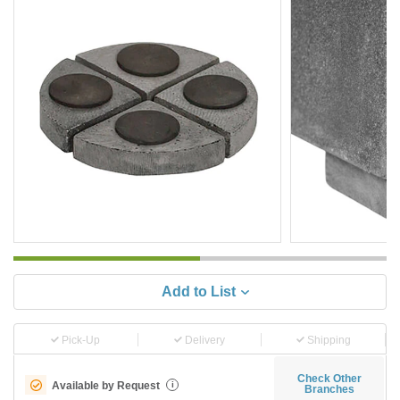
Add to List
Pick-Up
Delivery
Shipping
Check Other
Available by Request
i
Branches