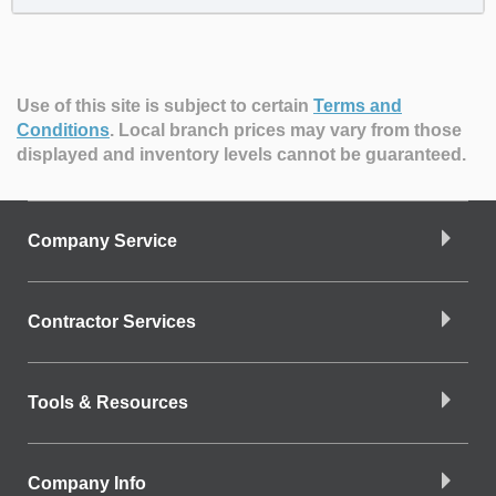
Use of this site is subject to certain
Terms and
Conditions
.
Local branch prices may vary from those
displayed and inventory levels cannot be guaranteed.
Company Service
Contractor Services
Tools & Resources
Company Info