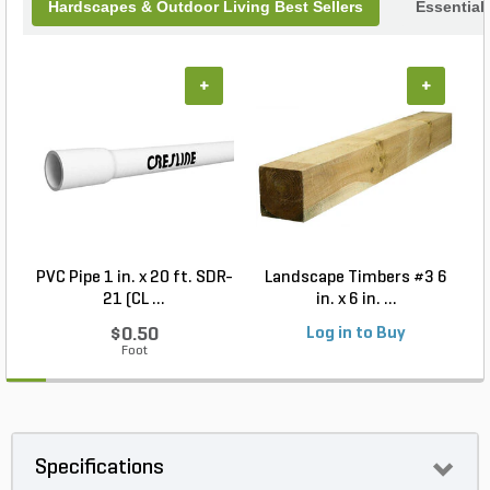
Hardscapes & Outdoor Living Best Sellers
Essential
+
+
PVC Pipe 1 in. x 20 ft. SDR-
Landscape Timbers #3 6
21 (CL ...
in. x 6 in. ...
$0.50
Log in to Buy
Foot
Specifications