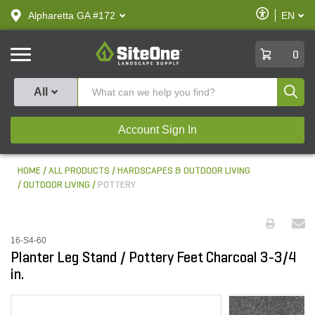
text.skipToContent
text.skipToNavigation
Enable
Alpharetta GA #172
EN
text.lan
Accessibilit
SiteOne
0
Produ
All
Account Sign In
HOME
ALL PRODUCTS
HARDSCAPES & OUTDOOR LIVING
OUTDOOR LIVING
POTTERY
16-S4-60
Planter Leg Stand / Pottery Feet Charcoal 3-3/4
in.