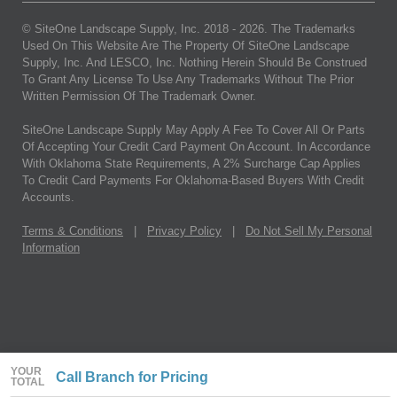
© SiteOne Landscape Supply, Inc. 2018 -
2026
. The Trademarks
Used On This Website Are The Property Of SiteOne Landscape
Supply, Inc. And LESCO, Inc. Nothing Herein Should Be Construed
To Grant Any License To Use Any Trademarks Without The Prior
Written Permission Of The Trademark Owner.
SiteOne Landscape Supply May Apply A Fee To Cover All Or Parts
Of Accepting Your Credit Card Payment On Account. In Accordance
With Oklahoma State Requirements, A 2% Surcharge Cap Applies
To Credit Card Payments For Oklahoma-Based Buyers With Credit
Accounts.
Terms & Conditions
|
Privacy Policy
|
Do Not Sell My Personal
Information
YOUR
Call Branch for Pricing
TOTAL