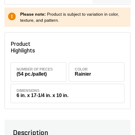
Please note:
Product is subject to variation in color,
texture, and pattern.
Product
Highlights
NUMBER OF PIECES
COLOR
(54 pc./pallet)
Rainier
DIMENSIONS
6 in. x 17-1/4 in. x 10 in.
Description