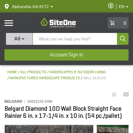
text.skipToContent
text.skipToNavigation
Enable
Alpharetta GA #172
EN
text.lan
Accessibilit
SiteOne
0
Produ
All
Account Sign In
HOME
ALL PRODUCTS
HARDSCAPES & OUTDOOR LIVING
MANUFACTURED HARDSCAPE PRODUCTS
WALL BLOCKS
BELGARD :
16053152-54W
Belgard Diamond 10D Wall Block Straight Face
Rainier 6 in. x 17-1/4 in. x 10 in. (54 pc./pallet)