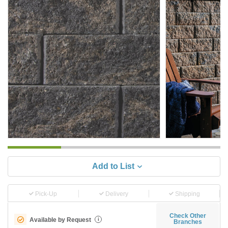
Add to List
Pick-Up
Delivery
Shipping
Check Other
Available by Request
i
Branches