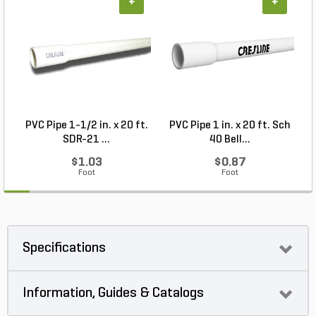
+
+
PVC Pipe 1-1/2 in. x 20 ft.
PVC Pipe 1 in. x 20 ft. Sch
SDR-21 ...
40 Bell...
$1.03
$0.87
Foot
Foot
Specifications
Information, Guides & Catalogs