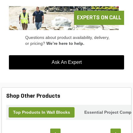
EXPERTS ON CALL
Questions about product availability, delivery,
or pricing?
We’re here to help.
Ask An Expert
Shop Other Products
Top Products In Wall Blocks
Essential Project Compl