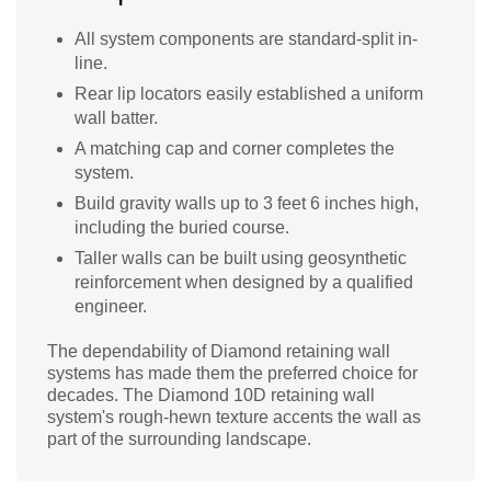
All system components are standard-split in-
line.
Rear lip locators easily established a uniform
wall batter.
A matching cap and corner completes the
system.
Build gravity walls up to 3 feet 6 inches high,
including the buried course.
Taller walls can be built using geosynthetic
reinforcement when designed by a qualified
engineer.
The dependability of Diamond retaining wall
systems has made them the preferred choice for
decades. The Diamond 10D retaining wall
system's rough-hewn texture accents the wall as
part of the surrounding landscape.