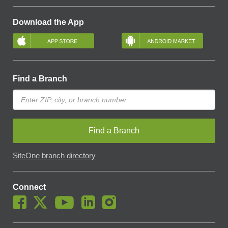
Download the App
Find a Branch
Find a Branch
SiteOne branch directory
Connect