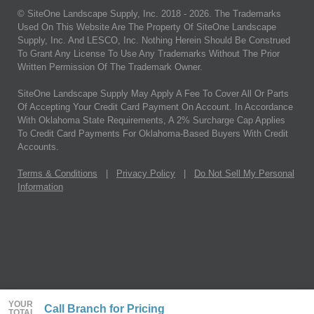
© SiteOne Landscape Supply, Inc. 2018 -
2026
. The Trademarks
Used On This Website Are The Property Of SiteOne Landscape
Supply, Inc. And LESCO, Inc. Nothing Herein Should Be Construed
To Grant Any License To Use Any Trademarks Without The Prior
Written Permission Of The Trademark Owner.
SiteOne Landscape Supply May Apply A Fee To Cover All Or Parts
Of Accepting Your Credit Card Payment On Account. In Accordance
With Oklahoma State Requirements, A 2% Surcharge Cap Applies
To Credit Card Payments For Oklahoma-Based Buyers With Credit
Accounts.
Terms & Conditions
|
Privacy Policy
|
Do Not Sell My Personal
Information
YOUR
Call Branch for Pricing
TOTAL