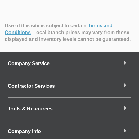
Use of this site is subject to certain
Terms and
Conditions
.
Local branch prices may vary from those
displayed and inventory levels cannot be guaranteed.
Company Service
Contractor Services
Tools & Resources
Company Info