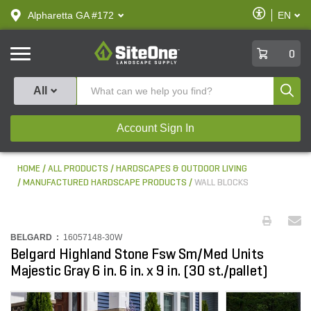
text.skipToContent
text.skipToNavigation
Enable
Alpharetta GA #172
EN
text.lan
Accessibilit
SiteOne
0
Produ
All
Account Sign In
HOME
ALL PRODUCTS
HARDSCAPES & OUTDOOR LIVING
MANUFACTURED HARDSCAPE PRODUCTS
WALL BLOCKS
BELGARD :
16057148-30W
Belgard Highland Stone Fsw Sm/Med Units
Majestic Gray 6 in. 6 in. x 9 in. (30 st./pallet)