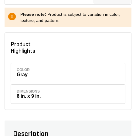
Please note:
Product is subject to variation in color,
texture, and pattern.
Product
Highlights
COLOR
Gray
DIMENSIONS
6 in. x 9 in.
Description