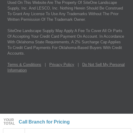
Used On This Website Are The Property Of SiteOne Landscape
Supply, Inc. And LESCO, Inc. Nothing Herein Should Be Construed
To Grant Any License To Use Any Trademarks Without The Prior
Written Permission Of The Trademark Owner.
SiteOne Landscape Supply May Apply A Fee To Cover All Or Parts
Of Accepting Your Credit Card Payment On Account. In Accordance
With Oklahoma State Requirements, A 2% Surcharge Cap Applies
To Credit Card Payments For Oklahoma-Based Buyers With Credit
Accounts.
Terms & Conditions
|
Privacy Policy
|
Do Not Sell My Personal
Information
YOUR
Call Branch for Pricing
TOTAL