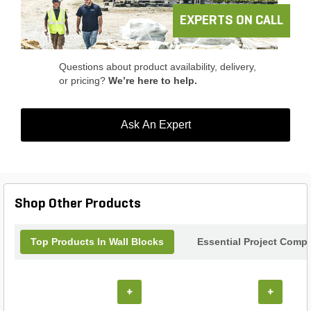
EXPERTS ON CALL
Questions about product availability, delivery,
or pricing?
We’re here to help.
Ask An Expert
Shop Other Products
Top Products In Wall Blocks
Essential Project Compl
+
+