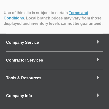
Use of this site is subject to certain
Terms and
Conditions
.
Local branch prices may vary from those
displayed and inventory levels cannot be guaranteed.
Company Service
Contractor Services
Tools & Resources
Company Info