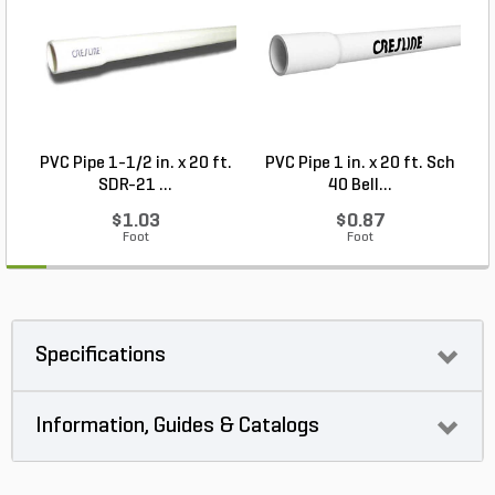
PVC Pipe 1-1/2 in. x 20 ft.
PVC Pipe 1 in. x 20 ft. Sch
P
SDR-21 ...
40 Bell...
$1.03
$0.87
Foot
Foot
Specifications
Information, Guides & Catalogs