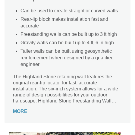
Can be used to create straight or curved walls
Rear-lip block makes installation fast and
accurate
Freestanding walls can be built up to 3 ft high
Gravity walls can be built up to 4 ft, 6 in high
Taller walls can be built using geosynthetic
reinforcement when designed by a qualified
engineer
The Highland Stone retaining wall features the
original rear-lip locator for fast, accurate
installation. The six-inch system allows for a wide
range of design possibilities for your outdoor
hardscape. Highland Stone Freestanding Wall
complements the retaining wall, offering almost
MORE
endless capabilities.