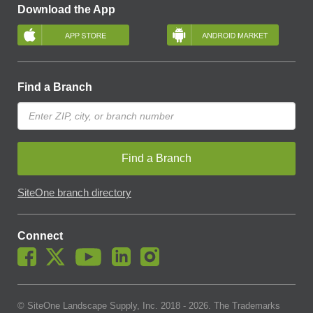
Download the App
Find a Branch
Find a Branch
SiteOne branch directory
Connect
© SiteOne Landscape Supply, Inc. 2018 -
2026
. The Trademarks