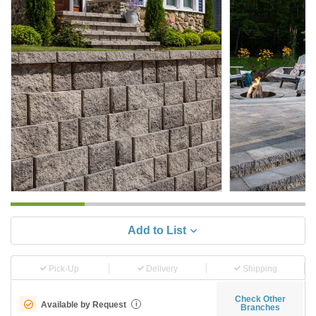
Add to List
Pick-Up
Delivery
Shipping
Check Other
Available by Request
i
Branches