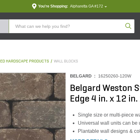
You're Shopping:
Alpharetta GA #172
Produc
ED HARDSCAPE PRODUCTS
WALL BLOCKS
BELGARD :
16250260-120W
Belgard Weston S
Edge 4 in. x 12 in.
Single size or multi-piece wa
Universal wall units can be 
Plantable wall designs & co