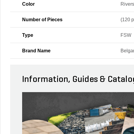
Color
River
Number of Pieces
(120 p
Type
FSW
Brand Name
Belga
Information, Guides & Catalo