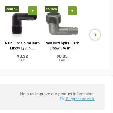
COUPON
COUPON
+
+
+
Rain Bird Spiral Barb
Rain Bird Spiral Barb
Techo-Bloc Min
Elbow 1/2 in....
Elbow 3/4 in....
Creta
Architectural.
$0.32
$0.35
Log in to Buy
Each
Each
Help us improve our product information.
Suggest an edit