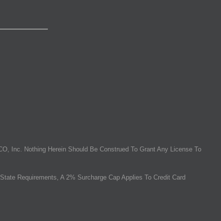
O, Inc. Nothing Herein Should Be Construed To Grant Any License To
State Requirements, A 2% Surcharge Cap Applies To Credit Card