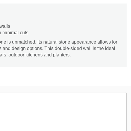
 walls
h minimal cuts
tone is unmatched. Its natural stone appearance allows for
s and design options. This double-sided wall is the ideal
lars, outdoor kitchens and planters.