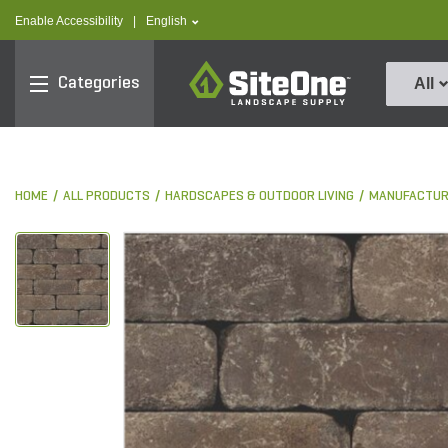
text.skipToContent
text.skipToNavigation
text.language
Enable Accessibility
|
English
SiteOne
Categories
All
HOME
ALL PRODUCTS
HARDSCAPES & OUTDOOR LIVING
MANUFACTUR