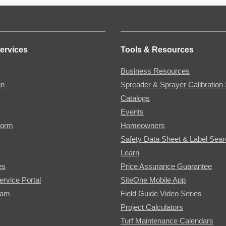
ervices
Tools & Resources
Business Resources
gn
Spreader & Sprayer Calibration 
Catalogs
Events
Form
Homeowners
Safety Data Sheet & Label Sea
Learn
es
Price Assurance Guarantee
ervice Portal
SiteOne Mobile App
ram
Field Guide Video Series
Project Calculators
Turf Maintenance Calendars