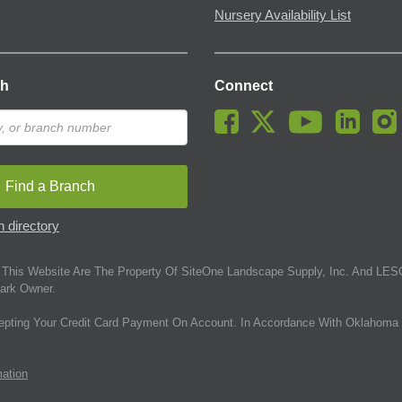
Nursery Availability List
ch
Connect
Find a Branch
 directory
This Website Are The Property Of SiteOne Landscape Supply, Inc. And LESC
ark Owner.
epting Your Credit Card Payment On Account. In Accordance With Oklahoma 
mation