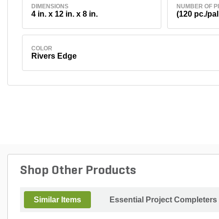
DIMENSIONS
NUMBER OF P
4 in. x 12 in. x 8 in.
(120 pc./pal
COLOR
Rivers Edge
Shop Other Products
Similar Items
Essential Project Completers