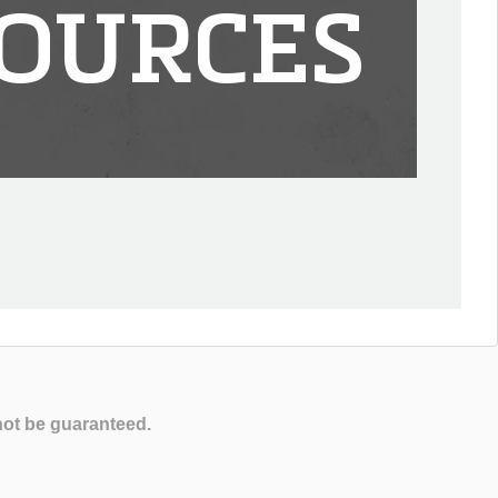
OURCES
not be guaranteed.