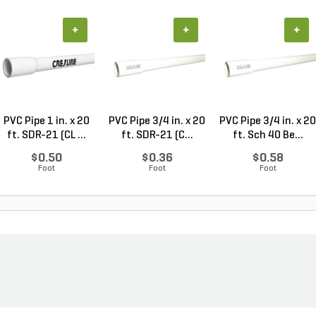
+
+
+
PVC Pipe 1 in. x 20
PVC Pipe 3/4 in. x 20
PVC Pipe 3/4 in. x 20
ft. SDR-21 (CL ...
ft. SDR-21 (C...
ft. Sch 40 Be...
$0.50
$0.36
$0.58
Foot
Foot
Foot