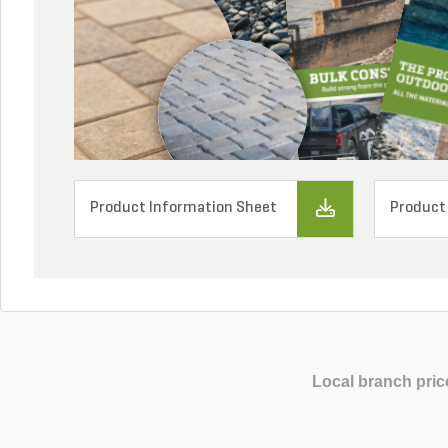
Product Information Sheet
Product
Local branch pric