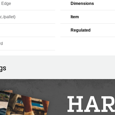
s Edge
Dimensions
c./pallet)
Item
Regulated
rd
gs
HAR