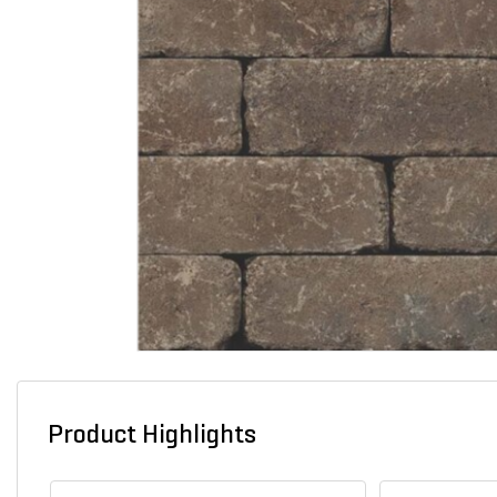
Product Highlights