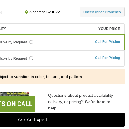
ng
Check Other Branches
Alpharetta GA #172
LITY
YOUR PRICE
Call For Pricing
lable by Request
i
Call For Pricing
lable by Request
i
ject to variation in color, texture, and pattern.
Questions about product availability,
delivery, or pricing?
We’re here to
S ON CALL
help.
Ask An Expert