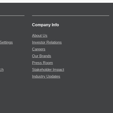
Company Info
About Us
Settings
Investor Relations
Careers
Our Brands
Press Room
rch
Stakeholder Impact
Industry Updates