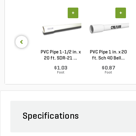
+
+
PVC Pipe 1-1/2 in. x
PVC Pipe 1 in. x 20
20 ft. SDR-21 ...
ft. Sch 40 Bell...
$1.03
$0.87
Foot
Foot
Specifications