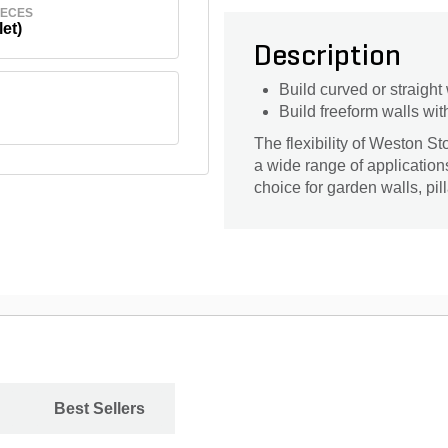
IECES
let)
Description
Build curved or straight
Build freeform walls wit
The flexibility of Weston S
a wide range of application
choice for garden walls, pil
Best Sellers