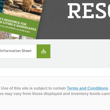
RES
 Information Sheet
Use of this site is subject to certain
Terms and Conditions
.
es may vary from those displayed and inventory levels can