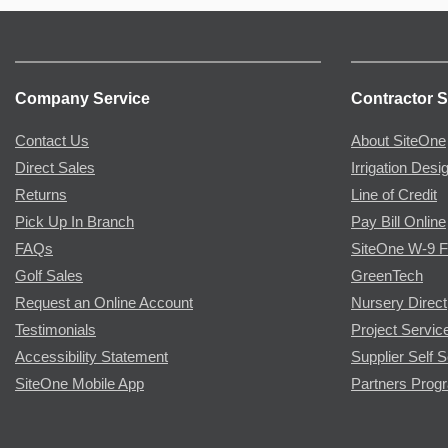
Company Service
Contractor S
Contact Us
About SiteOne
Direct Sales
Irrigation Desi
Returns
Line of Credit
Pick Up In Branch
Pay Bill Online
FAQs
SiteOne W-9 
Golf Sales
GreenTech
Request an Online Account
Nursery Direct
Testimonials
Project Servic
Accessibility Statement
Supplier Self S
SiteOne Mobile App
Partners Prog