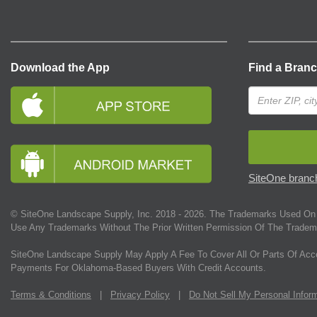
Download the App
Find a Bran
SiteOne branch
© SiteOne Landscape Supply, Inc. 2018 -
2026
. The Trademarks Used On 
Use Any Trademarks Without The Prior Written Permission Of The Tradem
SiteOne Landscape Supply May Apply A Fee To Cover All Or Parts Of Acc
Payments For Oklahoma-Based Buyers With Credit Accounts.
Terms & Conditions
|
Privacy Policy
|
Do Not Sell My Personal Infor