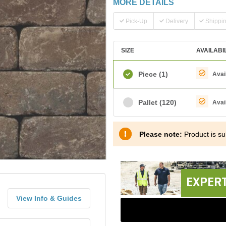
MORE DETAILS
Pick-Up
Delivery
Shippi
SIZE
AVAILABI
Piece
(1)
Avai
Pallet
(120)
Avai
Please note:
Product is sub
EXPERT
View Info & Guides