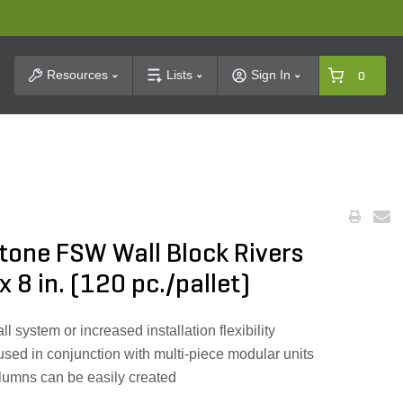
t Search
Resources
Lists
Sign In
0
tone FSW Wall Block Rivers
 x 8 in. (120 pc./pallet)
ll system or increased installation flexibility
used in conjunction with multi-piece modular units
lumns can be easily created