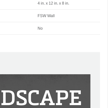
4 in. x 12 in. x 8 in.
FSW Wall
No
DSCAPE