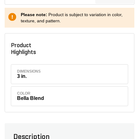
Please note:
Product is subject to variation in color,
texture, and pattern.
Product
Highlights
DIMENSIONS
3 in.
COLOR
Bella Blend
Description