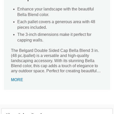
Enhance your landscape with the beautiful
Bella Blend color.
Each pallet covers a generous area with 48
pieces included.
The 3-inch dimensions make it perfect for
capping walls.
The Belgard Double Sided Cap Bella Blend 3 in.
(48 pc./pallet) is a versatile and high-quality
landscaping accessory. With its stunning Bella
Blend color, this cap adds a touch of elegance to
any outdoor space. Perfect for creating beautiful
retaining walls, garden borders, or even fire pits,
MORE
this cap is designed to enhance the overall
aesthetic of your landscape. Its double-sided
feature allows for easy installation and provides a
seamless finish. Crafted by Belgard, a trusted
name in the industry, this cap is built to withstand
the test of time and ensure long-lasting beauty for
your outdoor projects.