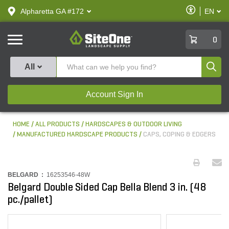
text.skipToContent
text.skipToNavigation
Enable
Alpharetta GA #172
EN
text.lan
Accessibilit
SiteOne
0
Produ
All
Account Sign In
HOME
ALL PRODUCTS
HARDSCAPES & OUTDOOR LIVING
MANUFACTURED HARDSCAPE PRODUCTS
CAPS, COPING & EDGERS
BELGARD :
16253546-48W
Belgard Double Sided Cap Bella Blend 3 in. (48
pc./pallet)