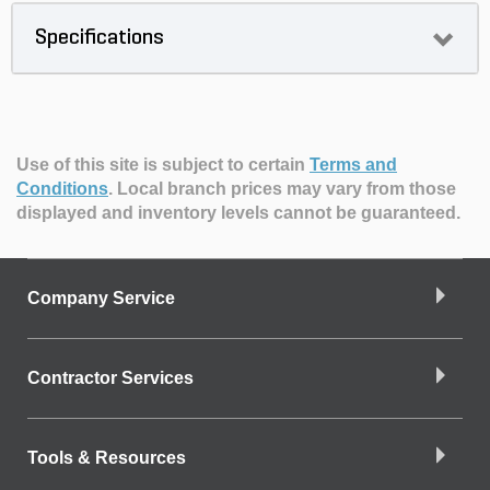
Specifications
Use of this site is subject to certain
Terms and
Conditions
.
Local branch prices may vary from those
displayed and inventory levels cannot be guaranteed.
Company Service
Contractor Services
Tools & Resources