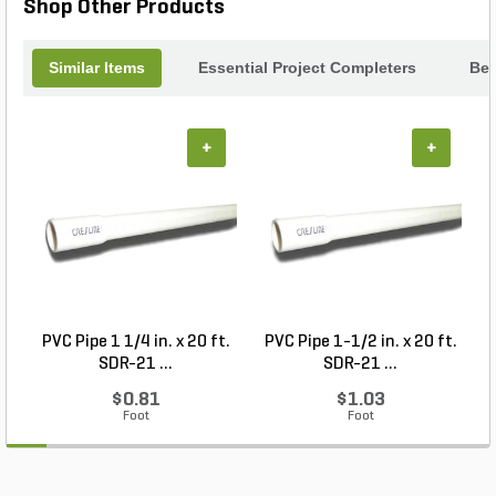
Shop Other Products
Similar Items
Essential Project Completers
Bes
+
+
PVC Pipe 1 1/4 in. x 20 ft.
PVC Pipe 1-1/2 in. x 20 ft.
SDR-21 ...
SDR-21 ...
$0.81
$1.03
Foot
Foot