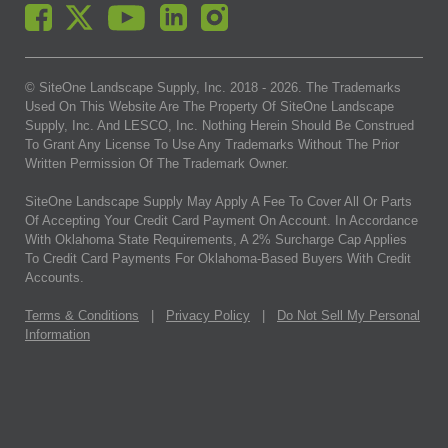
© SiteOne Landscape Supply, Inc. 2018 -
2026
. The Trademarks
Used On This Website Are The Property Of SiteOne Landscape
Supply, Inc. And LESCO, Inc. Nothing Herein Should Be Construed
To Grant Any License To Use Any Trademarks Without The Prior
Written Permission Of The Trademark Owner.
SiteOne Landscape Supply May Apply A Fee To Cover All Or Parts
Of Accepting Your Credit Card Payment On Account. In Accordance
With Oklahoma State Requirements, A 2% Surcharge Cap Applies
To Credit Card Payments For Oklahoma-Based Buyers With Credit
Accounts.
Terms & Conditions
|
Privacy Policy
|
Do Not Sell My Personal
Information