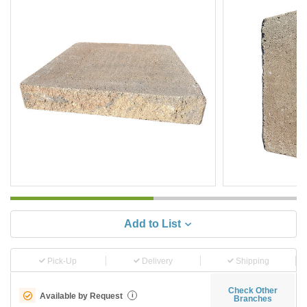
Add to List
Pick-Up
Delivery
Shipping
Check Other
Available by Request
i
Branches