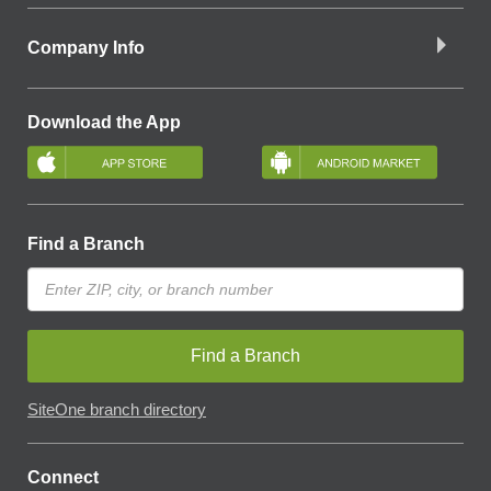
Company Info
Download the App
Find a Branch
Find a Branch
SiteOne branch directory
Connect