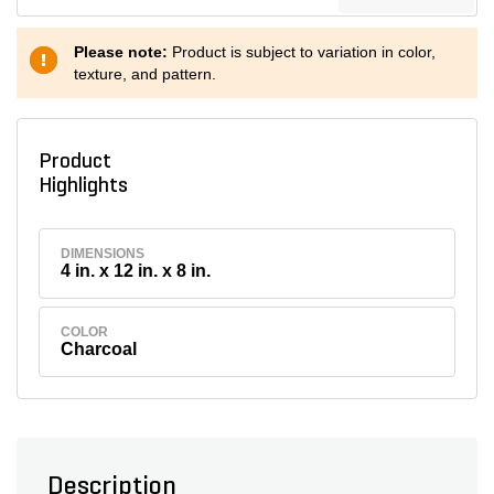
Please note:
Product is subject to variation in color,
texture, and pattern.
Product
Highlights
DIMENSIONS
4 in. x 12 in. x 8 in.
COLOR
Charcoal
Description