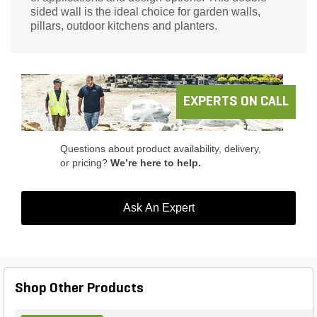
sided wall is the ideal choice for garden walls,
pillars, outdoor kitchens and planters.
EXPERTS ON CALL
Questions about product availability, delivery,
or pricing?
We’re here to help.
Ask An Expert
Shop Other Products