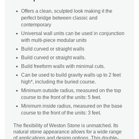
Offers a clean, sculpted look making it the
perfect bridge between classic and
contemporary
Universal wall units can be used in conjunction
with multi-piece modular units
Build curved or straight walls
Build curved or straight walls.
Build freeform walls with minimal cuts.
Can be used to build gravity walls up to 2 feet
high*, including the buried course.
Minimum outside radius, measured on the top
course to the front of the units: 5 feet.
Minimum inside radius, measured on the base
course to the front of the units: 3 feet.
The flexibility of Weston Stone is unmatched. Its
natural stone appearance allows for a wide range
of applications and design options. This double-