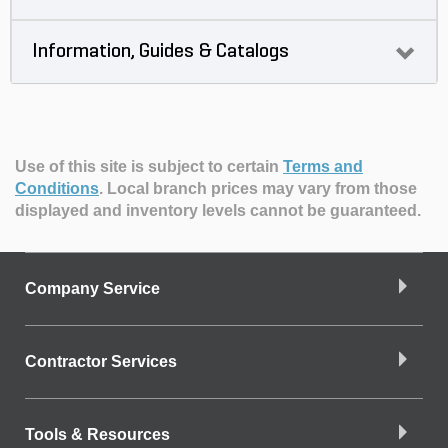
Information, Guides & Catalogs
Use of this site is subject to certain
Terms and
Conditions
.
Local branch prices may vary from those
displayed and inventory levels cannot be guaranteed.
Company Service
Contractor Services
Tools & Resources