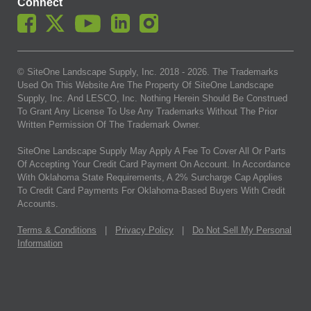
Connect
© SiteOne Landscape Supply, Inc. 2018 -
2026
. The Trademarks
Used On This Website Are The Property Of SiteOne Landscape
Supply, Inc. And LESCO, Inc. Nothing Herein Should Be Construed
To Grant Any License To Use Any Trademarks Without The Prior
Written Permission Of The Trademark Owner.
SiteOne Landscape Supply May Apply A Fee To Cover All Or Parts
Of Accepting Your Credit Card Payment On Account. In Accordance
With Oklahoma State Requirements, A 2% Surcharge Cap Applies
To Credit Card Payments For Oklahoma-Based Buyers With Credit
Accounts.
Terms & Conditions
|
Privacy Policy
|
Do Not Sell My Personal
Information