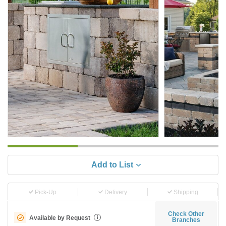
Add to List
Pick-Up
Delivery
Shipping
Check Other
Available by Request
i
Branches