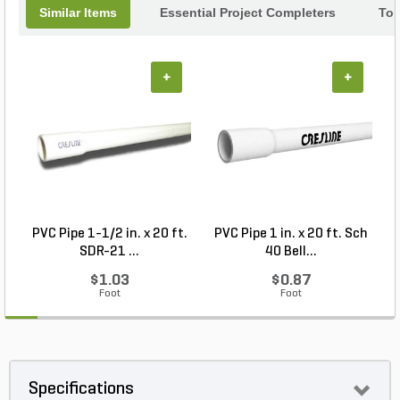
Similar Items
Essential Project Completers
Top
+
+
PVC Pipe 1-1/2 in. x 20 ft.
PVC Pipe 1 in. x 20 ft. Sch
P
SDR-21 ...
40 Bell...
$1.03
$0.87
Foot
Foot
Specifications