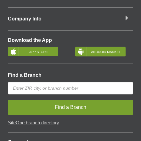
Company Info
Download the App
Find a Branch
Find a Branch
SiteOne branch directory