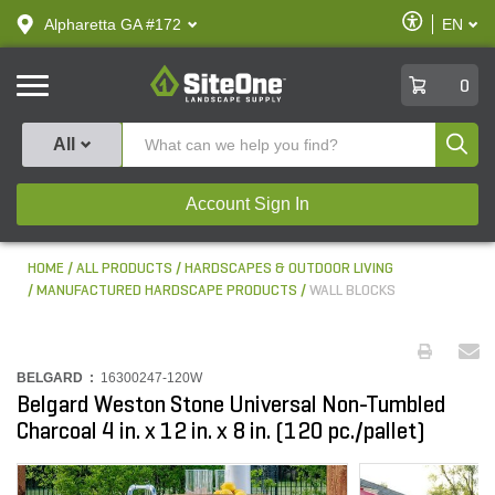
text.skipToContent
text.skipToNavigation
Enable
Alpharetta GA #172
EN
text.lan
Accessibilit
SiteOne
0
Produ
All
Account Sign In
HOME
ALL PRODUCTS
HARDSCAPES & OUTDOOR LIVING
MANUFACTURED HARDSCAPE PRODUCTS
WALL BLOCKS
BELGARD :
16300247-120W
Belgard Weston Stone Universal Non-Tumbled
Charcoal 4 in. x 12 in. x 8 in. (120 pc./pallet)