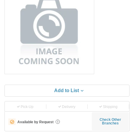
Add to List
Pick-Up
Delivery
Shipping
Check Other
Available by Request
i
Branches