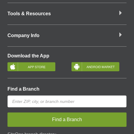
Tools & Resources
Company Info
Download the App
Find a Branch
Find a Branch