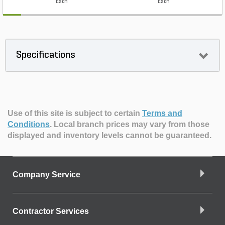
Each
Each
Specifications
Use of this site is subject to certain
Terms and
Conditions
.
Local branch prices may vary from those
displayed and inventory levels cannot be guaranteed.
Company Service
Contractor Services