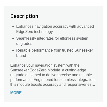
Description
Enhances navigation accuracy with advanced
EdgeZero technology
Seamlessly integrates for effortless system
upgrades
Reliable performance from trusted Sunseeker
brand
Enhance your navigation system with the
Sunseeker EdgeZero Module, a cutting-edge
upgrade designed to deliver precise and reliable
performance. Engineered for seamless integration,
this module boosts accuracy and responsiveness,
ensuring smooth and confident navigation in any
MORE
environment. Built with advanced technology and
durable materials, the EdgeZero Module from
Sunseeker provides consistent results and long-