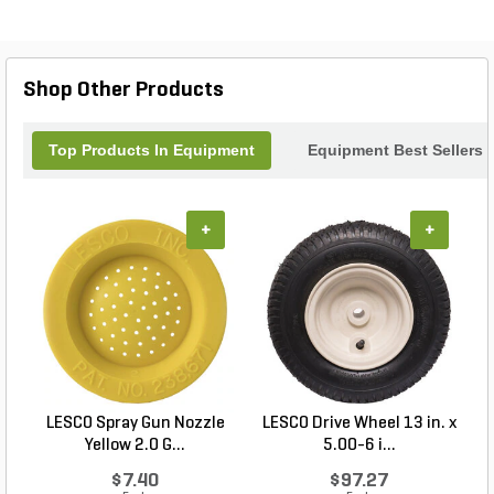
lasting reliability. Whether you're upgrading an
existing setup or outfitting a new system, this
navigation upgrade offers superior control and
efficiency, making every journey safer and more
Shop Other Products
enjoyable. Trust Sunseeker for innovative solutions
that keep you on the right path.
Top Products In Equipment
Equipment Best Sellers
+
+
LESCO Spray Gun Nozzle
LESCO Drive Wheel 13 in. x
Yellow 2.0 G...
5.00-6 i...
$7.40
$97.27