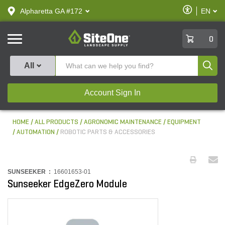
text.skipToContent
text.skipToNavigation
Enable
Alpharetta GA #172
EN
text.lan
Accessibilit
SiteOne
0
Produ
All
Account Sign In
HOME
ALL PRODUCTS
AGRONOMIC MAINTENANCE
EQUIPMENT
AUTOMATION
ROBOTIC PARTS & ACCESSORIES
SUNSEEKER :
16601653-01
Sunseeker EdgeZero Module