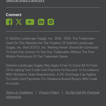
SiteOne branch directory
Connect
© SiteOne Landscape Supply, Inc. 2018 -
2026
. The Trademarks
Used On This Website Are The Property Of SiteOne Landscape
Supply, Inc. And LESCO, Inc. Nothing Herein Should Be Construed
To Grant Any License To Use Any Trademarks Without The Prior
Written Permission Of The Trademark Owner.
SiteOne Landscape Supply May Apply A Fee To Cover All Or Parts
Of Accepting Your Credit Card Payment On Account. In Accordance
With Oklahoma State Requirements, A 2% Surcharge Cap Applies
To Credit Card Payments For Oklahoma-Based Buyers With Credit
Accounts.
Terms & Conditions
|
Privacy Policy
|
Do Not Sell My Personal
Information