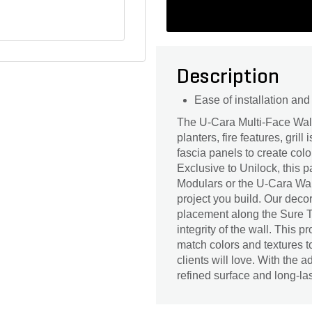
Description
Ease of installation an
The U-Cara Multi-Face Wall 
planters, fire features, gril
fascia panels to create colo
Exclusive to Unilock, this 
Modulars or the U-Cara Wal
project you build. Our deco
placement along the Sure Tr
integrity of the wall. This 
match colors and textures t
clients will love. With the 
refined surface and long-las