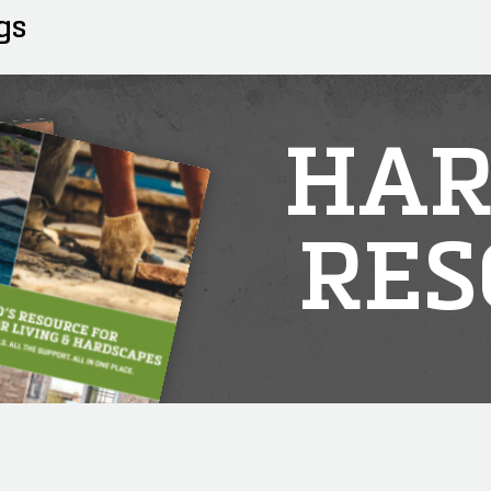
gs
HAR
RES