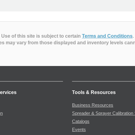
Use of this site is subject to certain
Terms and Conditions
.
es may vary from those displayed and inventory levels can
ervices
Tools & Resources
Business Resources
gn
Spreader & Sprayer Calibration 
Catalogs
Events