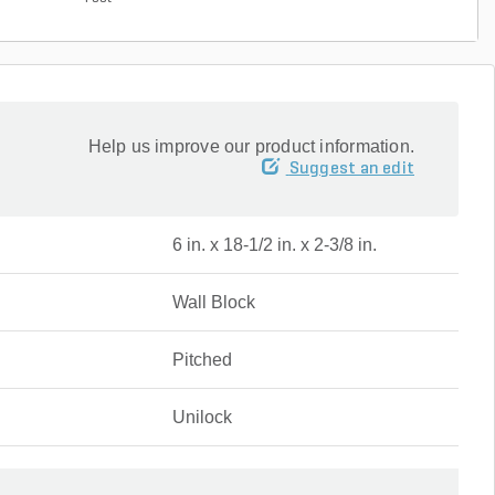
Help us improve our product information.
Suggest an edit
6 in. x 18-1/2 in. x 2-3/8 in.
Wall Block
Pitched
Unilock