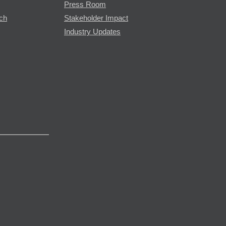
Press Room
rch
Stakeholder Impact
Industry Updates