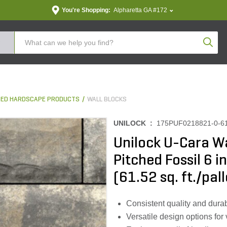
You're Shopping:
Alpharetta GA #172
Produc
ED HARDSCAPE PRODUCTS
WALL BLOCKS
UNILOCK :
175PUF0218821-0-6
Unilock U-Cara Wa
Pitched Fossil 6 in
(61.52 sq. ft./pall
Consistent quality and durab
Versatile design options for