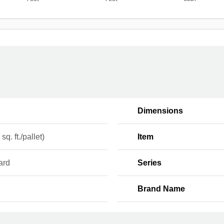
Dimensions
sq. ft./pallet)
Item
ard
Series
Brand Name