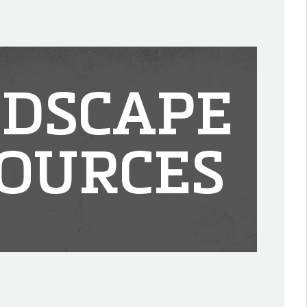
DSCAPE
OURCES