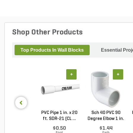
Shop Other Products
Top Products In Wall Blocks
Essential Pro
+
+
PVC Pipe 1 in. x 20
Sch 40 PVC 90
ft. SDR-21 (CL ...
Degree Elbow 1 in.
So...
$0.50
$1.44
Foot
Each