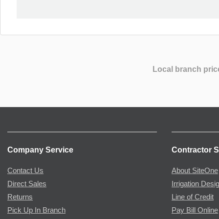
Local branch pric
Company Service
Contractor S
Contact Us
About SiteOne
Direct Sales
Irrigation Desi
Returns
Line of Credit
Pick Up In Branch
Pay Bill Online