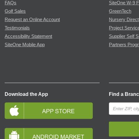
FAQs
SiteOne W-9 
Golf Sales
GreenTech
Request an Online Account
Nursery Direct
Testimonials
Project Servic
Accessibility Statement
Supplier Self S
SiteOne Mobile App
Partners Prog
Download the App
Find a Bran