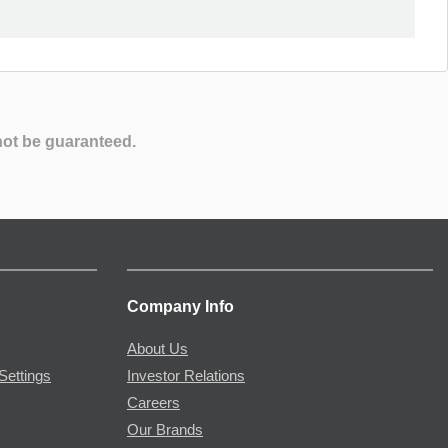
not be guaranteed.
Company Info
About Us
Settings
Investor Relations
Careers
Our Brands