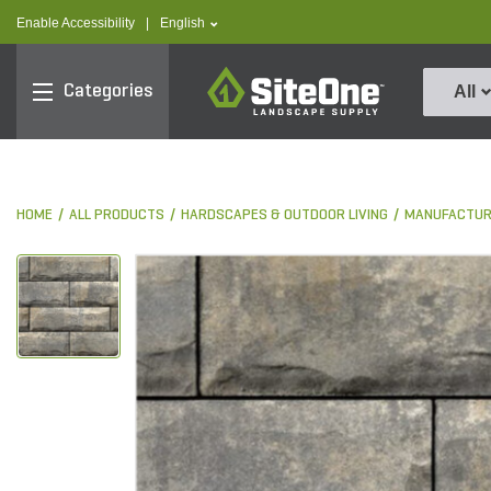
text.skipToContent
text.skipToNavigation
text.language
Enable Accessibility
|
English
SiteOne
Categories
All
HOME
ALL PRODUCTS
HARDSCAPES & OUTDOOR LIVING
MANUFACTUR