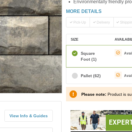
Environmentally friendly pr
MORE DETAILS
Pick-Up
Delivery
Shippi
SIZE
AVAILABI
Square
Avai
Foot
(1)
Pallet
(62)
Avai
Please note:
Product is sub
View Info & Guides
EXPERT