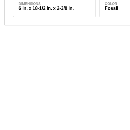
DIMENSIONS
COLOR
6 in. x 18-1/2 in. x 2-3/8 in.
Fossil