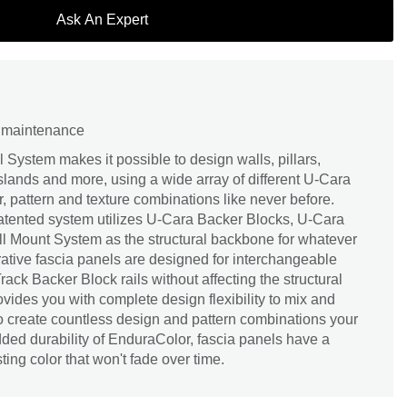
Ask An Expert
d maintenance
System makes it possible to design walls, pillars,
l islands and more, using a wide array of different U-Cara
r, pattern and texture combinations like never before.
patented system utilizes U-Cara Backer Blocks, U-Cara
l Mount System as the structural backbone for whatever
rative fascia panels are designed for interchangeable
ack Backer Block rails without affecting the structural
provides you with complete design flexibility to mix and
o create countless design and pattern combinations your
added durability of EnduraColor, fascia panels have a
ting color that won't fade over time.