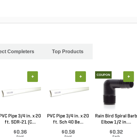
ject Completers
Top Products
COUPON
+
+
+
PVC Pipe 3/4 in. x 20
PVC Pipe 3/4 in. x 20
Rain Bird Spiral Barb
ft. SDR-21 (C...
ft. Sch 40 Be...
Elbow 1/2 in....
$0.36
$0.58
$0.32
Foot
Foot
Each