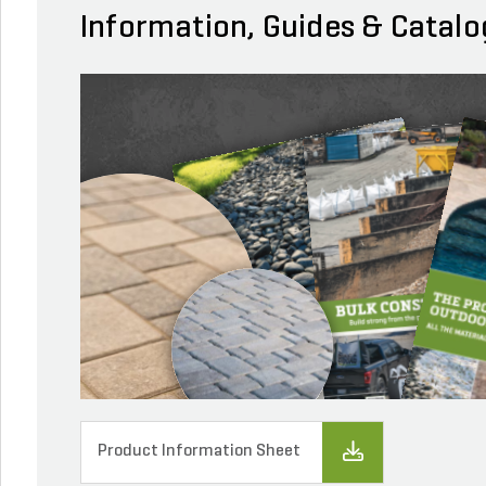
Information, Guides & Catalo
Product Information Sheet