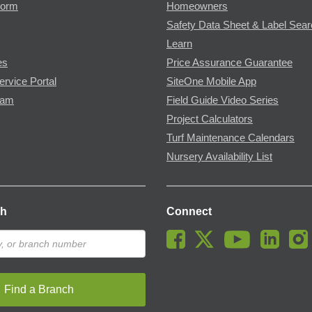
Form
Homeowners
Safety Data Sheet & Label Sea
Learn
es
Price Assurance Guarantee
ervice Portal
SiteOne Mobile App
ram
Field Guide Video Series
Project Calculators
Turf Maintenance Calendars
Nursery Availability List
ch
Connect
Find a Branch