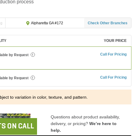
oduction process
ng
Check Other Branches
Alpharetta GA #172
LITY
YOUR PRICE
Call For Pricing
lable by Request
i
Call For Pricing
lable by Request
i
ject to variation in color, texture, and pattern.
Questions about product availability,
delivery, or pricing?
We’re here to
S ON CALL
help.