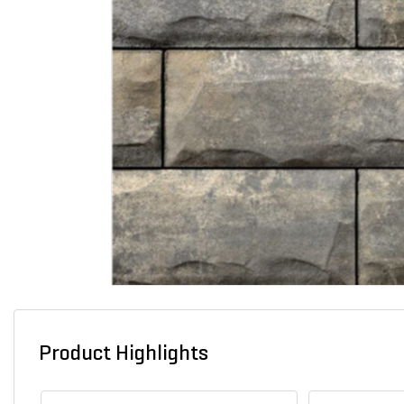
Product Highlights