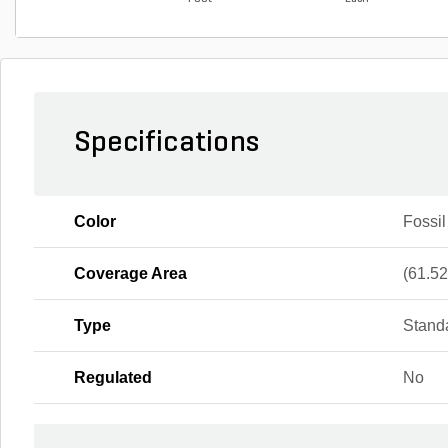
Specifications
Color
Fossil
Coverage Area
(61.52 
Type
Stand
Regulated
No