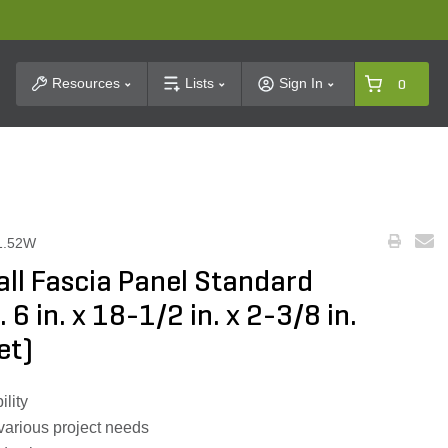
t Search
Resources
Lists
Sign In
0
1.52W
ll Fascia Panel Standard
. 6 in. x 18-1/2 in. x 2-3/8 in.
et)
ility
 various project needs