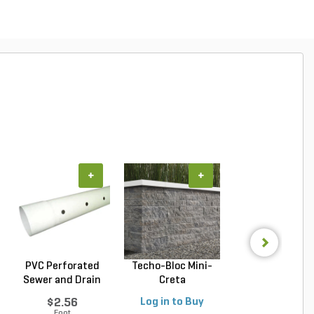
+
+
+
PVC Perforated
Techo-Bloc Mini-
Belgard Diamo
Sewer and Drain
Creta
Pro Wall Bloc
Pipe...
Architectural...
Stra...
$2.56
Log in to Buy
Log in to Buy
Foot