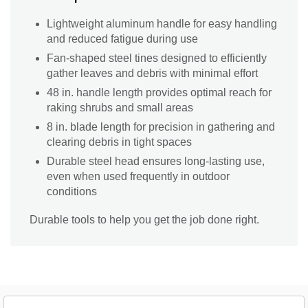
Lightweight aluminum handle for easy handling
and reduced fatigue during use
Fan-shaped steel tines designed to efficiently
gather leaves and debris with minimal effort
48 in. handle length provides optimal reach for
raking shrubs and small areas
8 in. blade length for precision in gathering and
clearing debris in tight spaces
Durable steel head ensures long-lasting use,
even when used frequently in outdoor
conditions
Durable tools to help you get the job done right.