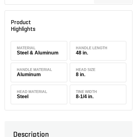
Product
Highlights
MATERIAL
HANDLE LENGTH
Steel & Aluminum
48 in.
HANDLE MATERIAL
HEAD SIZE
Aluminum
8 in.
HEAD MATERIAL
TINE WIDTH
Steel
8-1/4 in.
Description