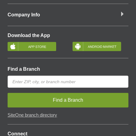
Company Info
Download the App
Find a Branch
Find a Branch
SiteOne branch directory
Connect