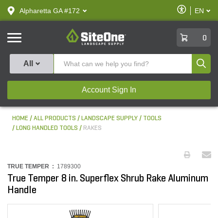
text.skipToContent
text.skipToNavigation
Enable
Alpharetta GA #172
EN
text.lan
Accessibilit
SiteOne
0
Produ
All
Account Sign In
HOME
ALL PRODUCTS
LANDSCAPE SUPPLY
TOOLS
LONG HANDLED TOOLS
RAKES
TRUE TEMPER :
1789300
True Temper 8 in. Superflex Shrub Rake Aluminum
Handle