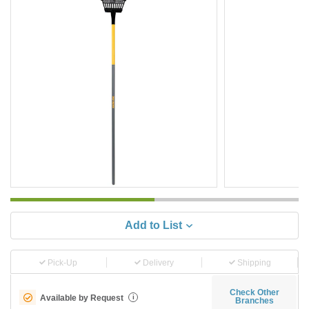
Add to List
Pick-Up
Delivery
Shipping
Check Other
Available by Request
i
Branches