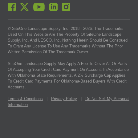
© SiteOne Landscape Supply, Inc. 2018 -
2026
. The Trademarks
Used On This Website Are The Property Of SiteOne Landscape
Supply, Inc. And LESCO, Inc. Nothing Herein Should Be Construed
To Grant Any License To Use Any Trademarks Without The Prior
Written Permission Of The Trademark Owner.
SiteOne Landscape Supply May Apply A Fee To Cover All Or Parts
Of Accepting Your Credit Card Payment On Account. In Accordance
With Oklahoma State Requirements, A 2% Surcharge Cap Applies
To Credit Card Payments For Oklahoma-Based Buyers With Credit
Accounts.
Terms & Conditions
|
Privacy Policy
|
Do Not Sell My Personal
Information