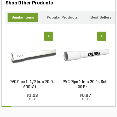
Shop Other Products
Similar Items
Popular Products
Best Sellers
+
+
PVC Pipe 1-1/2 in. x 20 ft.
PVC Pipe 1 in. x 20 ft. Sch
P
SDR-21 ...
40 Bell...
$1.03
$0.87
Foot
Foot