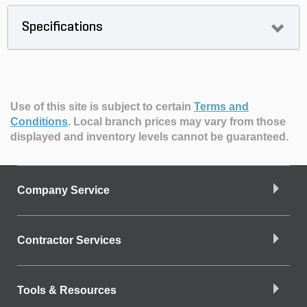
Specifications
Use of this site is subject to certain
Terms and
Conditions
.
Local branch prices may vary from those
displayed and inventory levels cannot be guaranteed.
Company Service
Contractor Services
Tools & Resources