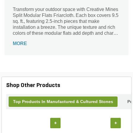
Transform your outdoor space with Creative Mines
Split Modular Flats Friarcloth. Each box covers 9.5
sq. ft., featuring 2.5-inch pieces that make
installation a breeze. The unique texture and rich
colors of these modular flats add depth and charm
to any landscape design, whether you're creating a
MORE
serene garden path or a striking patio. Crafted for
durability and versatility, these flats are perfect for
both DIY enthusiasts and professional
landscapers. Elevate your project with the beauty
and reliability of Creative Mines, and watch your
vision come to life with these stunning modular
options.
Shop Other Products
Top Products In Manufactured & Cultured Stones
Po
+
+