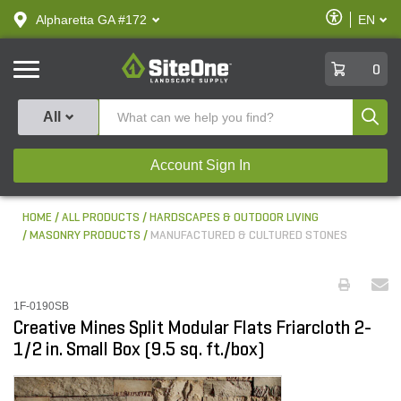
text.skipToContent
text.skipToNavigation
Enable
Alpharetta GA #172
EN
text.lan
Accessibilit
SiteOne
0
Produ
All
Account Sign In
HOME
ALL PRODUCTS
HARDSCAPES & OUTDOOR LIVING
MASONRY PRODUCTS
MANUFACTURED & CULTURED STONES
1F-0190SB
Creative Mines Split Modular Flats Friarcloth 2-
1/2 in. Small Box (9.5 sq. ft./box)