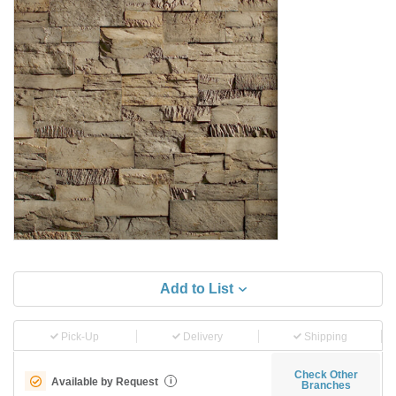
Add to List
Pick-Up
Delivery
Shipping
Check Other
Available by Request
i
Branches