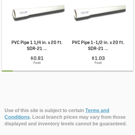
PVC Pipe 1 1/4 in. x 20 ft.
PVC Pipe 1-1/2 in. x 20 ft.
SDR-21 ...
SDR-21 ...
$0.81
$1.03
Foot
Foot
Use of this site is subject to certain
Terms and
Conditions
.
Local branch prices may vary from those
displayed and inventory levels cannot be guaranteed.