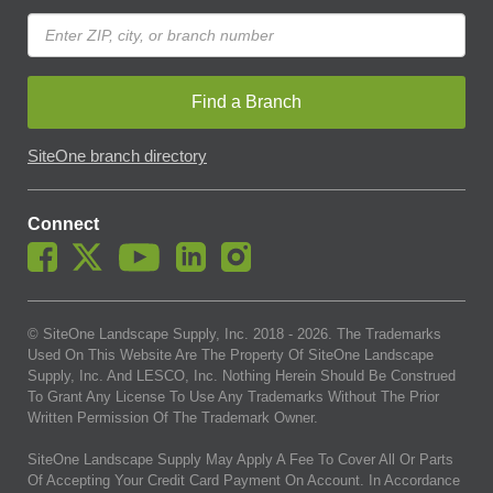
Find a Branch
SiteOne branch directory
Connect
© SiteOne Landscape Supply, Inc. 2018 -
2026
. The Trademarks
Used On This Website Are The Property Of SiteOne Landscape
Supply, Inc. And LESCO, Inc. Nothing Herein Should Be Construed
To Grant Any License To Use Any Trademarks Without The Prior
Written Permission Of The Trademark Owner.
SiteOne Landscape Supply May Apply A Fee To Cover All Or Parts
Of Accepting Your Credit Card Payment On Account. In Accordance