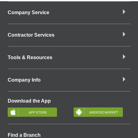
Company Service
Contractor Services
Tools & Resources
Company Info
Download the App
Find a Branch