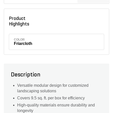
Product
Highlights
COLOR
Friarcloth
Description
Versatile modular design for customized
landscaping solutions
Covers 9.5 sq. ft. per box for efficiency
High-quality materials ensure durability and
longevity