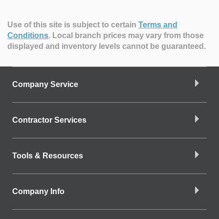
Use of this site is subject to certain
Terms and
Conditions
.
Local branch prices may vary from those
displayed and inventory levels cannot be guaranteed.
Company Service
Contractor Services
Tools & Resources
Company Info