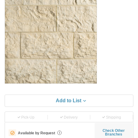
Add to List
Pick-Up
Delivery
Shipping
Check Other
Available by Request
i
Branches