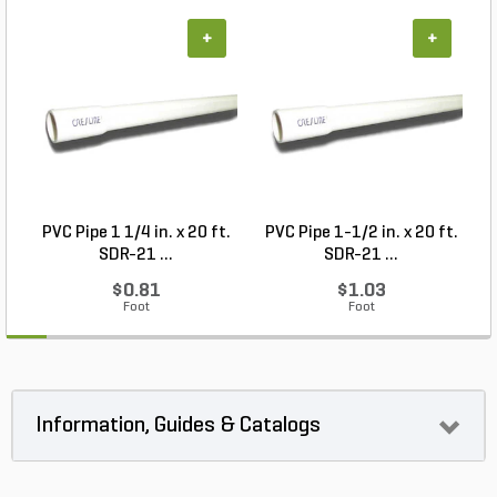
+
+
PVC Pipe 1 1/4 in. x 20 ft.
PVC Pipe 1-1/2 in. x 20 ft.
SDR-21 ...
SDR-21 ...
$0.81
$1.03
Foot
Foot
Information, Guides & Catalogs