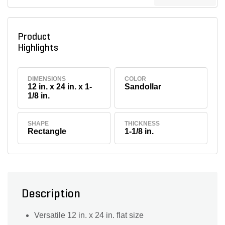
Product
Highlights
DIMENSIONS
COLOR
12 in. x 24 in. x 1-
Sandollar
1/8 in.
SHAPE
THICKNESS
Rectangle
1-1/8 in.
Description
Versatile 12 in. x 24 in. flat size