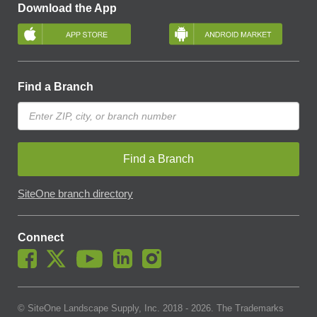
Download the App
Find a Branch
Find a Branch
SiteOne branch directory
Connect
© SiteOne Landscape Supply, Inc. 2018 -
2026
. The Trademarks