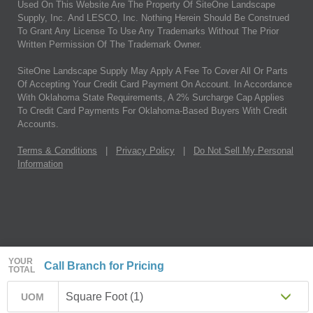
Used On This Website Are The Property Of SiteOne Landscape
Supply, Inc. And LESCO, Inc. Nothing Herein Should Be Construed
To Grant Any License To Use Any Trademarks Without The Prior
Written Permission Of The Trademark Owner.
SiteOne Landscape Supply May Apply A Fee To Cover All Or Parts
Of Accepting Your Credit Card Payment On Account. In Accordance
With Oklahoma State Requirements, A 2% Surcharge Cap Applies
To Credit Card Payments For Oklahoma-Based Buyers With Credit
Accounts.
Terms & Conditions
|
Privacy Policy
|
Do Not Sell My Personal
Information
YOUR
Call Branch for Pricing
TOTAL
Square Foot (1)
UOM