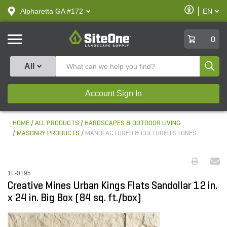
text.skipToContent
text.skipToNavigation
Enable
Alpharetta GA #172
EN
text.lan
Accessibilit
SiteOne
0
Produ
All
Account Sign In
HOME
ALL PRODUCTS
HARDSCAPES & OUTDOOR LIVING
MASONRY PRODUCTS
MANUFACTURED & CULTURED STONES
1F-0195
Creative Mines Urban Kings Flats Sandollar 12 in.
x 24 in. Big Box (84 sq. ft./box)