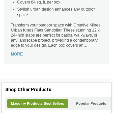
Covers 84 sq. ft. per box
Stylish urban design enhances any outdoor
space
Transform your outdoor space with Creative Mines
Urban Kings Flats Sandollar. These stunning 12 x
24-inch slabs are perfect for patios, walkways, or
any landscape project, providing a contemporary
edge to your design. Each box covers an
impressive 84 square feet, ensuring ample supply
MORE
for your needs. Crafted for durability and style, the
Urban Kings Flats blend seamlessly into any
environment, merging modern aesthetics with
practicality. Elevate your landscape with the
sophistication and versatility of Creative Mines,
and create a captivating outdoor setting that you
will love for years to come.
Shop Other Products
Masonry Products Best Sellers
Popular Products