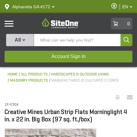
text.skipToContent
text.skipToNavigation
Enable
Alpharetta GA #172
EN
text.lan
Accessibilit
SiteOne
0
Produ
All
Account Sign In
HOME
ALL PRODUCTS
HARDSCAPES & OUTDOOR LIVING
MASONRY PRODUCTS
MANUFACTURED & CULTURED STONES
1F-0304
Creative Mines Urban Strip Flats Morninglight 4
in. x 22 in. Big Box (97 sq. ft./box)