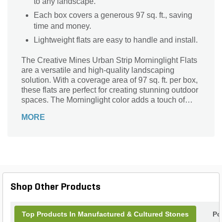
to any landscape.
Each box covers a generous 97 sq. ft., saving
time and money.
Lightweight flats are easy to handle and install.
The Creative Mines Urban Strip Morninglight Flats
are a versatile and high-quality landscaping
solution. With a coverage area of 97 sq. ft. per box,
these flats are perfect for creating stunning outdoor
spaces. The Morninglight color adds a touch of
elegance and sophistication to any project.
MORE
Whether you're designing a walkway, patio, or
garden, these flats are the ideal choice. Crafted by
Creative Mines, a trusted brand in the industry,
these Urban Strip flats are designed to withstand
the test of time. Their lightweight construction
makes installation a breeze, while their durability
ensures long-lasting beauty. Transform your
Shop Other Products
outdoor space with the Creative Mines Urban Strip
Morninglight Flats.
Top Products In Manufactured & Cultured Stones
Po