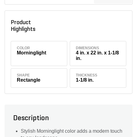
Product
Highlights
COLOR
DIMENSIONS
Morninglight
4 in. x 22 in. x 1-1/8
in.
SHAPE
THICKNESS
Rectangle
1-1/8 in.
Description
Stylish Morninglight color adds a modern touch