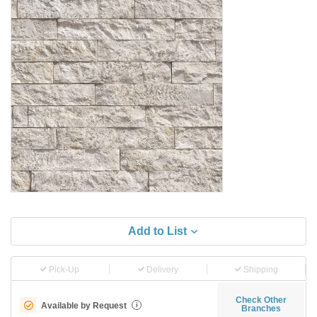
Add to List
Pick-Up
Delivery
Shipping
Check Other
Available by Request
i
Branches