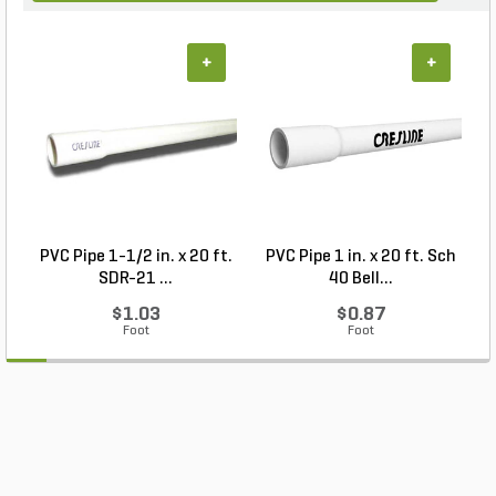
+
+
PVC Pipe 1-1/2 in. x 20 ft.
PVC Pipe 1 in. x 20 ft. Sch
P
SDR-21 ...
40 Bell...
$1.03
$0.87
Foot
Foot