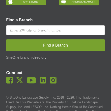
Find a Branch
Find a Branch
SiteOne branch directory
Connect
© SiteOne Landscape Supply, Inc. 2018 -
2026
. The Trademarks
Used On This Website Are The Property Of SiteOne Landscape
Supply, Inc. And LESCO, Inc. Nothing Herein Should Be Construed