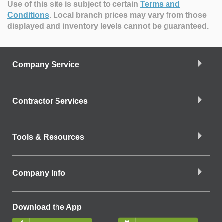
Use of this site is subject to certain
Terms and
Conditions
.
Local branch prices may vary from those
displayed and inventory levels cannot be guaranteed.
Company Service
Contractor Services
Tools & Resources
Company Info
Download the App