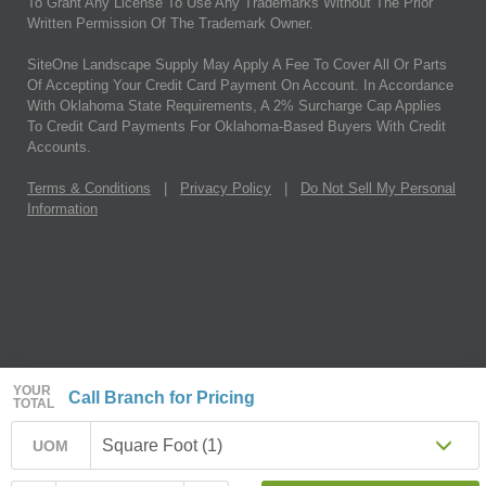
To Grant Any License To Use Any Trademarks Without The Prior
Written Permission Of The Trademark Owner.
SiteOne Landscape Supply May Apply A Fee To Cover All Or Parts
Of Accepting Your Credit Card Payment On Account. In Accordance
With Oklahoma State Requirements, A 2% Surcharge Cap Applies
To Credit Card Payments For Oklahoma-Based Buyers With Credit
Accounts.
Terms & Conditions
|
Privacy Policy
|
Do Not Sell My Personal
Information
YOUR
Call Branch for Pricing
TOTAL
Square Foot (1)
UOM