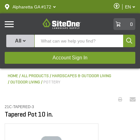
text.skipToContent
text.skipToNavigation
Enable
Alpharetta GA #172
EN
text.lan
Accessibilit
SiteOne
0
Produ
All
Account Sign In
HOME
ALL PRODUCTS
HARDSCAPES & OUTDOOR LIVING
OUTDOOR LIVING
POTTERY
21C-TAPERED-3
Tapered Pot 10 in.