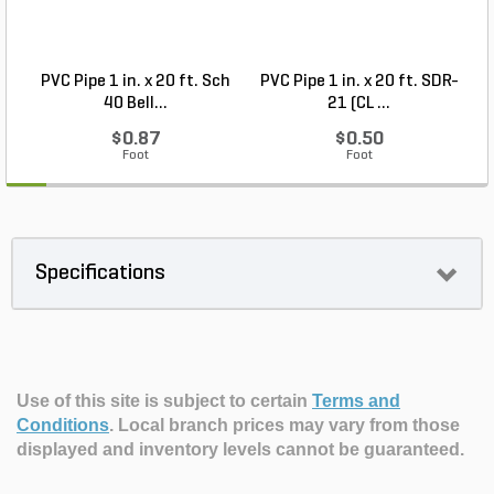
PVC Pipe 1 in. x 20 ft. Sch
PVC Pipe 1 in. x 20 ft. SDR-
40 Bell...
21 (CL ...
$0.87
$0.50
Foot
Foot
Specifications
Use of this site is subject to certain
Terms and
Conditions
.
Local branch prices may vary from those
displayed and inventory levels cannot be guaranteed.