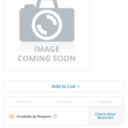
Add to List
Pick-Up
Delivery
Shipping
Check Other
Available by Request
i
Branches