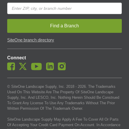
Find a Branch
SiteOne branch directory
Connect
© SiteOne Landscape Supply, Inc. 2018 -
2026
. The Trademarks
Used On This Website Are The Property Of SiteOne Landscape
Supply, Inc. And LESCO, Inc. Nothing Herein Should Be Construed
To Grant Any License To Use Any Trademarks Without The Prior
Written Permission Of The Trademark Owner.
SiteOne Landscape Supply May Apply A Fee To Cover All Or Parts
Of Accepting Your Credit Card Payment On Account. In Accordance