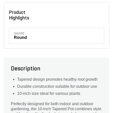
Product
Highlights
SHAPE
Round
Description
Tapered design promotes healthy root growth
Durable construction suitable for outdoor use
10-inch size ideal for various plants
Perfectly designed for both indoor and outdoor
gardening, the 10-inch Tapered Pot combines style