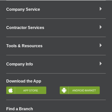
Company Service
Contractor Services
Tools & Resources
Company Info
Download the App
Find a Branch